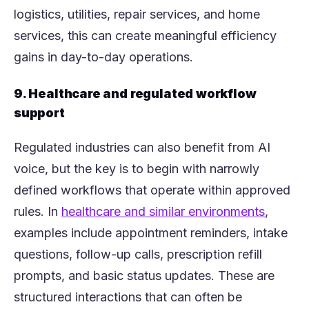
logistics, utilities, repair services, and home
services, this can create meaningful efficiency
gains in day-to-day operations.
9. Healthcare and regulated workflow
support
Regulated industries can also benefit from AI
voice, but the key is to begin with narrowly
defined workflows that operate within approved
(opens 
rules. In
healthcare and similar environments
,
examples include appointment reminders, intake
questions, follow-up calls, prescription refill
prompts, and basic status updates. These are
structured interactions that can often be