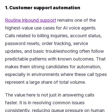
1. Customer support automation
(opens in a new tab)
Routine inbound support
remains one of the
highest-value use cases for AI voice agents.
Calls related to billing inquiries, account status,
password resets, order tracking, service
updates, and basic troubleshooting often follow
predictable patterns with known outcomes. That
makes them strong candidates for automation,
especially in environments where these call types
represent a large share of total volume.
The value here is not just in answering calls
faster. It is in resolving common issues
consistently, reducing queue pressure on human