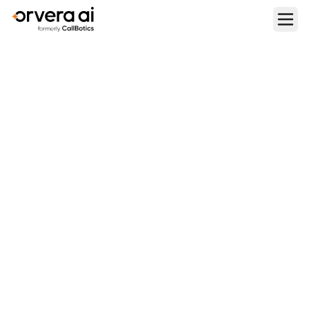
Home
Blogs
9 Best Use Cases for AI Voice Agents in 2026