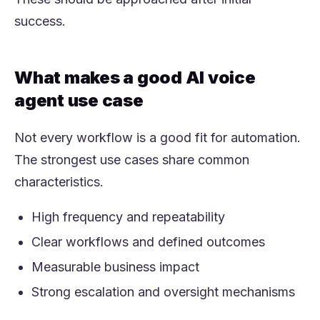
success.
What makes a good AI voice
agent use case
Not every workflow is a good fit for automation.
The strongest use cases share common
characteristics.
High frequency and repeatability
Clear workflows and defined outcomes
Measurable business impact
Strong escalation and oversight mechanisms