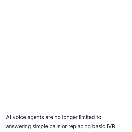
perform better than open-ended or
ambiguous conversations.
Starting with narrow workflows reduces
deployment risk and improves speed to ROI.
Integrations increase value significantly by
allowing the agent to complete tasks, not
just respond.
Human fallback and escalation design are
essential for maintaining quality and
control.
The most effective approach is to start
with one measurable use case, prove the
value, and then expand in stages.
AI voice agents are no longer limited to
answering simple calls or replacing basic IVR