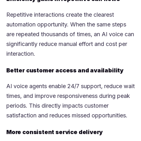
Repetitive interactions create the clearest
automation opportunity. When the same steps
are repeated thousands of times, an AI voice can
significantly reduce manual effort and cost per
interaction.
Better customer access and availability
AI voice agents enable 24/7 support, reduce wait
times, and improve responsiveness during peak
periods. This directly impacts customer
satisfaction and reduces missed opportunities.
More consistent service delivery