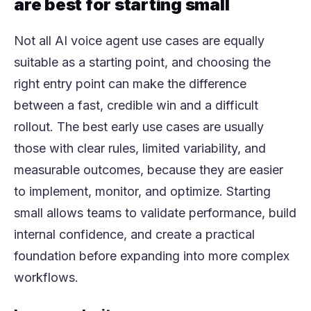
are best for starting small
Not all AI voice agent use cases are equally
suitable as a starting point, and choosing the
right entry point can make the difference
between a fast, credible win and a difficult
rollout. The best early use cases are usually
those with clear rules, limited variability, and
measurable outcomes, because they are easier
to implement, monitor, and optimize. Starting
small allows teams to validate performance, build
internal confidence, and create a practical
foundation before expanding into more complex
workflows.