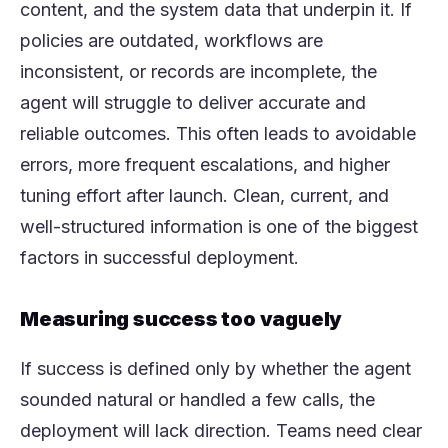
content, and the system data that underpin it. If
policies are outdated, workflows are
inconsistent, or records are incomplete, the
agent will struggle to deliver accurate and
reliable outcomes. This often leads to avoidable
errors, more frequent escalations, and higher
tuning effort after launch. Clean, current, and
well-structured information is one of the biggest
factors in successful deployment.
Measuring success too vaguely
If success is defined only by whether the agent
sounded natural or handled a few calls, the
deployment will lack direction. Teams need clear