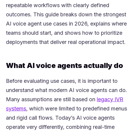
repeatable workflows with clearly defined
outcomes. This guide breaks down the strongest
AI voice agent use cases in 2026, explains where
teams should start, and shows how to prioritize
deployments that deliver real operational impact.
What AI voice agents actually do
Before evaluating use cases, it is important to
understand what modern AI voice agents can do.
Many assumptions are still based on
legacy IVR
(opens in a new tab)
systems
, which were limited to predefined menus
and rigid call flows. Today’s AI voice agents
operate very differently, combining real-time