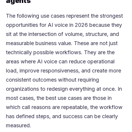
agents
The following use cases represent the strongest
opportunities for AI voice in 2026 because they
sit at the intersection of volume, structure, and
measurable business value. These are not just
technically possible workflows. They are the
areas where AI voice can reduce operational
load, improve responsiveness, and create more
consistent outcomes without requiring
organizations to redesign everything at once. In
most cases, the best use cases are those in
which call reasons are repeatable, the workflow
has defined steps, and success can be clearly
measured.