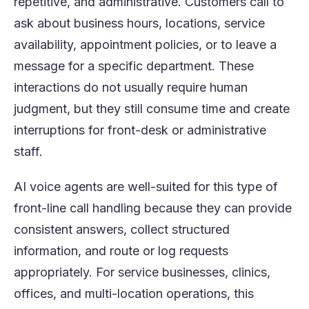
repetitive, and administrative. Customers call to
ask about business hours, locations, service
availability, appointment policies, or to leave a
message for a specific department. These
interactions do not usually require human
judgment, but they still consume time and create
interruptions for front-desk or administrative
staff.
AI voice agents are well-suited for this type of
front-line call handling because they can provide
consistent answers, collect structured
information, and route or log requests
appropriately. For service businesses, clinics,
offices, and multi-location operations, this