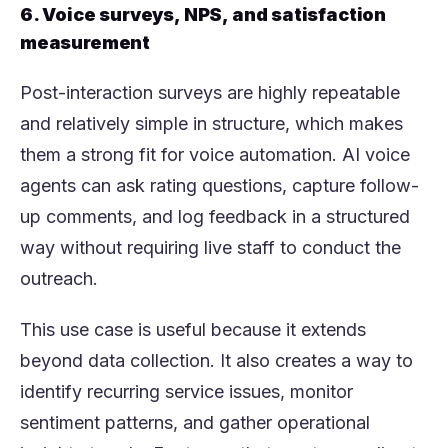
6. Voice surveys, NPS, and satisfaction
measurement
Post-interaction surveys are highly repeatable
and relatively simple in structure, which makes
them a strong fit for voice automation. AI voice
agents can ask rating questions, capture follow-
up comments, and log feedback in a structured
way without requiring live staff to conduct the
outreach.
This use case is useful because it extends
beyond data collection. It also creates a way to
identify recurring service issues, monitor
sentiment patterns, and gather operational