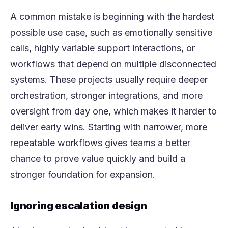
A common mistake is beginning with the hardest
possible use case, such as emotionally sensitive
calls, highly variable support interactions, or
workflows that depend on multiple disconnected
systems. These projects usually require deeper
orchestration, stronger integrations, and more
oversight from day one, which makes it harder to
deliver early wins. Starting with narrower, more
repeatable workflows gives teams a better
chance to prove value quickly and build a
stronger foundation for expansion.
Ignoring escalation design