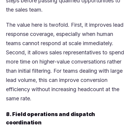
steps before passing qualified opportunities to
the sales team.
The value here is twofold. First, it improves lead
response coverage, especially when human
teams cannot respond at scale immediately.
Second, it allows sales representatives to spend
more time on higher-value conversations rather
than initial filtering. For teams dealing with large
lead volume, this can improve conversion
efficiency without increasing headcount at the
same rate.
8. Field operations and dispatch
coordination