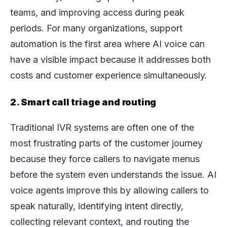
teams, and improving access during peak
periods. For many organizations, support
automation is the first area where AI voice can
have a visible impact because it addresses both
costs and customer experience simultaneously.
2. Smart call triage and routing
Traditional IVR systems are often one of the
most frustrating parts of the customer journey
because they force callers to navigate menus
before the system even understands the issue. AI
voice agents improve this by allowing callers to
speak naturally, identifying intent directly,
collecting relevant context, and routing the