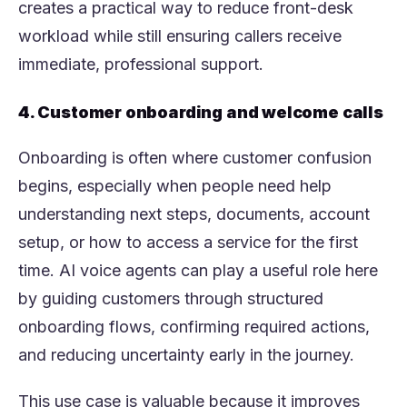
creates a practical way to reduce front-desk
workload while still ensuring callers receive
immediate, professional support.
4. Customer onboarding and welcome calls
Onboarding is often where customer confusion
begins, especially when people need help
understanding next steps, documents, account
setup, or how to access a service for the first
time. AI voice agents can play a useful role here
by guiding customers through structured
onboarding flows, confirming required actions,
and reducing uncertainty early in the journey.
This use case is valuable because it improves