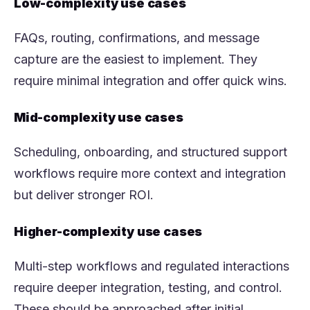
Low-complexity use cases
FAQs, routing, confirmations, and message
capture are the easiest to implement. They
require minimal integration and offer quick wins.
Mid-complexity use cases
Scheduling, onboarding, and structured support
workflows require more context and integration
but deliver stronger ROI.
Higher-complexity use cases
Multi-step workflows and regulated interactions
require deeper integration, testing, and control.
These should be approached after initial