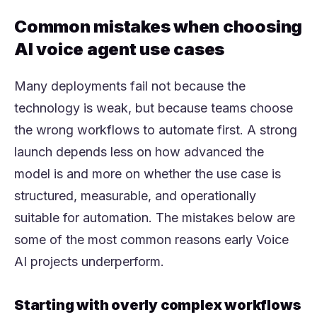
Common mistakes when choosing
AI voice agent use cases
Many deployments fail not because the
technology is weak, but because teams choose
the wrong workflows to automate first. A strong
launch depends less on how advanced the
model is and more on whether the use case is
structured, measurable, and operationally
suitable for automation. The mistakes below are
some of the most common reasons early Voice
AI projects underperform.
Starting with overly complex workflows