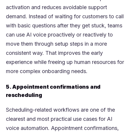
activation and reduces avoidable support
demand. Instead of waiting for customers to call
with basic questions after they get stuck, teams
can use AI voice proactively or reactively to
move them through setup steps in a more
consistent way. That improves the early
experience while freeing up human resources for
more complex onboarding needs.
5. Appointment confirmations and
rescheduling
Scheduling-related workflows are one of the
clearest and most practical use cases for AI
voice automation. Appointment confirmations,