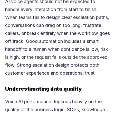
AI voice agents should not be expected to
handle every interaction from start to finish.
When teams fail to design clear escalation paths,
conversations can drag on too long, frustrate
callers, or break entirely when the workflow goes
off track. Good automation includes a smart
handoff to a human when confidence is low, risk
is high, or the request falls outside the approved
flow. Strong escalation design protects both
customer experience and operational trust.
Underestimating data quality
Voice AI performance depends heavily on the
quality of the business logic, SOPs, knowledge