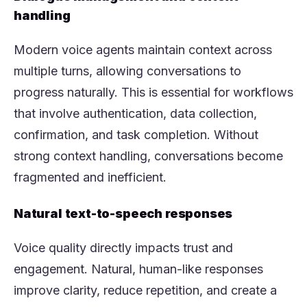
handling
Modern voice agents maintain context across
multiple turns, allowing conversations to
progress naturally. This is essential for workflows
that involve authentication, data collection,
confirmation, and task completion. Without
strong context handling, conversations become
fragmented and inefficient.
Natural text-to-speech responses
Voice quality directly impacts trust and
engagement. Natural, human-like responses
improve clarity, reduce repetition, and create a