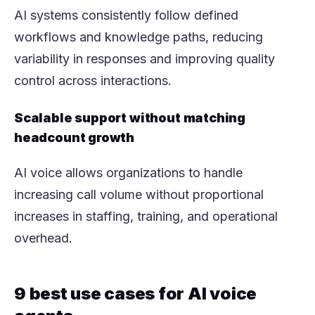
AI systems consistently follow defined
workflows and knowledge paths, reducing
variability in responses and improving quality
control across interactions.
Scalable support without matching
headcount growth
AI voice allows organizations to handle
increasing call volume without proportional
increases in staffing, training, and operational
overhead.
9 best use cases for AI voice