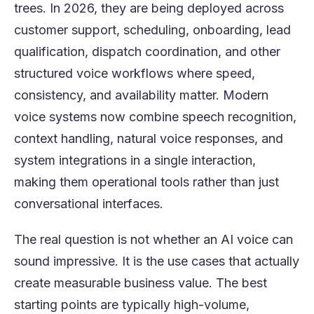
trees. In 2026, they are being deployed across
customer support, scheduling, onboarding, lead
qualification, dispatch coordination, and other
structured voice workflows where speed,
consistency, and availability matter. Modern
voice systems now combine speech recognition,
context handling, natural voice responses, and
system integrations in a single interaction,
making them operational tools rather than just
conversational interfaces.
The real question is not whether an AI voice can
sound impressive. It is the use cases that actually
create measurable business value. The best
starting points are typically high-volume,