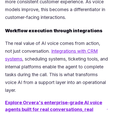
more consistent customer experience. As voice
models improve, this becomes a differentiator in
customer-facing interactions.
Workflow execution through integrations
The real value of AI voice comes from action,
not just conversation.
Integrations with CRM
(opens in a new tab)
systems
, scheduling systems, ticketing tools, and
internal platforms enable the agent to complete
tasks during the call. This is what transforms
voice AI from a support layer into an operational
layer.
Explore Orvera's enterprise-grade AI voice
agents built for real conversations, real
(opens in a new tab)