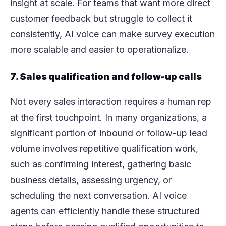
insight at scale. For teams that want more direct
customer feedback but struggle to collect it
consistently, AI voice can make survey execution
more scalable and easier to operationalize.
7. Sales qualification and follow-up calls
Not every sales interaction requires a human rep
at the first touchpoint. In many organizations, a
significant portion of inbound or follow-up lead
volume involves repetitive qualification work,
such as confirming interest, gathering basic
business details, assessing urgency, or
scheduling the next conversation. AI voice
agents can efficiently handle these structured