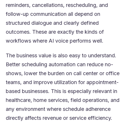
reminders, cancellations, rescheduling, and
follow-up communication all depend on
structured dialogue and clearly defined
outcomes. These are exactly the kinds of
workflows where AI voice performs well.
The business value is also easy to understand.
Better scheduling automation can reduce no-
shows, lower the burden on call center or office
teams, and improve utilization for appointment-
based businesses. This is especially relevant in
healthcare, home services, field operations, and
any environment where schedule adherence
directly affects revenue or service efficiency.