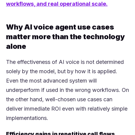
workflows, and real operational scale.
Why AI voice agent use cases
matter more than the technology
alone
The effectiveness of AI voice is not determined
solely by the model, but by how it is applied.
Even the most advanced system will
underperform if used in the wrong workflows. On
the other hand, well-chosen use cases can
deliver immediate ROI even with relatively simple
implementations.
Efficiency gains in repetitive call flows