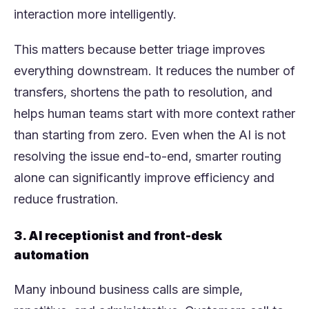
interaction more intelligently.
This matters because better triage improves
everything downstream. It reduces the number of
transfers, shortens the path to resolution, and
helps human teams start with more context rather
than starting from zero. Even when the AI is not
resolving the issue end-to-end, smarter routing
alone can significantly improve efficiency and
reduce frustration.
3. AI receptionist and front-desk
automation
Many inbound business calls are simple,