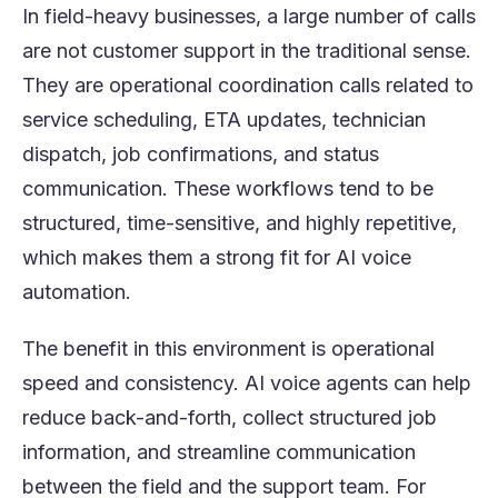
In field-heavy businesses, a large number of calls
are not customer support in the traditional sense.
They are operational coordination calls related to
service scheduling, ETA updates, technician
dispatch, job confirmations, and status
communication. These workflows tend to be
structured, time-sensitive, and highly repetitive,
which makes them a strong fit for AI voice
automation.
The benefit in this environment is operational
speed and consistency. AI voice agents can help
reduce back-and-forth, collect structured job
information, and streamline communication
between the field and the support team. For