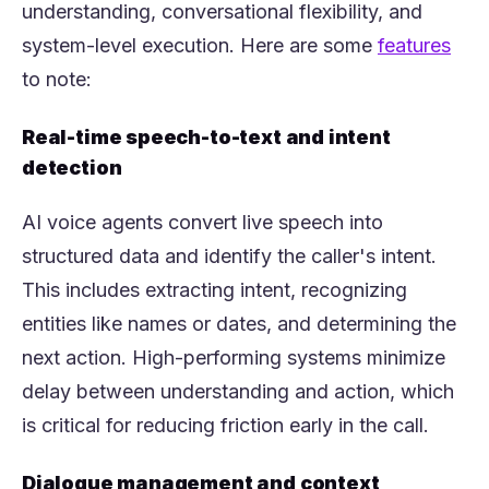
understanding, conversational flexibility, and
(ope
system-level execution. Here are some
features
to note:
Real-time speech-to-text and intent
detection
AI voice agents convert live speech into
structured data and identify the caller's intent.
This includes extracting intent, recognizing
entities like names or dates, and determining the
next action. High-performing systems minimize
delay between understanding and action, which
is critical for reducing friction early in the call.
Dialogue management and context