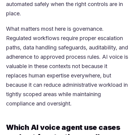
automated safely when the right controls are in
place.
What matters most here is governance.
Regulated workflows require proper escalation
paths, data handling safeguards, auditability, and
adherence to approved process rules. AI voice is
valuable in these contexts not because it
replaces human expertise everywhere, but
because it can reduce administrative workload in
tightly scoped areas while maintaining
compliance and oversight.
Which AI voice agent use cases