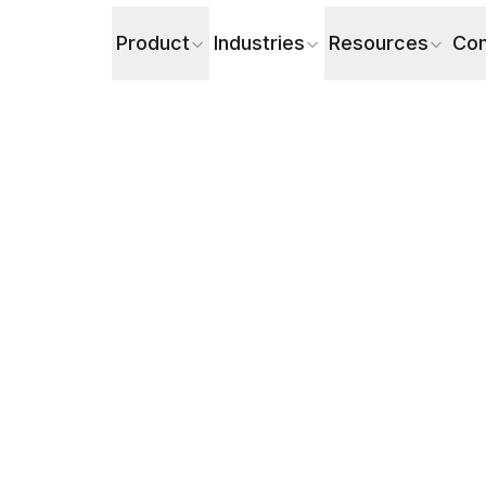
Product
Industries
Resources
Co