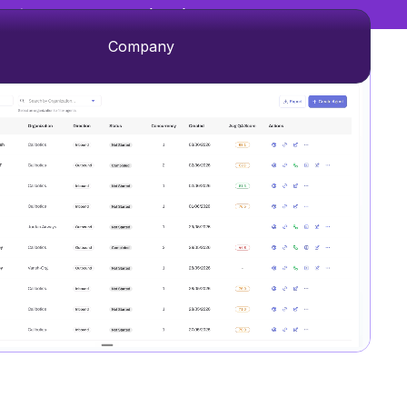
→
 Experience Management (CXM)
Company