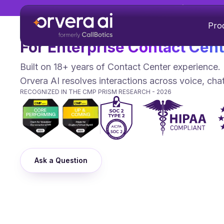
Orvera AI Featured in Everest
Agentic Conversational AI P
Pro
For Enterprise Contact Cen
Built on 18+ years of Contact Center experience.
Orvera AI resolves interactions across voice, cha
RECOGNIZED IN THE CMP PRISM RESEARCH - 2026
Ask a Question