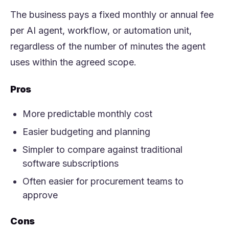
The business pays a fixed monthly or annual fee
per AI agent, workflow, or automation unit,
regardless of the number of minutes the agent
uses within the agreed scope.
Pros
More predictable monthly cost
Easier budgeting and planning
Simpler to compare against traditional
software subscriptions
Often easier for procurement teams to
approve
Cons