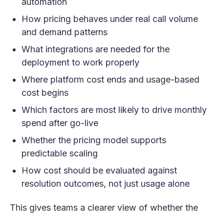
automation
How pricing behaves under real call volume
and demand patterns
What integrations are needed for the
deployment to work properly
Where platform cost ends and usage-based
cost begins
Which factors are most likely to drive monthly
spend after go-live
Whether the pricing model supports
predictable scaling
How cost should be evaluated against
resolution outcomes, not just usage alone
This gives teams a clearer view of whether the