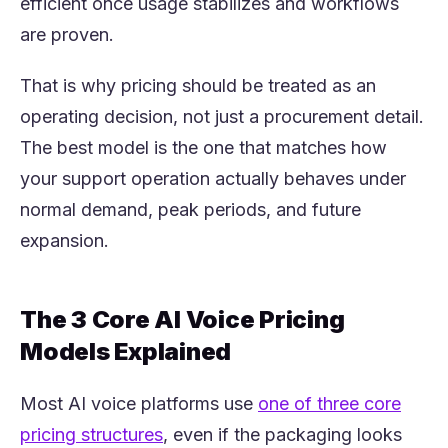
efficient once usage stabilizes and workflows
are proven.
That is why pricing should be treated as an
operating decision, not just a procurement detail.
The best model is the one that matches how
your support operation actually behaves under
normal demand, peak periods, and future
expansion.
The 3 Core AI Voice Pricing
Models Explained
Most AI voice platforms use
one of three core
(opens in a new tab)
pricing structures
, even if the packaging looks