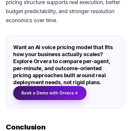
pricing structure supports real execution, better
budget predictability, and stronger resolution
economics over time.
Want an AI voice pricing model that fits
how your business actually scales?
Explore Orvera to compare per-agent,
per-minute, and outcome-oriented
pricing approaches built around real
deployment needs, not rigid plans.
Book a Demo with Orvera
Conclusion