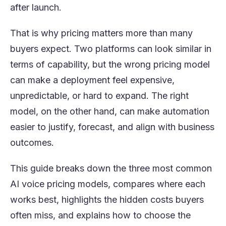
after launch.
That is why pricing matters more than many
buyers expect. Two platforms can look similar in
terms of capability, but the wrong pricing model
can make a deployment feel expensive,
unpredictable, or hard to expand. The right
model, on the other hand, can make automation
easier to justify, forecast, and align with business
outcomes.
This guide breaks down the three most common
AI voice pricing models, compares where each
works best, highlights the hidden costs buyers
often miss, and explains how to choose the