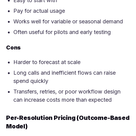
Easy to start with
Pay for actual usage
Works well for variable or seasonal demand
Often useful for pilots and early testing
Cons
Harder to forecast at scale
Long calls and inefficient flows can raise
spend quickly
Transfers, retries, or poor workflow design
can increase costs more than expected
Per-Resolution Pricing (Outcome-Based
Model)