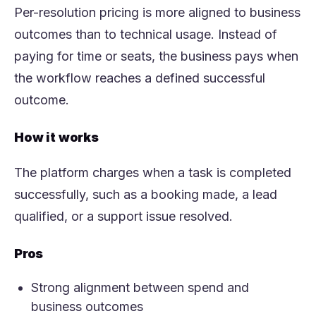
Per-resolution pricing is more aligned to business
outcomes than to technical usage. Instead of
paying for time or seats, the business pays when
the workflow reaches a defined successful
outcome.
How it works
The platform charges when a task is completed
successfully, such as a booking made, a lead
qualified, or a support issue resolved.
Pros
Strong alignment between spend and
business outcomes