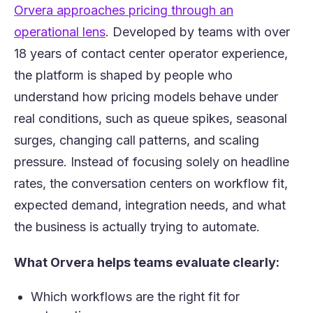
(opens in a new tab)
Orvera approach
es pricing through an
(opens in a new tab)
operational lens
. Developed by teams with over
18 years of contact center operator experience,
the platform is shaped by people who
understand how pricing models behave under
real conditions, such as queue spikes, seasonal
surges, changing call patterns, and scaling
pressure. Instead of focusing solely on headline
rates, the conversation centers on workflow fit,
expected demand, integration needs, and what
the business is actually trying to automate.
What Orvera helps teams evaluate clearly:
Which workflows are the right fit for