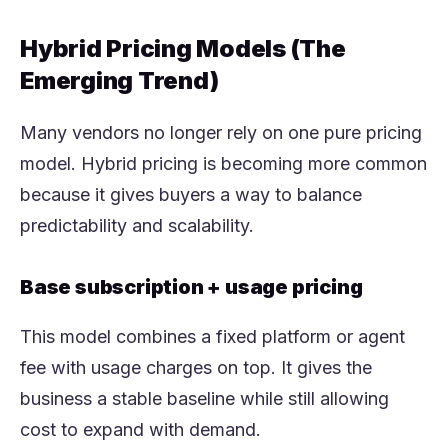
Hybrid Pricing Models (The
Emerging Trend)
Many vendors no longer rely on one pure pricing
model. Hybrid pricing is becoming more common
because it gives buyers a way to balance
predictability and scalability.
Base subscription + usage pricing
This model combines a fixed platform or agent
fee with usage charges on top. It gives the
business a stable baseline while still allowing
cost to expand with demand.