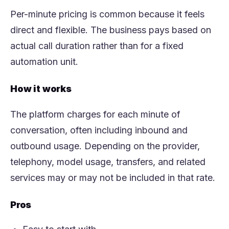
Per-minute pricing is common because it feels
direct and flexible. The business pays based on
actual call duration rather than for a fixed
automation unit.
How it works
The platform charges for each minute of
conversation, often including inbound and
outbound usage. Depending on the provider,
telephony, model usage, transfers, and related
services may or may not be included in that rate.
Pros