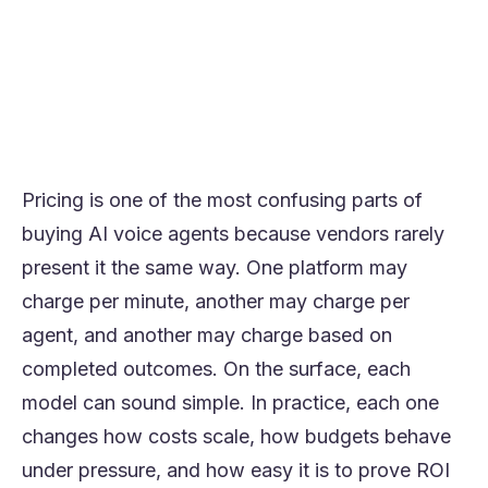
because they combine baseline
predictability with usage-based scaling.
The strongest buying decision usually
comes from comparing cost per successful
outcome, not just cost per minute or per
seat.
Pricing is one of the most confusing parts of
buying AI voice agents because vendors rarely
present it the same way. One platform may
charge per minute, another may charge per
agent, and another may charge based on
completed outcomes. On the surface, each
model can sound simple. In practice, each one
changes how costs scale, how budgets behave
under pressure, and how easy it is to prove ROI