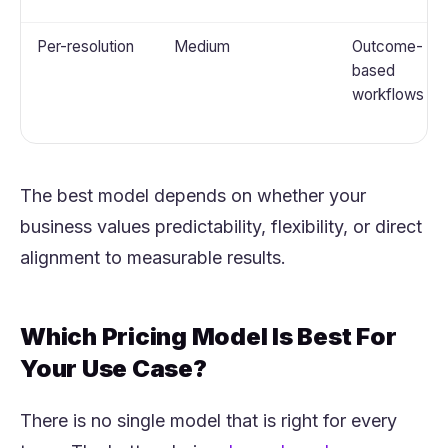
Per-resolution
Medium
Outcome-
based
workflows
The best model depends on whether your
business values predictability, flexibility, or direct
alignment to measurable results.
Which Pricing Model Is Best For
Your Use Case?
There is no single model that is right for every