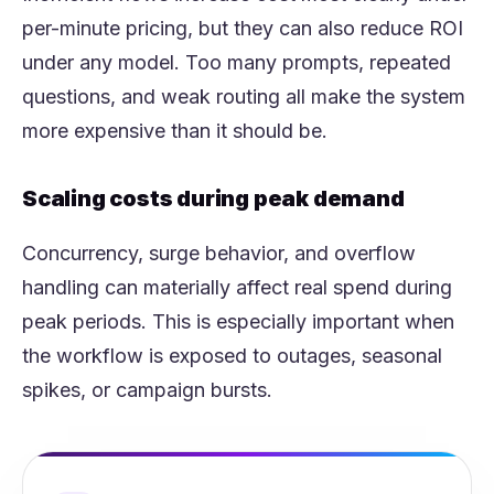
per-minute pricing, but they can also reduce ROI
under any model. Too many prompts, repeated
questions, and weak routing all make the system
more expensive than it should be.
Scaling costs during peak demand
Concurrency, surge behavior, and overflow
handling can materially affect real spend during
peak periods. This is especially important when
the workflow is exposed to outages, seasonal
spikes, or campaign bursts.