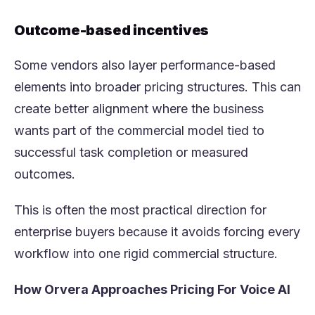
Outcome-based incentives
Some vendors also layer performance-based
elements into broader pricing structures. This can
create better alignment where the business
wants part of the commercial model tied to
successful task completion or measured
outcomes.
This is often the most practical direction for
enterprise buyers because it avoids forcing every
workflow into one rigid commercial structure.
How Orvera Approaches Pricing For Voice AI