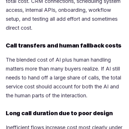
total cost. CRM connections, scheduling system
access, internal APIs, onboarding, workflow
setup, and testing all add effort and sometimes
direct cost.
Call transfers and human fallback costs
The blended cost of AI plus human handling
matters more than many buyers realize. If AI still
needs to hand off a large share of calls, the total
service cost should account for both the AI and
the human parts of the interaction.
Long call duration due to poor design
Inefficient flows increase cost most clearly under