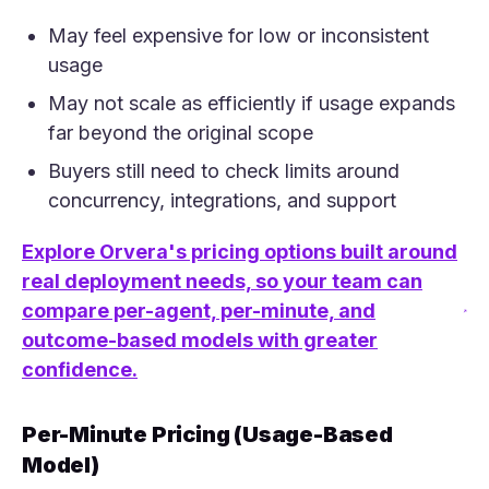
May feel expensive for low or inconsistent
usage
May not scale as efficiently if usage expands
far beyond the original scope
Buyers still need to check limits around
concurrency, integrations, and support
Explore Orvera's pricing options built around
real deployment needs, so your team can
compare per-agent, per-minute, and
(opens in a new tab)
outcome-based models with greater
confidence.
Per-Minute Pricing (Usage-Based
Model)