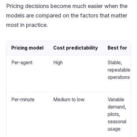
Pricing decisions become much easier when the
models are compared on the factors that matter
most in practice.
Pricing model
Cost predictability
Best for
Per-agent
High
Stable,
repeatable
operations
Per-minute
Medium to low
Variable
demand,
pilots,
seasonal
usage