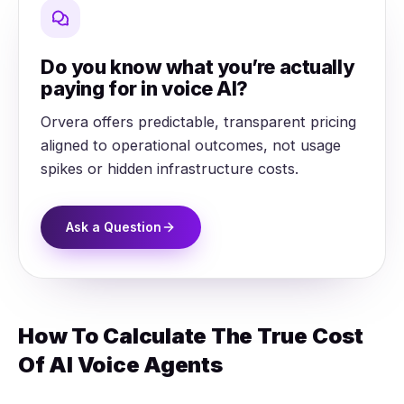
Do you know what you’re actually
paying for in voice AI?
Orvera offers predictable, transparent pricing
aligned to operational outcomes, not usage
spikes or hidden infrastructure costs.
Ask a Question
How To Calculate The True Cost
Of AI Voice Agents