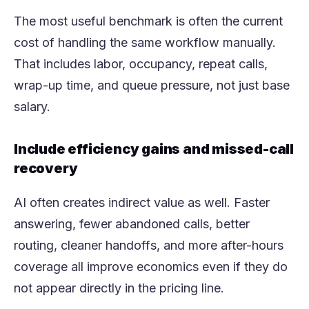
The most useful benchmark is often the current
cost of handling the same workflow manually.
That includes labor, occupancy, repeat calls,
wrap-up time, and queue pressure, not just base
salary.
Include efficiency gains and missed-call
recovery
AI often creates indirect value as well. Faster
answering, fewer abandoned calls, better
routing, cleaner handoffs, and more after-hours
coverage all improve economics even if they do
not appear directly in the pricing line.