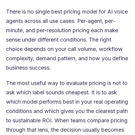
There is no single best pricing model for AI voice
agents across all use cases. Per-agent, per-
minute, and per-resolution pricing each make
sense under different conditions. The right
choice depends on your call volume, workflow
complexity, demand pattern, and how you define
business success.
The most useful way to evaluate pricing is not to
ask which label sounds cheapest. It is to ask
which model performs best in your real operating
conditions and which gives you the clearest path
to sustainable ROI. When teams compare pricing
through that lens, the decision usually becomes