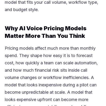
model that fits your call volume, workflow type,
and budget style.
Why AI Voice Pricing Models
Matter More Than You Think
Pricing models affect much more than monthly
spend. They shape how easy it is to forecast
cost, how quickly a team can scale automation,
and how much financial risk sits inside call
volume changes or workflow inefficiencies. A
model that looks inexpensive during a pilot can
become unpredictable at scale. A model that
looks expensive upfront can become more