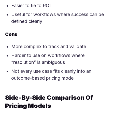
Easier to tie to ROI
Useful for workflows where success can be
defined clearly
Cons
More complex to track and validate
Harder to use on workflows where
“resolution” is ambiguous
Not every use case fits cleanly into an
outcome-based pricing model
Side-By-Side Comparison Of
Pricing Models