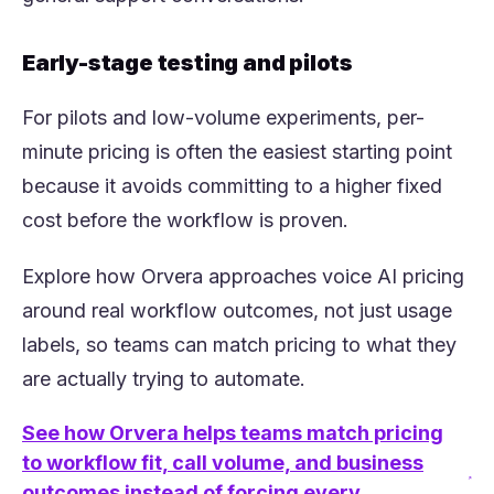
Early-stage testing and pilots
For pilots and low-volume experiments, per-
minute pricing is often the easiest starting point
because it avoids committing to a higher fixed
cost before the workflow is proven.
Explore how Orvera approaches voice AI pricing
around real workflow outcomes, not just usage
labels, so teams can match pricing to what they
are actually trying to automate.
See how Orvera helps teams match pricing
to workflow fit, call volume, and business
(opens in a new tab)
outcomes instead of forcing every