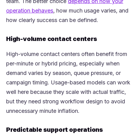
team. The better choice
depends on how your
(opens in a new tab)
operation behaves
, how much usage varies, and
how clearly success can be defined.
High-volume contact centers
High-volume contact centers often benefit from
per-minute or hybrid pricing, especially when
demand varies by season, queue pressure, or
campaign timing. Usage-based models can work
well here because they scale with actual traffic,
but they need strong workflow design to avoid
unnecessary minute inflation.
Predictable support operations