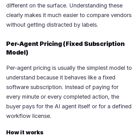
different on the surface. Understanding these
clearly makes it much easier to compare vendors
without getting distracted by labels.
Per-Agent Pricing (Fixed Subscription
Model)
Per-agent pricing is usually the simplest model to
understand because it behaves like a fixed
software subscription. Instead of paying for
every minute or every completed action, the
buyer pays for the AI agent itself or for a defined
workflow license.
How it works