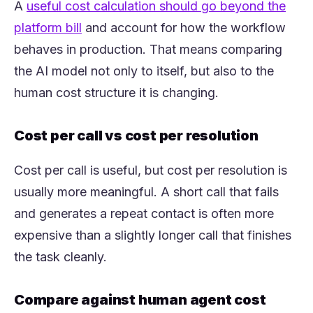
A
useful cost calculation should go beyond the
(opens in a new tab)
platform bill
and account for how the workflow
behaves in production. That means comparing
the AI model not only to itself, but also to the
human cost structure it is changing.
Cost per call vs cost per resolution
Cost per call is useful, but cost per resolution is
usually more meaningful. A short call that fails
and generates a repeat contact is often more
expensive than a slightly longer call that finishes
the task cleanly.
Compare against human agent cost