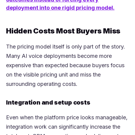
deployment into one rigid pricing model.
Hidden Costs Most Buyers Miss
The pricing model itself is only part of the story.
Many AI voice deployments become more
expensive than expected because buyers focus
on the visible pricing unit and miss the
surrounding operating costs.
Integration and setup costs
Even when the platform price looks manageable,
integration work can significantly increase the