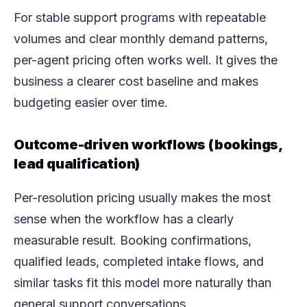
For stable support programs with repeatable
volumes and clear monthly demand patterns,
per-agent pricing often works well. It gives the
business a clearer cost baseline and makes
budgeting easier over time.
Outcome-driven workflows (bookings,
lead qualification)
Per-resolution pricing usually makes the most
sense when the workflow has a clearly
measurable result. Booking confirmations,
qualified leads, completed intake flows, and
similar tasks fit this model more naturally than
general support conversations.