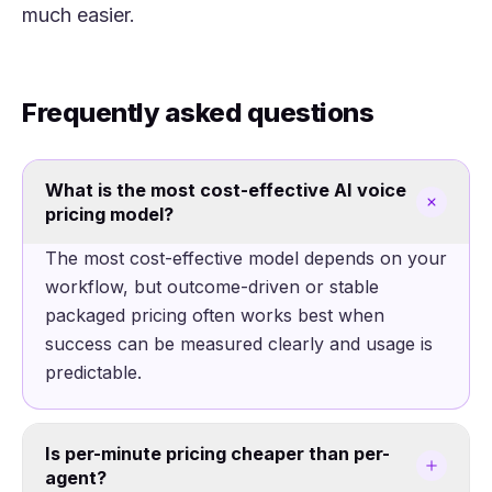
much easier.
Frequently asked questions
What is the most cost-effective AI voice
pricing model?
The most cost-effective model depends on your
workflow, but outcome-driven or stable
packaged pricing often works best when
success can be measured clearly and usage is
predictable.
Is per-minute pricing cheaper than per-
agent?