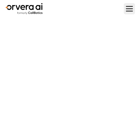
Home
Blogs
Per-Agent vs Per-Minute vs Per-Resolution: Which AI Voice
Pricing Model Is Best?
BUYING AND PRICING