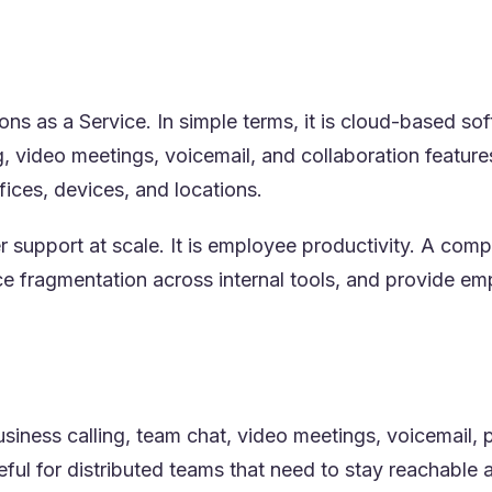
s as a Service. In simple terms, it is cloud-based s
g, video meetings, voicemail, and collaboration featu
fices, devices, and locations.
r support at scale. It is employee productivity. A c
e fragmentation across internal tools, and provide em
siness calling, team chat, video meetings, voicemail, 
eful for distributed teams that need to stay reachable