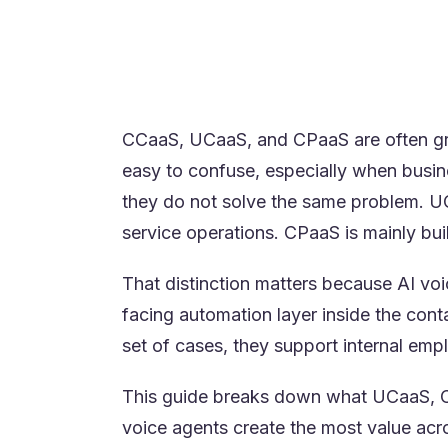
The best platform depends on who t
product or building communications
Many enterprises use multiple mode
orchestration need to connect.
CCaaS, UCaaS, and CPaaS are often gr
easy to confuse, especially when busin
they do not solve the same problem. UC
service operations. CPaaS is mainly b
That distinction matters because AI voi
facing automation layer inside the cont
set of cases, they support internal emp
This guide breaks down what UCaaS, CC
voice agents create the most value acro