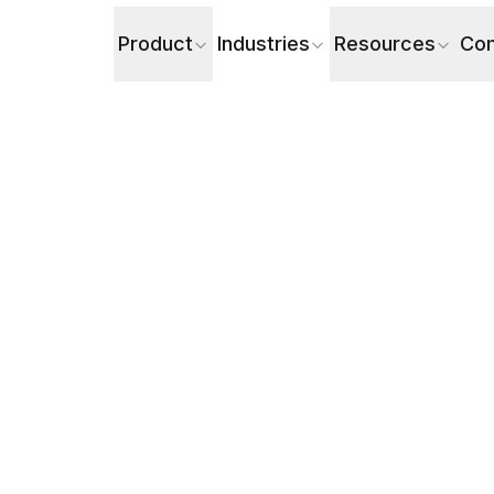
Product
Industries
Resources
Co
the Difference & Where Do AI Voice Agents Fit?