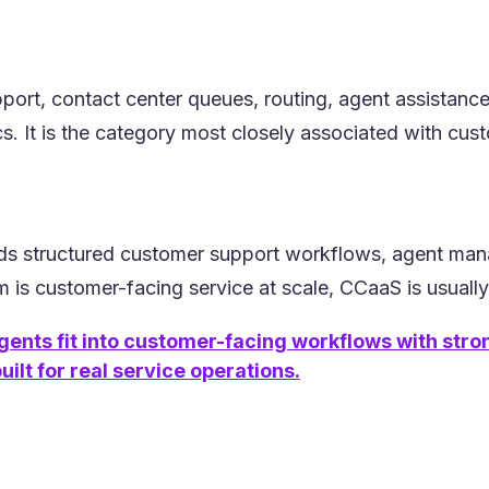
pport, contact center queues, routing, agent assistanc
. It is the category most closely associated with cus
s structured customer support workflows, agent manage
m is customer-facing service at scale, CCaaS is usually 
gents fit into customer-facing workflows with str
ilt for real service operations.