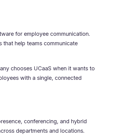
oftware for employee communication.
res that help teams communicate
ompany chooses UCaaS when it wants to
ployees with a single, connected
presence, conferencing, and hybrid
 across departments and locations.