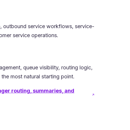
e, outbound service workflows, service-
tomer service operations.
ment, queue visibility, routing logic,
the most natural starting point.
onger routing, summaries, and