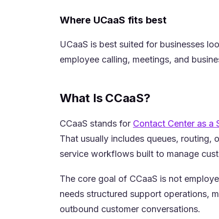
Where UCaaS fits best
UCaaS is best suited for businesses lo
employee calling, meetings, and busines
What Is CCaaS?
CCaaS stands for
Contact Center as a 
That usually includes queues, routing, 
service workflows built to manage custo
The core goal of CCaaS is not employe
needs structured support operations, m
outbound customer conversations.