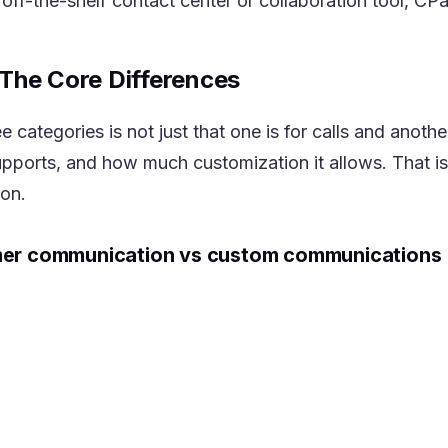
n off-the-shelf contact center or collaboration tool, CP
The Core Differences
categories is not just that one is for calls and another
supports, and how much customization it allows. That i
ion.
mer communication vs custom communications