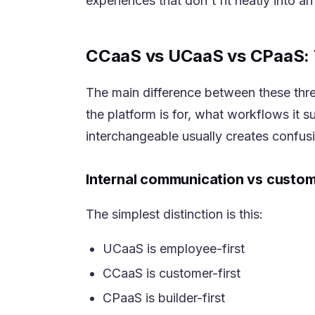
experiences that don't fit neatly into a
CCaaS vs UCaaS vs CPaaS: 
The main difference between these three 
the platform is for, what workflows it 
interchangeable usually creates confus
Internal communication vs custo
The simplest distinction is this:
UCaaS is employee-first
CCaaS is customer-first
CPaaS is builder-first