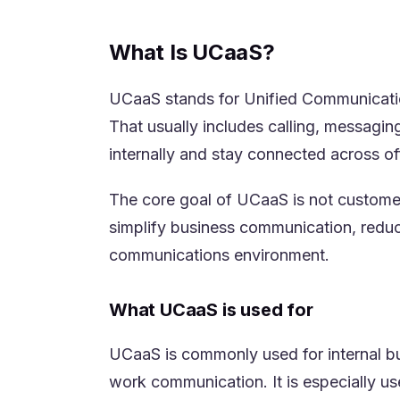
What Is UCaaS?
UCaaS stands for Unified Communication
That usually includes calling, messagin
internally and stay connected across of
The core goal of UCaaS is not custome
simplify business communication, reduc
communications environment.
What UCaaS is used for
UCaaS is commonly used for internal bu
work communication. It is especially us