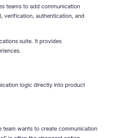
bles teams to add communication
 verification, authentication, and
tions suite. It provides
riences.
cation logic directly into product
the team wants to create communication