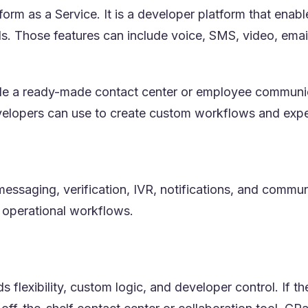
rm as a Service. It is a developer platform that ena
. Those features can include voice, SMS, video, email,
de a ready-made contact center or employee communica
velopers can use to create custom workflows and expe
essaging, verification, IVR, notifications, and communi
 operational workflows.
 flexibility, custom logic, and developer control. If 