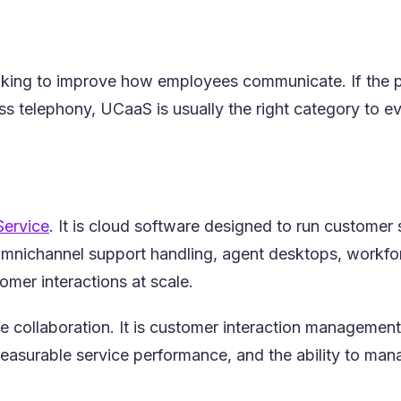
oking to improve how employees communicate. If the pri
s telephony, UCaaS is usually the right category to eva
(opens in a new tab)
Service
. It is cloud software designed to run customer
omnichannel support handling, agent desktops, workforce
mer interactions at scale.
e collaboration. It is customer interaction manageme
easurable service performance, and the ability to ma