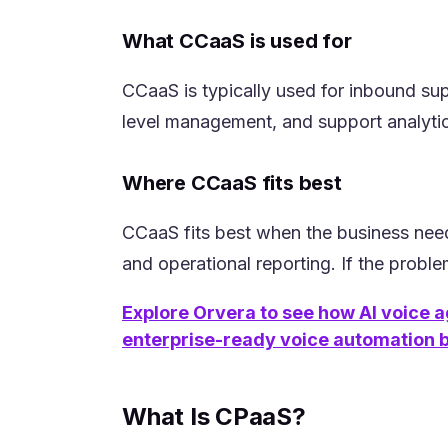
What CCaaS is used for
CCaaS is typically used for inbound su
level management, and support analytics
Where CCaaS fits best
CCaaS fits best when the business need
and operational reporting. If the proble
Explore Orvera to see how AI voice a
(opens in a new tab)
enterprise-ready voice automation bu
What Is CPaaS?