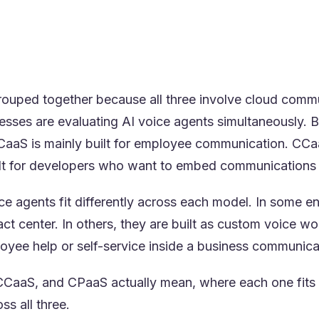
he workflow is for, how much control you need, and whe
 into a system.
ls together, especially when internal collaboration, cu
ouped together because all three involve cloud comm
esses are evaluating AI voice agents simultaneously. B
aaS is mainly built for employee communication. CCaaS
uilt for developers who want to embed communications
ce agents fit differently across each model. In some e
act center. In others, they are built as custom voice w
loyee help or self-service inside a business communica
aaS, and CPaaS actually mean, where each one fits b
ss all three.