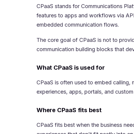
CPaaS stands for Communications Platfo
features to apps and workflows via APIs
embedded communication flows.
The core goal of CPaaS is not to provi
communication building blocks that de
What CPaaS is used for
CPaaS is often used to embed calling, m
experiences, apps, portals, and custom
Where CPaaS fits best
CPaaS fits best when the business needs