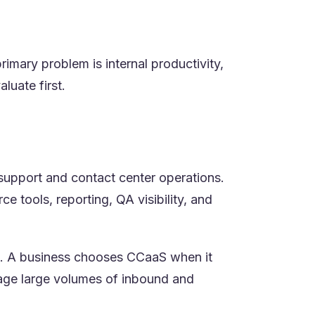
mary problem is internal productivity,
luate first.
 support and contact center operations.
 tools, reporting, QA visibility, and
nt. A business chooses CCaaS when it
nage large volumes of inbound and