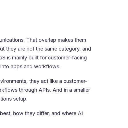
ther you are buying a finished
stomer service, and custom workflow
unications. That overlap makes them
ut they are not the same category, and
 is mainly built for customer-facing
 into apps and workflows.
nvironments, they act like a customer-
orkflows through APIs. And in a smaller
tions setup.
est, how they differ, and where AI