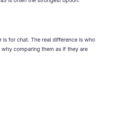
aaS is often the strongest option.
 is for chat. The real difference is who
s why comparing them as if they are