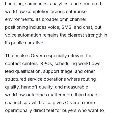
handling, summaries, analytics, and structured
workflow completion across enterprise
environments. Its broader omnichannel
positioning includes voice, SMS, and chat, but
voice automation remains the clearest strength in
its public narrative.
That makes Orvera especially relevant for
contact centers, BPOs, scheduling workflows,
lead qualification, support triage, and other
structured service operations where routing
quality, handoff quality, and measurable
workflow outcomes matter more than broad
channel sprawl. It also gives Orvera a more
operationally direct feel for buyers who want to