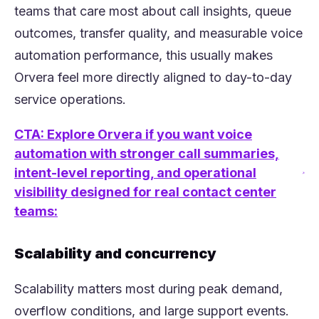
teams that care most about call insights, queue
outcomes, transfer quality, and measurable voice
automation performance, this usually makes
Orvera feel more directly aligned to day-to-day
service operations.
CTA: Explore Orvera if you want voice
automation with stronger call summaries,
intent-level reporting, and operational
(opens in a new tab)
visibility designed for real contact center
teams:
Scalability and concurrency
Scalability matters most during peak demand,
overflow conditions, and large support events.