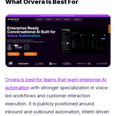
What Orvera Is Best For
(opens in a new tab)
Orvera is b
est for teams that want enterprise AI
(opens in a new tab)
automation
with stronger specialization in voice-
led workflows and customer interaction
execution. It is publicly positioned around
inbound and outbound automation, intent-driven