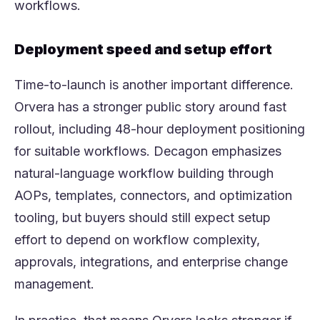
workflows.
Deployment speed and setup effort
Time-to-launch is another important difference.
Orvera has a stronger public story around fast
rollout, including 48-hour deployment positioning
for suitable workflows. Decagon emphasizes
natural-language workflow building through
AOPs, templates, connectors, and optimization
tooling, but buyers should still expect setup
effort to depend on workflow complexity,
approvals, integrations, and enterprise change
management.