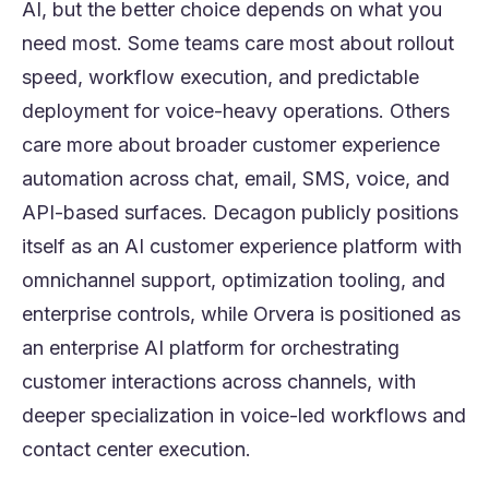
AI, but the better choice depends on what you
need most. Some teams care most about rollout
speed, workflow execution, and predictable
deployment for voice-heavy operations. Others
care more about broader customer experience
automation across chat, email, SMS, voice, and
API-based surfaces. Decagon publicly positions
itself as an AI customer experience platform with
omnichannel support, optimization tooling, and
enterprise controls, while Orvera is positioned as
an enterprise AI platform for orchestrating
customer interactions across channels, with
deeper specialization in voice-led workflows and
contact center execution.