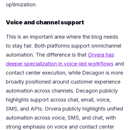
optimization.
Voice and channel support
This is an important area where the blog needs
to stay fair. Both platforms support omnichannel
(opens i
automation. The difference is that
Orvera h
as
(opens
deeper specialization in voice-led workflows
and
contact center execution, while Decagon is more
broadly positioned around customer experience
automation across channels. Decagon publicly
highlights support across chat, email, voice,
SMS, and APIs. Orvera publicly highlights unified
automation across voice, SMS, and chat, with
strong emphasis on voice and contact center