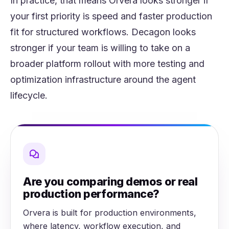
In practice, that means Orvera looks stronger if
your first priority is speed and faster production
fit for structured workflows. Decagon looks
stronger if your team is willing to take on a
broader platform rollout with more testing and
optimization infrastructure around the agent
lifecycle.
Are you comparing demos or real
production performance?
Orvera is built for production environments,
where latency, workflow execution, and