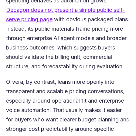
spending behaves as automation grows.
Decagon does not present a simple public self-
(opens in a new tab)
serve pricing page
with obvious packaged plans.
Instead, its public materials frame pricing more
through enterprise AI agent models and broader
business outcomes, which suggests buyers
should validate the billing unit, commercial
structure, and forecastability during evaluation.
Orvera, by contrast, leans more openly into
transparent and scalable pricing conversations,
especially around operational fit and enterprise
voice automation. That usually makes it easier
for buyers who want clearer budget planning and
stronger cost predictability around specific