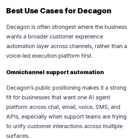
Best Use Cases for Decagon
Decagon is often strongest where the business
wants a broader customer experience
automation layer across channels, rather than a
voice-led execution platform first.
Omnichannel support automation
Decagon’s public positioning makes it a strong
fit for businesses that want one AI agent
platform across chat, email, voice, SMS, and
APIs, especially when support teams are trying
to unify customer interactions across multiple
surfaces.