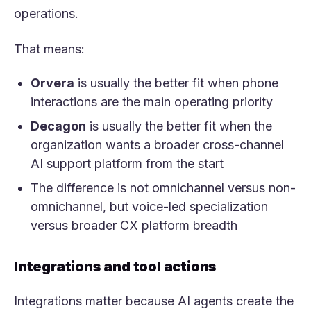
operations.
That means:
Orvera
is usually the better fit when phone
interactions are the main operating priority
Decagon
is usually the better fit when the
organization wants a broader cross-channel
AI support platform from the start
The difference is not omnichannel versus non-
omnichannel, but voice-led specialization
versus broader CX platform breadth
Integrations and tool actions
Integrations matter because AI agents create the