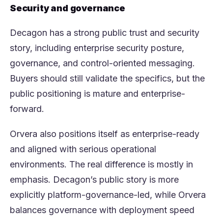
Security and governance
Decagon has a strong public trust and security
story, including enterprise security posture,
governance, and control-oriented messaging.
Buyers should still validate the specifics, but the
public positioning is mature and enterprise-
forward.
Orvera also positions itself as enterprise-ready
and aligned with serious operational
environments. The real difference is mostly in
emphasis. Decagon’s public story is more
explicitly platform-governance-led, while Orvera
balances governance with deployment speed