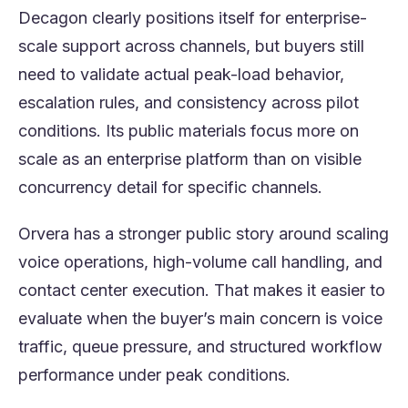
Decagon clearly positions itself for enterprise-
scale support across channels, but buyers still
need to validate actual peak-load behavior,
escalation rules, and consistency across pilot
conditions. Its public materials focus more on
scale as an enterprise platform than on visible
concurrency detail for specific channels.
Orvera has a stronger public story around scaling
voice operations, high-volume call handling, and
contact center execution. That makes it easier to
evaluate when the buyer’s main concern is voice
traffic, queue pressure, and structured workflow
performance under peak conditions.