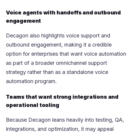
Voice agents with handoffs and outbound
engagement
Decagon also highlights voice support and
outbound engagement, making it a credible
option for enterprises that want voice automation
as part of a broader omnichannel support
strategy rather than as a standalone voice
automation program.
Teams that want strong integrations and
operational tooling
Because Decagon leans heavily into testing, QA,
integrations, and optimization, it may appeal