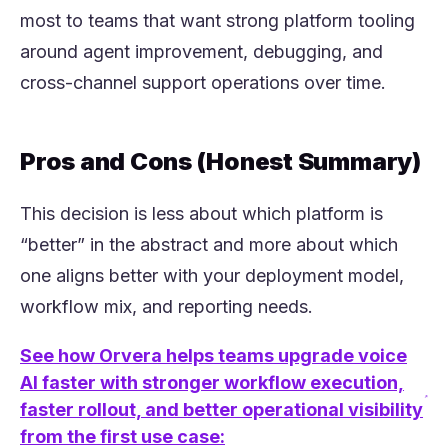
most to teams that want strong platform tooling
around agent improvement, debugging, and
cross-channel support operations over time.
Pros and Cons (Honest Summary)
This decision is less about which platform is
“better” in the abstract and more about which
one aligns better with your deployment model,
workflow mix, and reporting needs.
See how Orvera helps teams upgrade voice
AI faster with stronger workflow execution,
(opens in a new tab)
faster rollout, and better operational visibility
from the first use case: