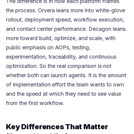
The difference is in how each platform frames
the process. Orvera leans more into white-glove
rollout, deployment speed, workflow execution,
and contact center performance. Decagon leans
more toward build, optimize, and scale, with
public emphasis on AOPs, testing,
experimentation, traceability, and continuous
optimization. So the real comparison is not
whether both can launch agents. It is the amount
of implementation effort the team wants to own
and the speed at which they need to see value
from the first workflow.
Key Differences That Matter