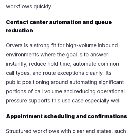
workflows quickly.
Contact center automation and queue
reduction
Orvera is a strong fit for high-volume inbound
environments where the goal is to answer
instantly, reduce hold time, automate common
call types, and route exceptions cleanly. Its
public positioning around automating significant
portions of call volume and reducing operational
pressure supports this use case especially well.
Appointment scheduling and confirmations
Structured workflows with clear end states, such