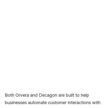
Choose Decagon if you want broader
omnichannel AI support across chat, email,
SMS, voice, and API surfaces with strong
testing and optimization tooling.
Orvera is usually the stronger fit for teams
prioritizing time-to-value, structured voice
automation, and operator-led rollout.
Decagon is usually the stronger fit for
teams prioritizing a wider AI customer
experience platform across channels.
If your top priority is getting high-value
voice workflows into production quickly
and measuring outcomes clearly, Orvera is
usually the better fit.
Both Orvera and Decagon are built to help
businesses automate customer interactions with