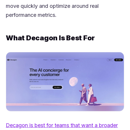
move quickly and optimize around real
performance metrics.
What Decagon Is Best For
Decagon is best for teams that want a broader