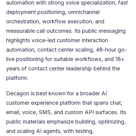
automation with strong voice specialization, fast
deployment positioning, omnichannel
orchestration, workflow execution, and
measurable call outcomes. Its public messaging
highlights voice-led customer interaction
automation, contact center scaling, 48-hour go-
live positioning for suitable workflows, and 18+
years of contact center leadership behind the
platform.
Decagon is best known for a broader AI
customer experience platform that spans chat,
email, voice, SMS, and custom API surfaces. Its
public materials emphasize building, optimizing,
and scaling AI agents, with testing,