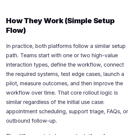
How They Work (Simple Setup
Flow)
In practice, both platforms follow a similar setup
path. Teams start with one or two high-value
interaction types, define the workflow, connect
the required systems, test edge cases, launch a
pilot, measure outcomes, and then improve the
workflow over time. That core rollout logic is
similar regardless of the initial use case:
appointment scheduling, support triage, FAQs, or
outbound follow-up.