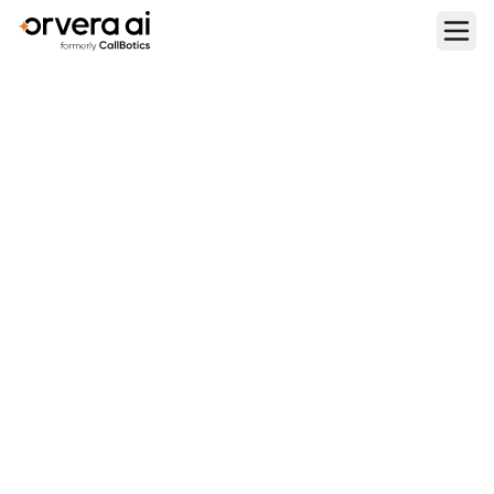
Home
Blogs
Orvera vs Decagon: Which AI Platform Is Better in 2026?
PLATFORM COMPARISONS