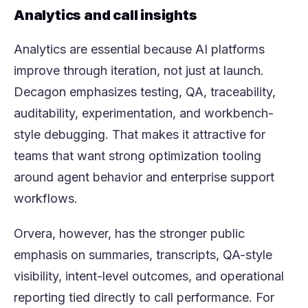
Analytics and call insights
Analytics are essential because AI platforms
improve through iteration, not just at launch.
Decagon emphasizes testing, QA, traceability,
auditability, experimentation, and workbench-
style debugging. That makes it attractive for
teams that want strong optimization tooling
around agent behavior and enterprise support
workflows.
Orvera, however, has the stronger public
emphasis on summaries, transcripts, QA-style
visibility, intent-level outcomes, and operational
reporting tied directly to call performance. For