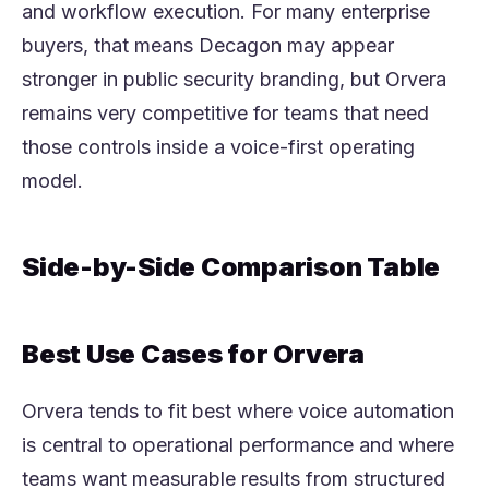
and workflow execution. For many enterprise
buyers, that means Decagon may appear
stronger in public security branding, but Orvera
remains very competitive for teams that need
those controls inside a voice-first operating
model.
Side-by-Side Comparison Table
Best Use Cases for Orvera
Orvera tends to fit best where voice automation
is central to operational performance and where
teams want measurable results from structured