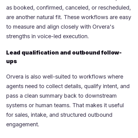
as booked, confirmed, canceled, or rescheduled,
are another natural fit. These workflows are easy
to measure and align closely with Orvera's
strengths in voice-led execution.
Lead qualification and outbound follow-
ups
Orvera is also well-suited to workflows where
agents need to collect details, qualify intent, and
pass a clean summary back to downstream
systems or human teams. That makes it useful
for sales, intake, and structured outbound
engagement.