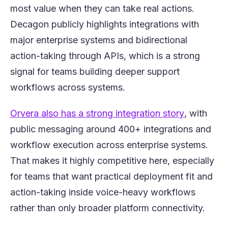
most value when they can take real actions.
Decagon publicly highlights integrations with
major enterprise systems and bidirectional
action-taking through APIs, which is a strong
signal for teams building deeper support
workflows across systems.
(opens in 
Orvera also has a strong integration story
, with
public messaging around 400+ integrations and
workflow execution across enterprise systems.
That makes it highly competitive here, especially
for teams that want practical deployment fit and
action-taking inside voice-heavy workflows
rather than only broader platform connectivity.