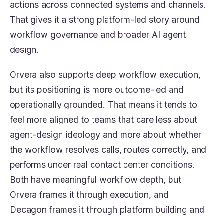
actions across connected systems and channels.
That gives it a strong platform-led story around
workflow governance and broader AI agent
design.
Orvera also supports deep workflow execution,
but its positioning is more outcome-led and
operationally grounded. That means it tends to
feel more aligned to teams that care less about
agent-design ideology and more about whether
the workflow resolves calls, routes correctly, and
performs under real contact center conditions.
Both have meaningful workflow depth, but
Orvera frames it through execution, and
Decagon frames it through platform building and