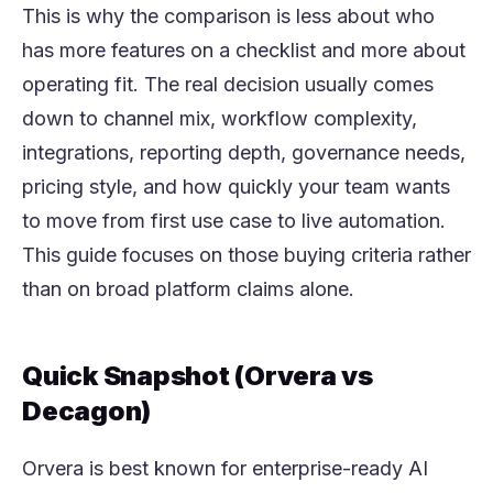
This is why the comparison is less about who
has more features on a checklist and more about
operating fit. The real decision usually comes
down to channel mix, workflow complexity,
integrations, reporting depth, governance needs,
pricing style, and how quickly your team wants
to move from first use case to live automation.
This guide focuses on those buying criteria rather
than on broad platform claims alone.
Quick Snapshot (Orvera vs
Decagon)
Orvera is best known for enterprise-ready AI