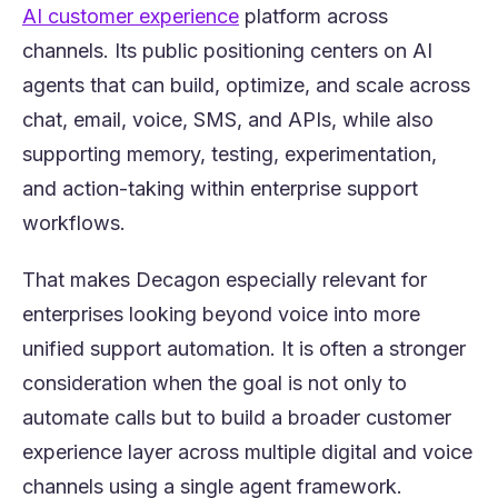
(opens in a new tab)
AI customer experience
platform across
channels. Its public positioning centers on AI
agents that can build, optimize, and scale across
chat, email, voice, SMS, and APIs, while also
supporting memory, testing, experimentation,
and action-taking within enterprise support
workflows.
That makes Decagon especially relevant for
enterprises looking beyond voice into more
unified support automation. It is often a stronger
consideration when the goal is not only to
automate calls but to build a broader customer
experience layer across multiple digital and voice
channels using a single agent framework.