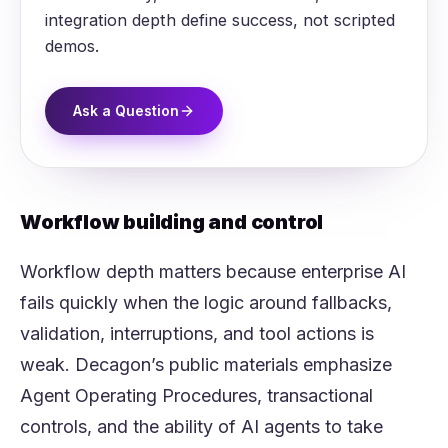
integration depth define success, not scripted
demos.
Ask a Question
Workflow building and control
Workflow depth matters because enterprise AI
fails quickly when the logic around fallbacks,
validation, interruptions, and tool actions is
weak. Decagon’s public materials emphasize
Agent Operating Procedures, transactional
controls, and the ability of AI agents to take