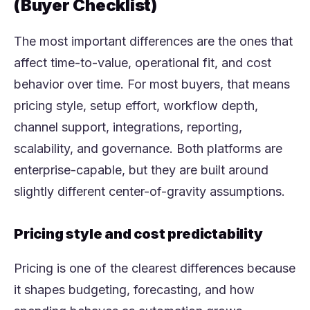
(Buyer Checklist)
The most important differences are the ones that
affect time-to-value, operational fit, and cost
behavior over time. For most buyers, that means
pricing style, setup effort, workflow depth,
channel support, integrations, reporting,
scalability, and governance. Both platforms are
enterprise-capable, but they are built around
slightly different center-of-gravity assumptions.
Pricing style and cost predictability
Pricing is one of the clearest differences because
it shapes budgeting, forecasting, and how