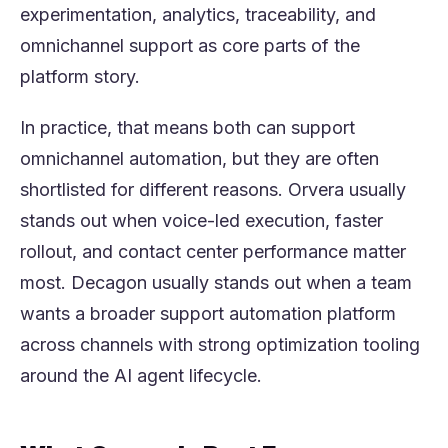
experimentation, analytics, traceability, and
omnichannel support as core parts of the
platform story.
In practice, that means both can support
omnichannel automation, but they are often
shortlisted for different reasons. Orvera usually
stands out when voice-led execution, faster
rollout, and contact center performance matter
most. Decagon usually stands out when a team
wants a broader support automation platform
across channels with strong optimization tooling
around the AI agent lifecycle.