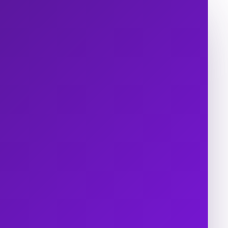
s
About Us
epapers and
Careers
rts
Contact Us
 Studies
os
ts
sroom