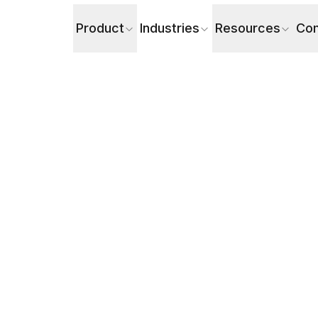
Product
Industries
Resources
Co
rieval Surge Problem with AI Voice Agents