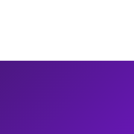
10 min read
Read
report