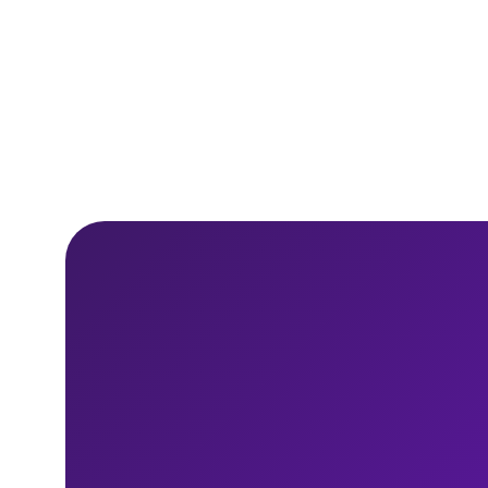
10 min read
Read
report