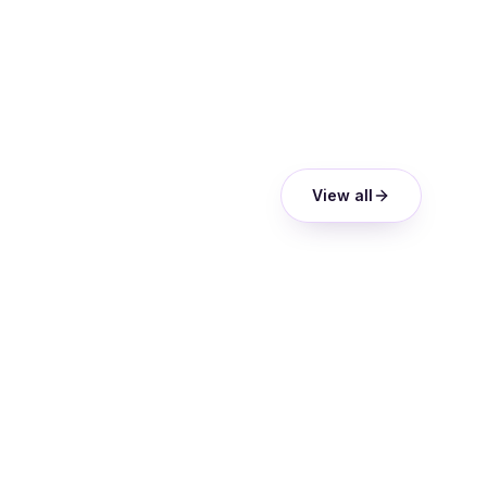
View all
ANALYST REPORT
Orvera AI was included among the
shortlisted providers featured in
Everest Group's Tech Provider
Spotlight: Voice AI Agents in Customer
Experience Management (CXM)