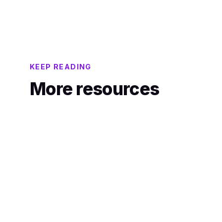
instantly.
KEEP READING
More resources
ANALYST REPORT
Orvera AI Featured as Core Performing
on the CMP Prism for
Voicebot/Conversational IVR
Showcasing Capability in Customer
Contact and CX Technology