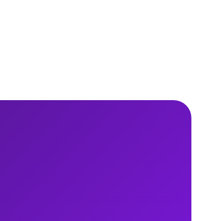
15 min read
Read
report