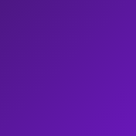
Omnichannel AI Agents
BPO
Blog
Whit
AI Agent Assist
Healthcare
Repo
Voice of Customer
Insurance
Case
AI Quality Management
Legal
Vide
Integrations
Retail & ECOM
Even
Security & Architecture
Telecom
New
Travel & Hospitality
Utility
Custom Use Case
All Industries