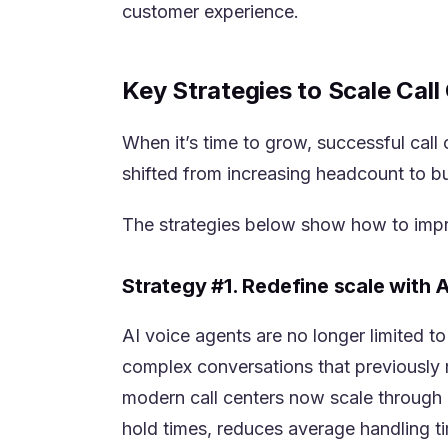
customer experience.
Key Strategies to Scale Cal
When it’s time to grow, successful call
shifted from increasing headcount to bu
The strategies below show how to impr
Strategy #1. Redefine scale with 
AI voice agents are no longer limited t
complex conversations that previously 
modern call centers now scale through i
hold times, reduces average handling 