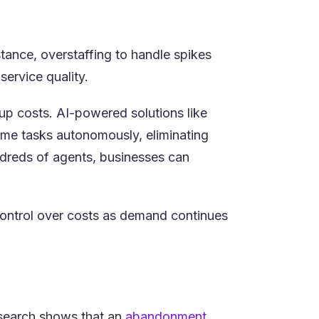
stance, overstaffing to handle spikes
service quality.
up costs. AI-powered solutions like
me tasks autonomously, eliminating
undreds of agents, businesses can
 control over costs as demand continues
Research shows that an
abandonment