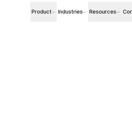
Product
Industries
Resources
Co
ations Efficiently (A Comprehensive Guide)