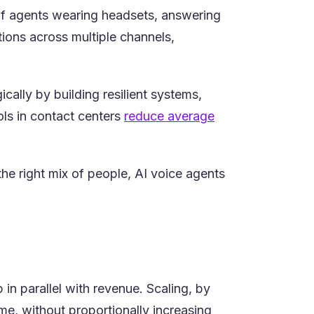
 of agents wearing headsets, answering
ions across multiple channels,
cally by building resilient systems,
ools in contact centers
reduce average
he right mix of people, AI voice agents
n parallel with revenue. Scaling, by
me, without proportionally increasing