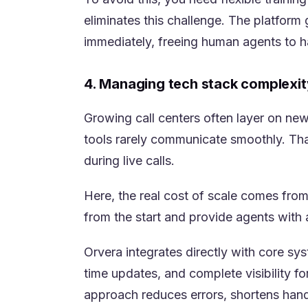
eliminates this challenge. The platfor
immediately, freeing human agents to h
4. Managing tech stack complexit
Growing call centers often layer on ne
tools rarely communicate smoothly. Tha
during live calls.
Here, the real cost of scale comes fro
from the start and provide agents with 
Orvera integrates directly with core s
time updates, and complete visibility fo
approach reduces errors, shortens handl