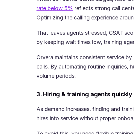
(opens in a new tab)
rate below 5%
reflects strong call cen
Optimizing the calling experience around
That leaves agents stressed, CSAT score
by keeping wait times low, training age
Orvera maintains consistent service by
calls. By automating routine inquiries
volume periods.
3. Hiring & training agents quickly
As demand increases, finding and train
hires into service without proper onbo
To avoid this, you need flexible traini