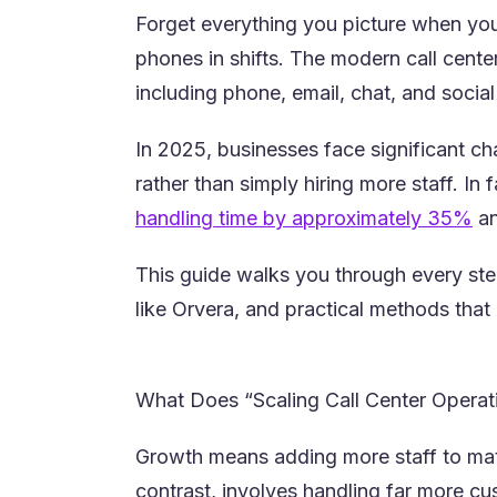
Forget everything you picture when you 
phones in shifts. The modern call cente
including phone, email, chat, and socia
In 2025, businesses face significant cha
rather than simply hiring more staff. In
(o
handling time by approximately 35%
an
This guide walks you through every step
like Orvera, and practical methods that 
What Does “Scaling Call Center Opera
Growth means adding more staff to matc
contrast, involves handling far more cu