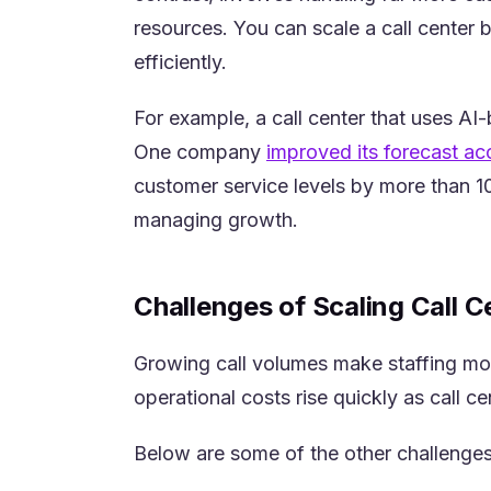
resources. You can scale a call center 
efficiently.
For example, a call center that uses AI
One company
improved its forecast a
customer service levels by more than 10
managing growth.
Challenges of Scaling Call C
Growing call volumes make staffing mo
operational costs rise quickly as call 
Below are some of the other challenges 