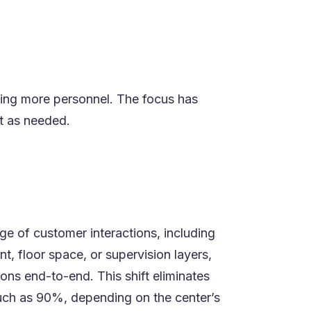
dding more personnel. The focus has
ct as needed.
ge of customer interactions, including
, floor space, or supervision layers,
ons end-to-end. This shift eliminates
uch as 90%, depending on the center’s