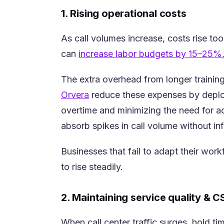
1. Rising operational costs
As call volumes increase, costs rise too
can
increase labor budgets by 15–25%
The extra overhead from longer training
(opens in a new tab)
Orvera
reduce these expenses by deploy
overtime and minimizing the need for ad
absorb spikes in call volume without inf
Businesses that fail to adapt their wor
to rise steadily.
2. Maintaining service quality & 
When call center traffic surges, hold t