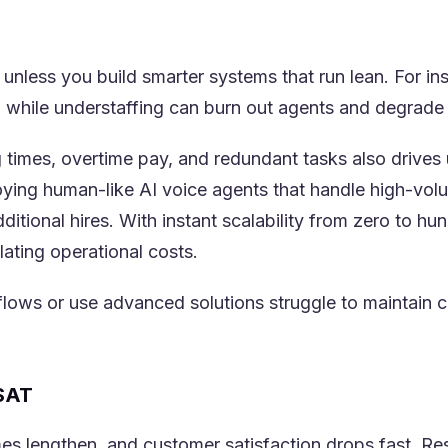
 unless you build smarter systems that run lean. For in
(opens in a new tab)
, while understaffing can burn out agents and degrade 
 times, overtime pay, and redundant tasks also drives 
ing human-like AI voice agents that handle high-volu
ditional hires. With instant scalability from zero to h
lating operational costs.
kflows or use advanced solutions struggle to maintain
CSAT
imes lengthen, and customer satisfaction drops fast. 