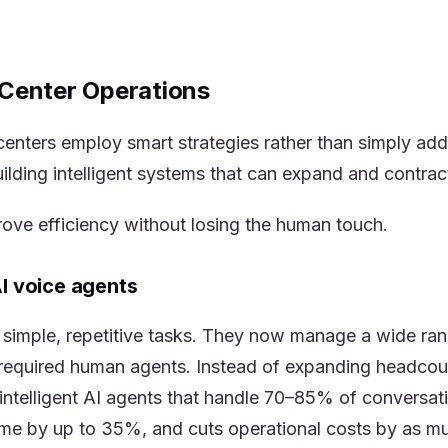
l Center Operations
 centers employ smart strategies rather than simply a
ilding intelligent systems that can expand and contra
ove efficiency without losing the human touch.
AI voice agents
o simple, repetitive tasks. They now manage a wide ran
required human agents. Instead of expanding headcount
ntelligent AI agents that handle 70–85% of conversati
time by up to 35%, and cuts operational costs by as m