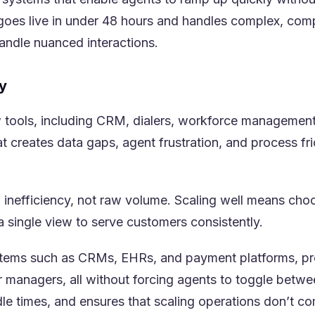
m goes live in under 48 hours and handles complex, co
andle nuanced interactions.
y
w tools, including CRM, dialers, workforce management
t creates data gaps, agent frustration, and process f
m inefficiency, not raw volume. Scaling well means cho
a single view to serve customers consistently.
ystems such as CRMs, EHRs, and payment platforms, pro
r managers, all without forcing agents to toggle betwee
e times, and ensures that scaling operations don’t co