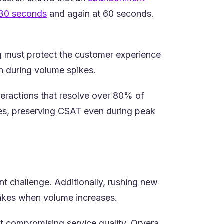
(opens in a new tab)
30 seconds
and again at 60 seconds.
ng must protect the customer experience
en during volume spikes.
teractions that resolve over 80% of
ues, preserving CSAT even during peak
t challenge. Additionally, rushing new
takes when volume increases.
ut compromising service quality. Orvera