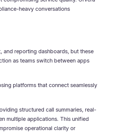
mpliance-heavy conversations
, and reporting dashboards, but these
riction as teams switch between apps
osing platforms that connect seamlessly
viding structured call summaries, real-
n multiple applications. This unified
mpromise operational clarity or