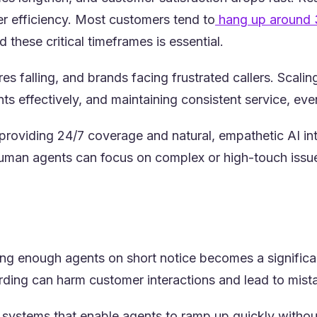
ter efficiency. Most customers tend to
hang up around 
 these critical timeframes is essential.
s falling, and brands facing frustrated callers. Scali
nts effectively, and maintaining consistent service, ev
 providing 24/7 coverage and natural, empathetic AI in
, human agents can focus on complex or high-touch iss
ing enough agents on short notice becomes a significan
arding can harm customer interactions and lead to mis
ng systems that enable agents to ramp up quickly witho