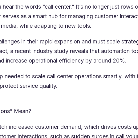
hear the words “call center.” It’s no longer just rows
r serves as a smart hub for managing customer interact
l media, while adapting to new tools.
llenges in their rapid expansion and must scale strategi
 fact, a recent industry study reveals that automation t
pens in a new tab)
d increase operational efficiency by around 20%.
 needed to scale call center operations smartly, with t
protect service quality.
tions” Mean?
h increased customer demand, which drives costs up i
stomer interactions, such as sudden surges in call volu