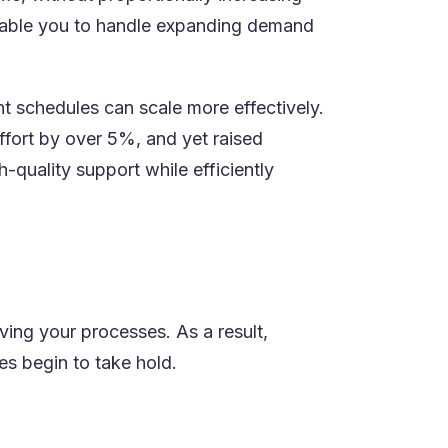
t enable you to handle expanding demand
nt schedules can scale more effectively.
)
effort by over 5%, and yet raised
-quality support while efficiently
ing your processes. As a result,
es begin to take hold.