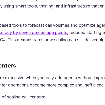
by using smart tools, training, and infrastructure tha
-based tools to forecast call volumes and optimize age
(opens in a new tab
ccuracy by seven percentage points
, reduced staffing 
%. This demonstrates how scaling can still deliver high
enters
re expensive when you only add agents without improv
center operations become more complex and inefficienci
of scaling call centers: