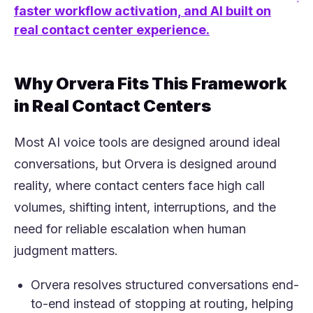
(opens in a new tab)
faster workflow activation, and AI built on
real contact center experience.
Why Orvera Fits This Framework
in Real Contact Centers
Most AI voice tools are designed around ideal
conversations, but Orvera is designed around
reality, where contact centers face high call
volumes, shifting intent, interruptions, and the
need for reliable escalation when human
judgment matters.
Orvera resolves structured conversations end-
to-end instead of stopping at routing, helping