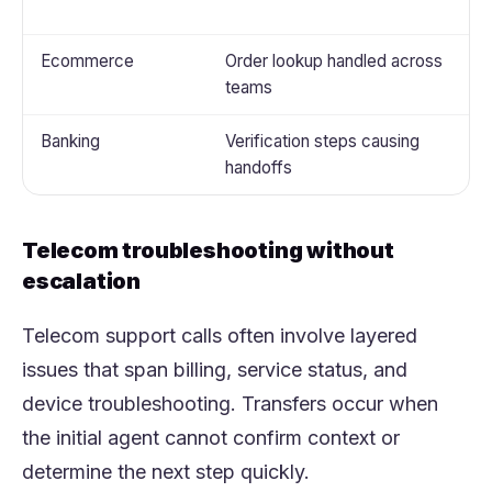
t
Ecommerce
Order lookup handled across
A
teams
r
Banking
Verification steps causing
S
handoffs
v
Telecom troubleshooting without
escalation
Telecom support calls often involve layered
issues that span billing, service status, and
device troubleshooting. Transfers occur when
the initial agent cannot confirm context or
determine the next step quickly.