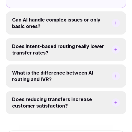
Can AI handle complex issues or only
basic ones?
Does intent-based routing really lower
transfer rates?
What is the difference between AI
routing and IVR?
Does reducing transfers increase
customer satisfaction?