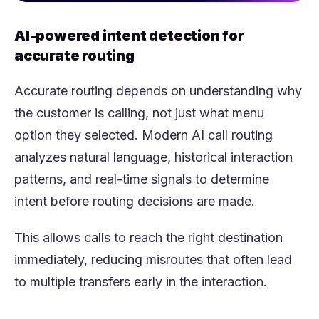
AI-powered intent detection for
accurate routing
Accurate routing depends on understanding why
the customer is calling, not just what menu
option they selected. Modern AI call routing
analyzes natural language, historical interaction
patterns, and real-time signals to determine
intent before routing decisions are made.
This allows calls to reach the right destination
immediately, reducing misroutes that often lead
to multiple transfers early in the interaction.