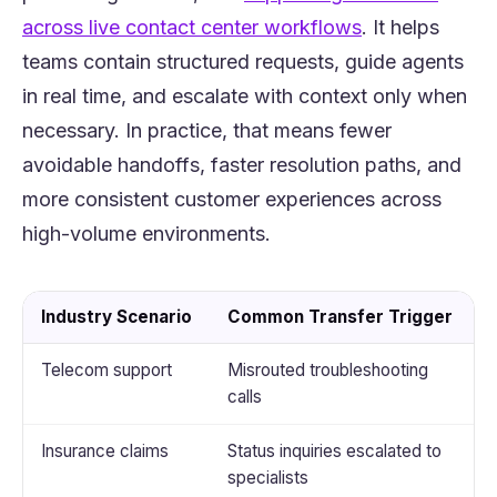
(opens in a ne
across live contact center workflows
. It helps
teams contain structured requests, guide agents
in real time, and escalate with context only when
necessary. In practice, that means fewer
avoidable handoffs, faster resolution paths, and
more consistent customer experiences across
high-volume environments.
Industry Scenario
Common Transfer Trigger
Telecom support
Misrouted troubleshooting
I
calls
t
Insurance claims
Status inquiries escalated to
G
specialists
a