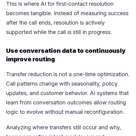
This is where AI for first-contact resolution
becomes tangible. Instead of measuring success
after the call ends, resolution is actively
supported while the call is still in progress.
Use conversation data to continuously
improve routing
Transfer reduction is not a one-time optimization.
Call patterns change with seasonality, policy
updates, and customer behavior. AI systems that
learn from conversation outcomes allow routing
logic to evolve without manual reconfiguration.
Analyzing where transfers still occur and why,