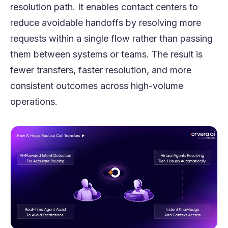
resolution path. It enables contact centers to
reduce avoidable handoffs by resolving more
requests within a single flow rather than passing
them between systems or teams. The result is
fewer transfers, faster resolution, and more
consistent outcomes across high-volume
operations.