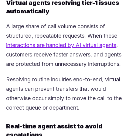
Virtual agents resolving tier-1 issues
automatically
A large share of call volume consists of
structured, repeatable requests. When these
(opens 
interactions are handled by AI virtual agents
,
customers receive faster answers, and agents
are protected from unnecessary interruptions.
Resolving routine inquiries end-to-end, virtual
agents can prevent transfers that would
otherwise occur simply to move the call to the
correct queue or department.
Real-time agent assist to avoid
escalations