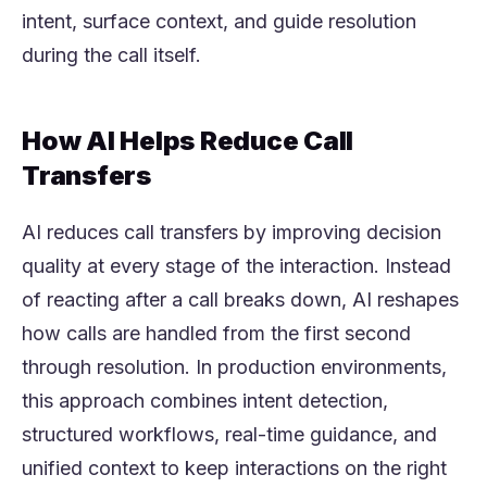
intent, surface context, and guide resolution
during the call itself.
How AI Helps Reduce Call
Transfers
AI reduces call transfers by improving decision
quality at every stage of the interaction. Instead
of reacting after a call breaks down, AI reshapes
how calls are handled from the first second
through resolution. In production environments,
this approach combines intent detection,
structured workflows, real-time guidance, and
unified context to keep interactions on the right