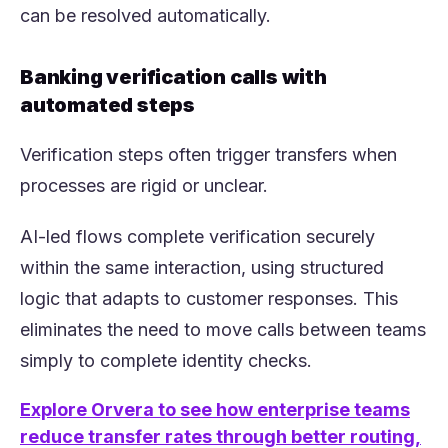
can be resolved automatically.
Banking verification calls with
automated steps
Verification steps often trigger transfers when
processes are rigid or unclear.
AI-led flows complete verification securely
within the same interaction, using structured
logic that adapts to customer responses. This
eliminates the need to move calls between teams
simply to complete identity checks.
Explore Orvera to see how enterprise teams
reduce transfer rates through better routing,