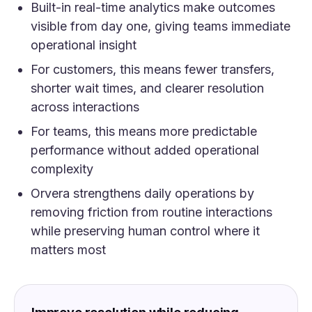
Built-in real-time analytics make outcomes
visible from day one, giving teams immediate
operational insight
For customers, this means fewer transfers,
shorter wait times, and clearer resolution
across interactions
For teams, this means more predictable
performance without added operational
complexity
Orvera strengthens daily operations by
removing friction from routine interactions
while preserving human control where it
matters most