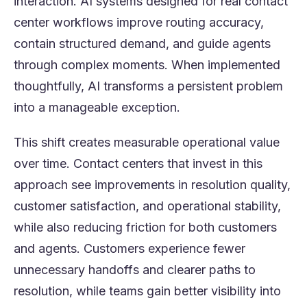
interaction. AI systems designed for real contact
center workflows improve routing accuracy,
contain structured demand, and guide agents
through complex moments. When implemented
thoughtfully, AI transforms a persistent problem
into a manageable exception.
This shift creates measurable operational value
over time. Contact centers that invest in this
approach see improvements in resolution quality,
customer satisfaction, and operational stability,
while also reducing friction for both customers
and agents. Customers experience fewer
unnecessary handoffs and clearer paths to
resolution, while teams gain better visibility into