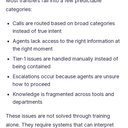
Most transfers fall into a few predictable
categories:
Calls are routed based on broad categories
instead of true intent
Agents lack access to the right information at
the right moment
Tier-1 issues are handled manually instead of
being contained
Escalations occur because agents are unsure
how to proceed
Knowledge is fragmented across tools and
departments
These issues are not solved through training
alone. They require systems that can interpret