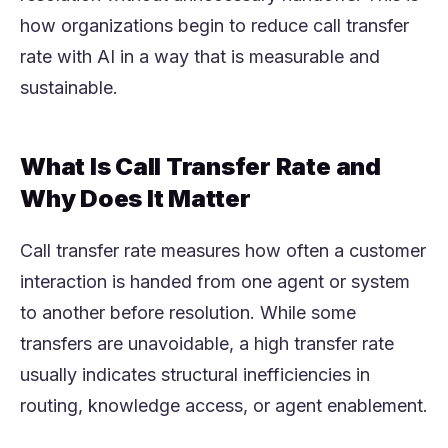
how organizations begin to reduce call transfer
rate with AI in a way that is measurable and
sustainable.
What Is Call Transfer Rate and
Why Does It Matter
Call transfer rate measures how often a customer
interaction is handed from one agent or system
to another before resolution. While some
transfers are unavoidable, a high transfer rate
usually indicates structural inefficiencies in
routing, knowledge access, or agent enablement.