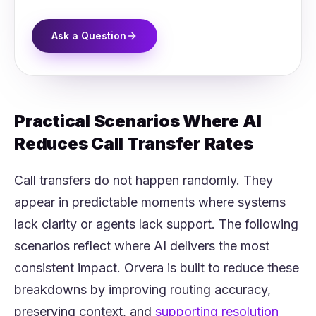
Ask a Question
Practical Scenarios Where AI
Reduces Call Transfer Rates
Call transfers do not happen randomly. They
appear in predictable moments where systems
lack clarity or agents lack support. The following
scenarios reflect where AI delivers the most
consistent impact. Orvera is built to reduce these
breakdowns by improving routing accuracy,
preserving context, and
supporting resolution