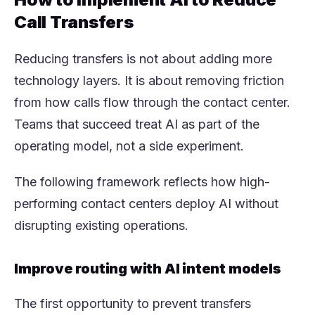
Call Transfers
Reducing transfers is not about adding more
technology layers. It is about removing friction
from how calls flow through the contact center.
Teams that succeed treat AI as part of the
operating model, not a side experiment.
The following framework reflects how high-
performing contact centers deploy AI without
disrupting existing operations.
Improve routing with AI intent models
The first opportunity to prevent transfers