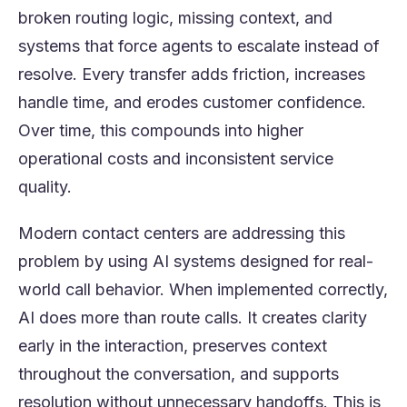
broken routing logic, missing context, and
systems that force agents to escalate instead of
resolve. Every transfer adds friction, increases
handle time, and erodes customer confidence.
Over time, this compounds into higher
operational costs and inconsistent service
quality.
Modern contact centers are addressing this
problem by using AI systems designed for real-
world call behavior. When implemented correctly,
AI does more than route calls. It creates clarity
early in the interaction, preserves context
throughout the conversation, and supports
resolution without unnecessary handoffs. This is