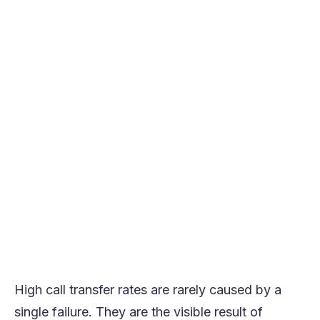
AI reduces transfers by identifying intent
early and routing accurately the first time
Virtual agents resolve high-volume,
structured requests before escalation is
needed
Real-time agent guidance prevents
avoidable escalations during live
conversations
Preserving context across systems
removes the need to transfer for basic
expertise
The strongest results come from AI
designed for call-heavy, high-variance
environments
High call transfer rates are rarely caused by a
single failure. They are the visible result of