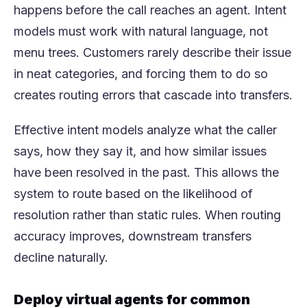
happens before the call reaches an agent. Intent
models must work with natural language, not
menu trees. Customers rarely describe their issue
in neat categories, and forcing them to do so
creates routing errors that cascade into transfers.
Effective intent models analyze what the caller
says, how they say it, and how similar issues
have been resolved in the past. This allows the
system to route based on the likelihood of
resolution rather than static rules. When routing
accuracy improves, downstream transfers
decline naturally.
Deploy virtual agents for common