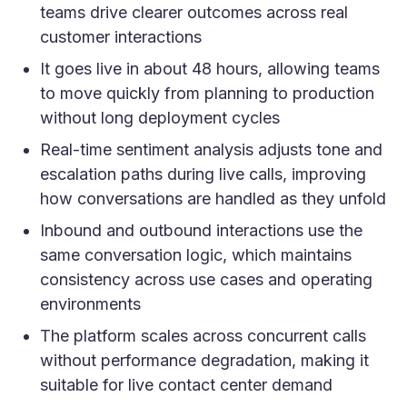
teams drive clearer outcomes across real
customer interactions
It goes live in about 48 hours, allowing teams
to move quickly from planning to production
without long deployment cycles
Real-time sentiment analysis adjusts tone and
escalation paths during live calls, improving
how conversations are handled as they unfold
Inbound and outbound interactions use the
same conversation logic, which maintains
consistency across use cases and operating
environments
The platform scales across concurrent calls
without performance degradation, making it
suitable for live contact center demand