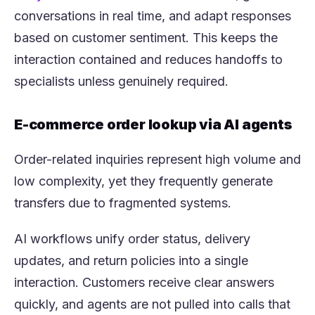
conversations in real time, and adapt responses
based on customer sentiment. This keeps the
interaction contained and reduces handoffs to
specialists unless genuinely required.
E-commerce order lookup via AI agents
Order-related inquiries represent high volume and
low complexity, yet they frequently generate
transfers due to fragmented systems.
AI workflows unify order status, delivery
updates, and return policies into a single
interaction. Customers receive clear answers
quickly, and agents are not pulled into calls that