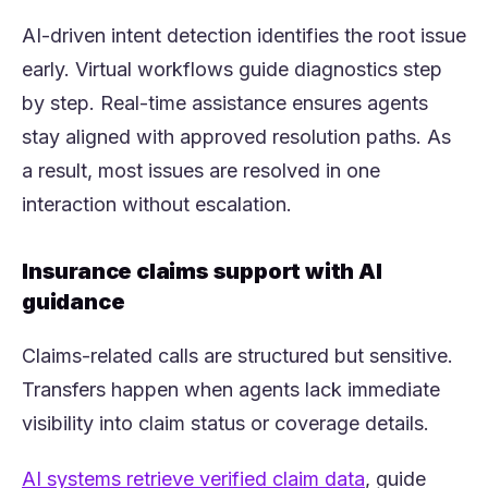
AI-driven intent detection identifies the root issue
early. Virtual workflows guide diagnostics step
by step. Real-time assistance ensures agents
stay aligned with approved resolution paths. As
a result, most issues are resolved in one
interaction without escalation.
Insurance claims support with AI
guidance
Claims-related calls are structured but sensitive.
Transfers happen when agents lack immediate
visibility into claim status or coverage details.
(opens in a n
AI systems retrieve verified claim data
, guide