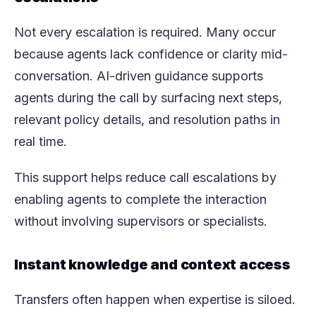
Not every escalation is required. Many occur
because agents lack confidence or clarity mid-
conversation. AI-driven guidance supports
agents during the call by surfacing next steps,
relevant policy details, and resolution paths in
real time.
This support helps reduce call escalations by
enabling agents to complete the interaction
without involving supervisors or specialists.
Instant knowledge and context access
Transfers often happen when expertise is siloed.