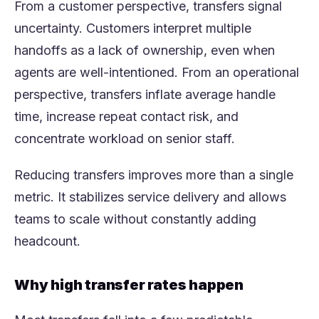
From a customer perspective, transfers signal
uncertainty. Customers interpret multiple
handoffs as a lack of ownership, even when
agents are well-intentioned. From an operational
perspective, transfers inflate average handle
time, increase repeat contact risk, and
concentrate workload on senior staff.
Reducing transfers improves more than a single
metric. It stabilizes service delivery and allows
teams to scale without constantly adding
headcount.
Why high transfer rates happen