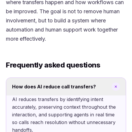
where transfers happen and how workflows can
be improved. The goal is not to remove human
involvement, but to build a system where
automation and human support work together
more effectively.
Frequently asked questions
How does AI reduce call transfers?
AI reduces transfers by identifying intent
accurately, preserving context throughout the
interaction, and supporting agents in real time
so calls reach resolution without unnecessary