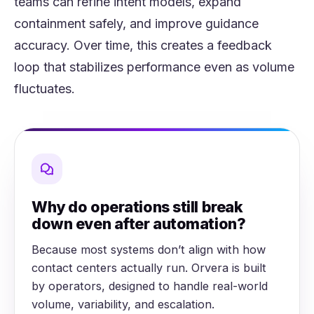
teams can refine intent models, expand
containment safely, and improve guidance
accuracy. Over time, this creates a feedback
loop that stabilizes performance even as volume
fluctuates.
Why do operations still break
down even after automation?
Because most systems don’t align with how
contact centers actually run. Orvera is built
by operators, designed to handle real-world
volume, variability, and escalation.