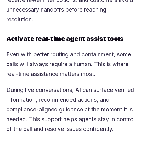
unnecessary handoffs before reaching
resolution.
Activate real-time agent assist tools
Even with better routing and containment, some
calls will always require a human. This is where
real-time assistance matters most.
During live conversations, AI can surface verified
information, recommended actions, and
compliance-aligned guidance at the moment it is
needed. This support helps agents stay in control
of the call and resolve issues confidently.