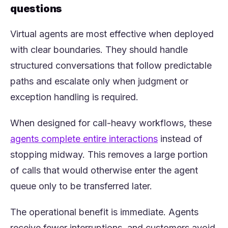
questions
Virtual agents are most effective when deployed
with clear boundaries. They should handle
structured conversations that follow predictable
paths and escalate only when judgment or
exception handling is required.
When designed for call-heavy workflows, these
(opens in a new 
agents complete entire interactions
instead of
stopping midway. This removes a large portion
of calls that would otherwise enter the agent
queue only to be transferred later.
The operational benefit is immediate. Agents
receive fewer interruptions, and customers avoid