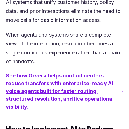
AI systems that unify customer history, policy
data, and prior interactions eliminate the need to
move calls for basic information access.
When agents and systems share a complete
view of the interaction, resolution becomes a
single continuous experience rather than a chain
of handoffs.
See how Orvera helps contact centers
reduce transfers with enterprise-ready AI
voice agents built for faster routing,
(opens in a new tab)
structured resolution, and live operational
visibility.
How to Implement AI to Reduce