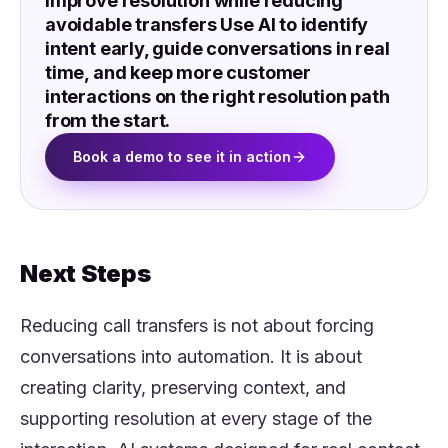
Improve resolution while reducing
avoidable transfers Use AI to identify
intent early, guide conversations in real
time, and keep more customer
interactions on the right resolution path
from the start.
Book a demo to see it in action
Next Steps
Reducing call transfers is not about forcing
conversations into automation. It is about
creating clarity, preserving context, and
supporting resolution at every stage of the