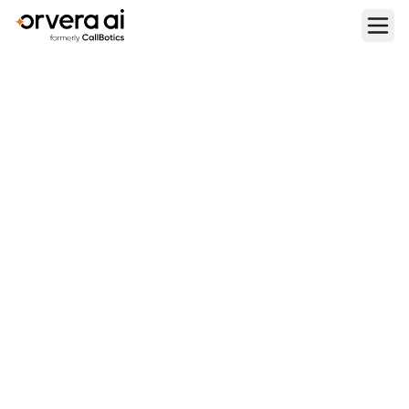
Home
Blogs
Reduce Call Transfer Rate with AI Voice Agent: Smart
Routing & Virtual Agent Strategies
CONTACT CENTER OPERATIONS