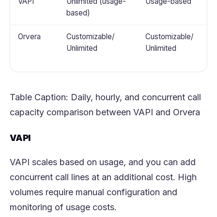
VAPI
Unlimited (usage-
Usage-based
based)
Orvera
Customizable/
Customizable/
Unlimited
Unlimited
Table Caption: Daily, hourly, and concurrent call
capacity comparison between VAPI and
Orvera
VAPI
VAPI scales based on usage, and you can add
concurrent call lines at an additional cost. High
volumes require manual configuration and
monitoring of usage costs.