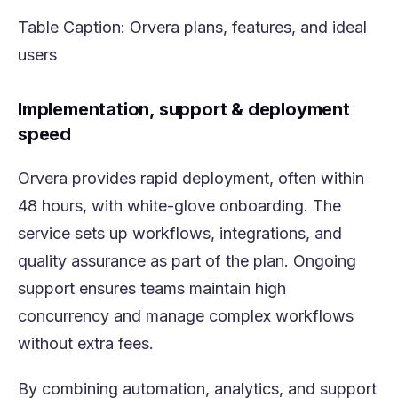
Table Caption:
Orvera
plans, features, and ideal
users
Implementation, support & deployment
speed
Orvera provides rapid deployment, often within
48 hours, with white-glove onboarding. The
service sets up workflows, integrations, and
quality assurance as part of the plan. Ongoing
support ensures teams maintain high
concurrency and manage complex workflows
without extra fees.
By combining automation, analytics, and support