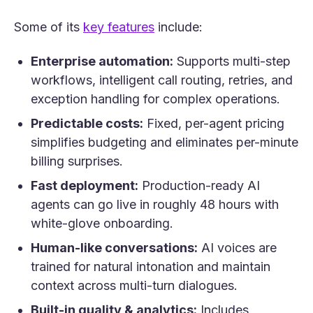
(opens in a new tab)
Some of its
key features
include:
Enterprise automation:
Supports multi-step
workflows, intelligent call routing, retries, and
exception handling for complex operations.
Predictable costs:
Fixed, per-agent pricing
simplifies budgeting and eliminates per-minute
billing surprises.
Fast deployment:
Production-ready AI
agents can go live in roughly 48 hours with
white-glove onboarding.
Human-like conversations:
AI voices are
trained for natural intonation and maintain
context across multi-turn dialogues.
Built-in quality & analytics:
Includes