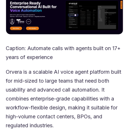
Caption: Automate calls with agents built on 17+
years of experience
Orvera is a scalable AI voice agent platform built
for mid-sized to large teams that need both
usability and advanced call automation. It
combines enterprise-grade capabilities with a
workflow-flexible design, making it suitable for
high-volume contact centers, BPOs, and
regulated industries.