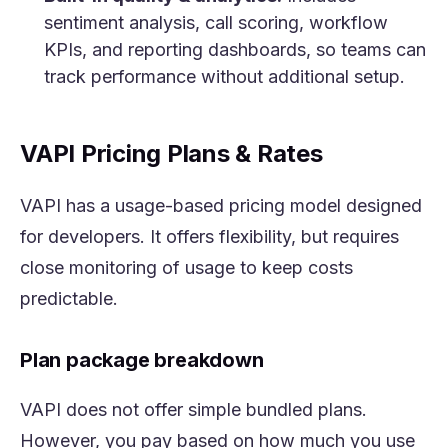
sentiment analysis, call scoring, workflow
KPIs, and reporting dashboards, so teams can
track performance without additional setup.
VAPI Pricing Plans & Rates
VAPI has a usage-based pricing model designed
for developers. It offers flexibility, but requires
close monitoring of usage to keep costs
predictable.
Plan package breakdown
VAPI does not offer simple bundled plans.
However, you pay based on how much you use