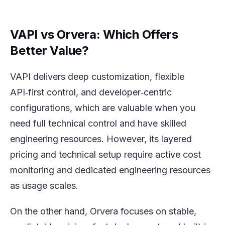
VAPI vs Orvera: Which Offers
Better Value?
VAPI delivers deep customization, flexible
API‑first control, and developer‑centric
configurations, which are valuable when you
need full technical control and have skilled
engineering resources. However, its layered
pricing and technical setup require active cost
monitoring and dedicated engineering resources
as usage scales.
On the other hand, Orvera focuses on stable,