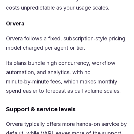
costs unpredictable as your usage scales.
Orvera
Orvera follows a fixed, subscription‑style pricing
model charged per agent or tier.
Its plans bundle high concurrency, workflow
automation, and analytics, with no
minute‑by‑minute fees, which makes monthly
spend easier to forecast as call volume scales.
Support & service levels
Orvera typically offers more hands-on service by
default, while VAPI leaves more of the support