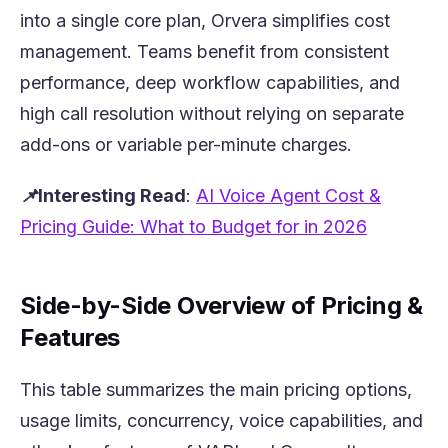
into a single core plan, Orvera simplifies cost
management. Teams benefit from consistent
performance, deep workflow capabilities, and
high call resolution without relying on separate
add-ons or variable per-minute charges.
📌Interesting Read
:
AI Voice Agent Cost &
(opens in
Pricing Guide: What to Budget for in 2026
Side-by-Side Overview of Pricing &
Features
This table summarizes the main pricing options,
usage limits, concurrency, voice capabilities, and