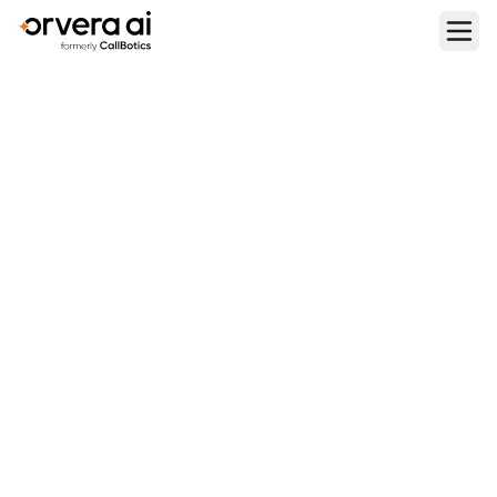
Home
Blogs
VAPI Pricing: Plans, Usage Rates & How It Compares to
Orvera in 2026
BUYING AND PRICING