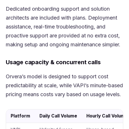
Dedicated onboarding support and solution
architects are included with plans. Deployment
assistance, real-time troubleshooting, and
proactive support are provided at no extra cost,
making setup and ongoing maintenance simpler.
Usage capacity & concurrent calls
Orvera’s model is designed to support cost
predictability at scale, while VAPI’s minute-based
pricing means costs vary based on usage levels.
Platform
Daily Call Volume
Hourly Call Volume