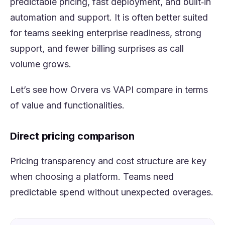
predictable pricing, fast deployment, and built‑in
automation and support. It is often better suited
for teams seeking enterprise readiness, strong
support, and fewer billing surprises as call
volume grows.
Let’s see how Orvera vs VAPI compare in terms
of value and functionalities.
Direct pricing comparison
Pricing transparency and cost structure are key
when choosing a platform. Teams need
predictable spend without unexpected overages.