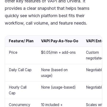
other key features of VAPI and Orvera. It
provides a clear snapshot that helps teams
quickly see which platform best fits their
workflow, call volume, and feature needs.
Feature/ Plan
VAPI Pay-As-You-Go
VAPI Enter
Price
$0.05/min + add-ons
Custom
negotiated
Daily Call Cap
None (based on
Negotiable
usage)
Hourly Call
None (usage-based)
Negotiable
Cap
Concurrency
10 included +
Scales with