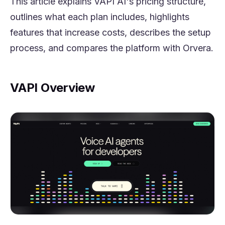
This article explains VAPI AI's pricing structure,
outlines what each plan includes, highlights
features that increase costs, describes the setup
process, and compares the platform with Orvera.
VAPI Overview