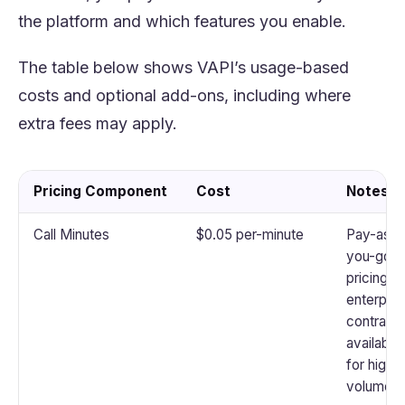
the platform and which features you enable.
The table below shows VAPI’s usage-based
costs and optional add-ons, including where
extra fees may apply.
Pricing Component
Cost
Notes
Call Minutes
$0.05 per-minute
Pay-as-
you-go
pricing;
enterpris
contract
available
for high
volume