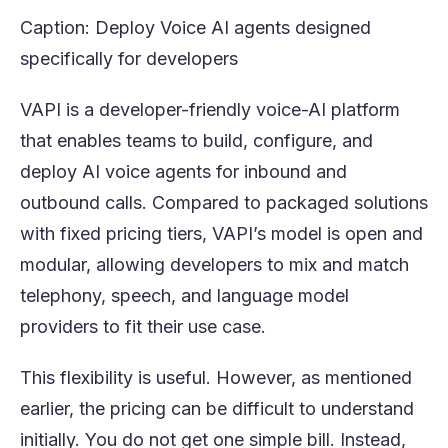
Caption: Deploy Voice AI agents designed
specifically for developers
VAPI is a developer-friendly voice-AI platform
that enables teams to build, configure, and
deploy AI voice agents for inbound and
outbound calls. Compared to packaged solutions
with fixed pricing tiers, VAPI’s model is open and
modular, allowing developers to mix and match
telephony, speech, and language model
providers to fit their use case.
This flexibility is useful. However, as mentioned
earlier, the pricing can be difficult to understand
initially. You do not get one simple bill. Instead,