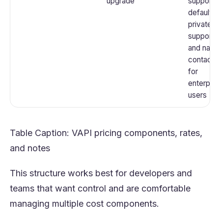
upgrade
support 
default;
private
support
and nam
contacts
for
enterpris
users
Table Caption: VAPI pricing components, rates,
and notes
This structure works best for developers and
teams that want control and are comfortable
managing multiple cost components.