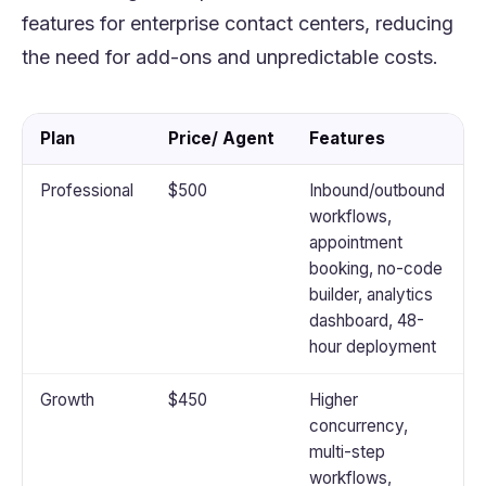
features for enterprise contact centers, reducing
the need for add-ons and unpredictable costs.
Plan
Price/ Agent
Features
Professional
$500
Inbound/outbound
workflows,
appointment
booking, no-code
builder, analytics
dashboard, 48-
hour deployment
Growth
$450
Higher
concurrency,
multi-step
workflows,