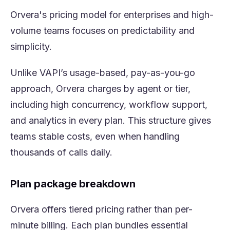
Orvera's pricing model for enterprises and high-
volume teams focuses on predictability and
simplicity.
Unlike VAPI’s usage-based, pay-as-you-go
approach, Orvera charges by agent or tier,
including high concurrency, workflow support,
and analytics in every plan. This structure gives
teams stable costs, even when handling
thousands of calls daily.
Plan package breakdown
Orvera offers tiered pricing rather than per-
minute billing. Each plan bundles essential