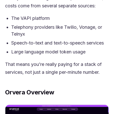
costs come from several separate sources:
The VAPI platform
Telephony providers like Twilio, Vonage, or
Telnyx
Speech-to-text and text-to-speech services
Large language model token usage
That means you’re really paying for a stack of
services, not just a single per-minute number.
Orvera Overview