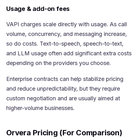
Usage & add-on fees
VAPI charges scale directly with usage. As call
volume, concurrency, and messaging increase,
so do costs. Text-to-speech, speech-to-text,
and LLM usage often add significant extra costs
depending on the providers you choose.
Enterprise contracts can help stabilize pricing
and reduce unpredictability, but they require
custom negotiation and are usually aimed at
higher-volume businesses.
Orvera Pricing (For Comparison)