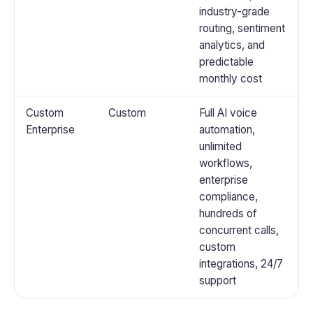
industry-grade
routing, sentiment
analytics, and
predictable
monthly cost
Custom
Custom
Full AI voice
Enterprise
automation,
unlimited
workflows,
enterprise
compliance,
hundreds of
concurrent calls,
custom
integrations, 24/7
support