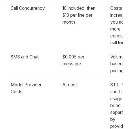
Call Concurrency
10 included, then
Costs
$10 per line per
increase 
month
you add
more
concurre
call lines
SMS and Chat
$0.005 per
Volume-
message
based
pricing
Model Provider
At cost
STT, TTS
Costs
and LLM
usage is
billed
separate
by
provider