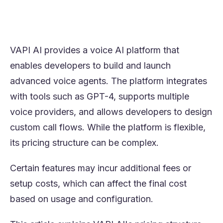
choice depends on pricing predictability,
operational scale, and the level of technical
involvement required.
VAPI AI provides a voice AI platform that
enables developers to build and launch
advanced voice agents. The platform integrates
with tools such as GPT-4, supports multiple
voice providers, and allows developers to design
custom call flows. While the platform is flexible,
its pricing structure can be complex.
Certain features may incur additional fees or
setup costs, which can affect the final cost
based on usage and configuration.