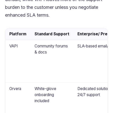
burden to the customer unless you negotiate
enhanced SLA terms.
Platform
Standard Support
Enterprise/ Prem
VAPI
Community forums
SLA-based email/Sl
& docs
Orvera
White-glove
Dedicated solution a
onboarding
24/7 support
included