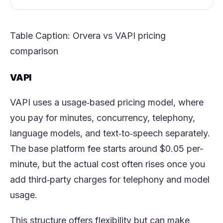
Table Caption:
Orvera
vs VAPI pricing
comparison
VAPI
VAPI uses a usage‑based pricing model, where
you pay for minutes, concurrency, telephony,
language models, and text‑to‑speech separately.
The base platform fee starts around $0.05 per-
minute, but the actual cost often rises once you
add third‑party charges for telephony and model
usage.
This structure offers flexibility but can make