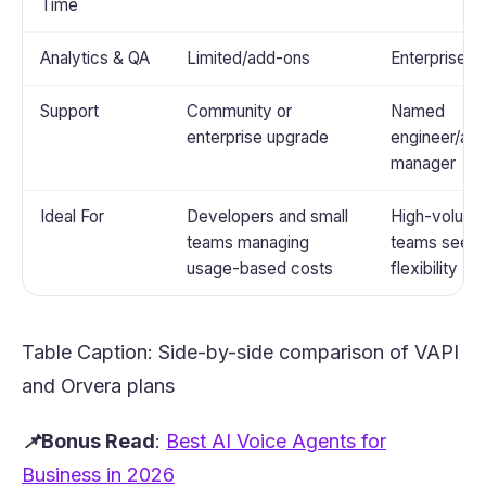
Time
Analytics & QA
Limited/add-ons
Enterprise-g
Support
Community or
Named
enterprise upgrade
engineer/ac
manager
Ideal For
Developers and small
High-volum
teams managing
teams seeki
usage-based costs
flexibility
Table Caption: Side-by-side comparison of VAPI
and
Orvera
plans
📌Bonus Read
:
Best AI Voice Agents for
(opens in a new tab)
Business in 2026