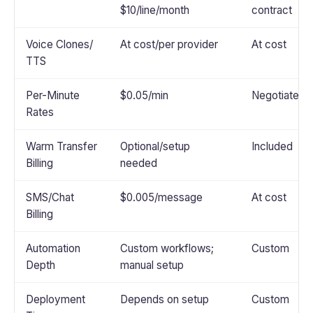
$10/line/month
contract
Voice Clones/
At cost/per provider
At cost
TTS
Per-Minute
$0.05/min
Negotiated
Rates
Warm Transfer
Optional/setup
Included
Billing
needed
SMS/Chat
$0.005/message
At cost
Billing
Automation
Custom workflows;
Custom
Depth
manual setup
Deployment
Depends on setup
Custom