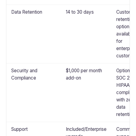
Data Retention
14 to 30 days
Custom
retention
options
available
for
enterpris
custome
Security and
$1,000 per month
Optional
Compliance
add-on
SOC 2 or
HIPAA
complian
with zero
data
retention
Support
Included/Enterprise
Communi