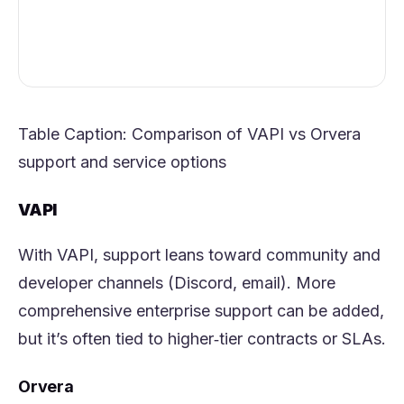
Table Caption: Comparison of VAPI vs
Orvera
support and service options
VAPI
With VAPI, support leans toward community and
developer channels (Discord, email). More
comprehensive enterprise support can be added,
but it’s often tied to higher‑tier contracts or SLAs.
Orvera