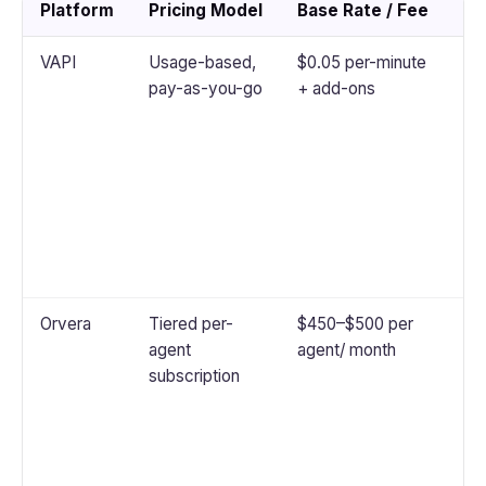
Platform
Pricing Model
Base Rate / Fee
No
VAPI
Usage-based,
$0.05 per-minute
Th
pay-as-you-go
+ add-ons
cos
te
ST
an
to
in
ove
sp
Orvera
Tiered per-
$450–$500 per
Bu
agent
agent/ month
co
subscription
au
an
ana
pe
fe