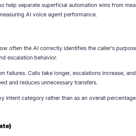
lso help separate superficial automation wins from me
 measuring AI voice agent performance.
 often the AI correctly identifies the caller’s purpose 
ew tab)
and escalation behavior.
 failures. Calls take longer, escalations increase, a
eed and reduces unnecessary transfers.
 intent category rather than as an overall percentage.
ate)