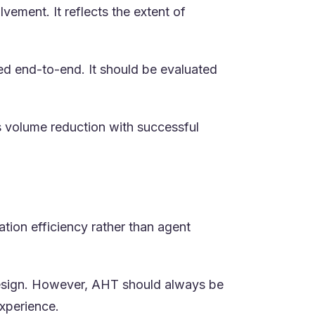
vement. It reflects the extent of
led end-to-end. It should be evaluated
 volume reduction with successful
ation efficiency rather than agent
 design. However, AHT should always be
xperience.