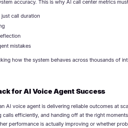
stem accuracy. This is why AI call center metrics must
just call duration
ing
eflection
agent mistakes
king how the system behaves across thousands of inte
rack for AI Voice Agent Success
n AI voice agent is delivering reliable outcomes at s
ng calls efficiently, and handing off at the right mome
her performance is actually improving or whether pro