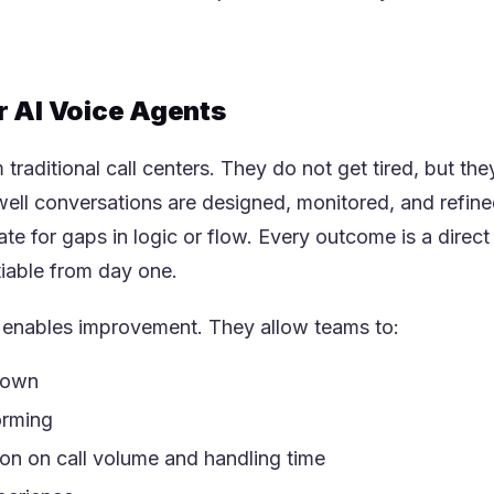
r AI Voice Agents
traditional call centers. They do not get tired, but they
ll conversations are designed, monitored, and refine
te for gaps in logic or flow. Every outcome is a direct
iable from day one.
t enables improvement. They allow teams to:
down
orming
on on call volume and handling time