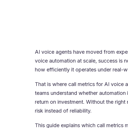
Real-time visibility is essential to 
Continuous improvement depends on l
High-performing teams treat AI metr
Platforms designed for real contact
AI voice agents have moved from exper
voice automation at scale, success is n
how efficiently it operates under real-
That is where call metrics for AI voice 
teams understand whether automation i
return on investment. Without the righ
risk instead of reliability.
This guide explains which call metrics 