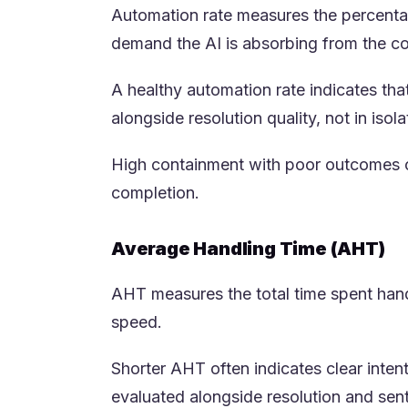
Automation rate measures the percentage
demand the AI is absorbing from the co
A healthy automation rate indicates tha
alongside resolution quality, not in isola
High containment with poor outcomes c
completion.
Average Handling Time (AHT)
AHT measures the total time spent handli
speed.
Shorter AHT often indicates clear inte
evaluated alongside resolution and sen