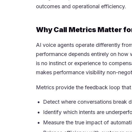
outcomes and operational efficiency.
Why Call Metrics Matter fo
AI voice agents operate differently from 
performance depends entirely on how we
is no instinct or experience to compensa
makes performance visibility non-negot
Metrics provide the feedback loop tha
Detect where conversations break 
Identify which intents are underperf
Measure the true impact of automati