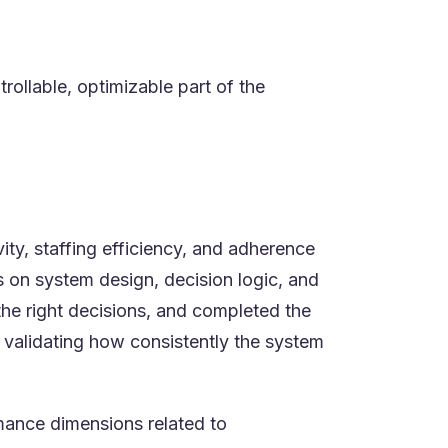
rollable, optimizable part of the
ty, staffing efficiency, and adherence
 on system design, decision logic, and
he right decisions, and completed the
validating how consistently the system
mance dimensions related to