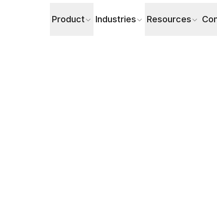
Product
Industries
Resources
Co
ul AI Voice Agents in Customer Service