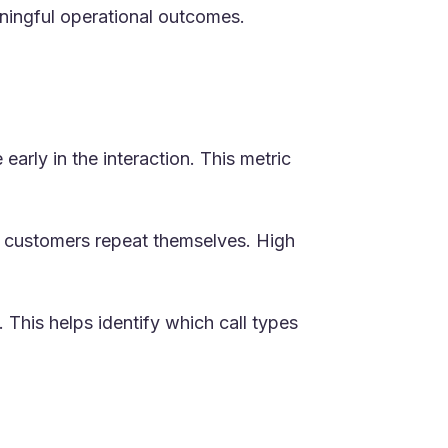
aningful operational outcomes.
early in the interaction. This metric
nd customers repeat themselves. High
 This helps identify which call types