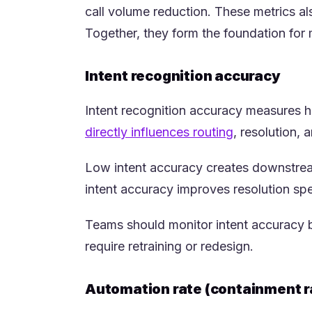
call volume reduction. These metrics a
Together, they form the foundation for
Intent recognition accuracy
Intent recognition accuracy measures how
(opens in a n
directly influences routing
, resolution, 
Low intent accuracy creates downstream
intent accuracy improves resolution sp
Teams should monitor intent accuracy by
require retraining or redesign.
Automation rate (containment r