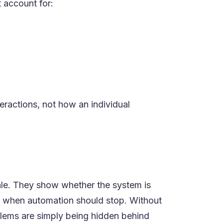
 account for:
ractions, not how an individual
cale. They show whether the system is
nts when automation should stop. Without
blems are simply being hidden behind