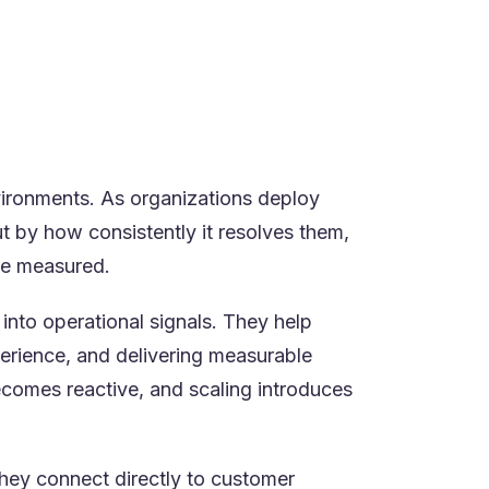
ata
ical
ironments. As organizations deploy
t by how consistently it resolves them,
 be measured.
 into operational signals. They help
erience, and delivering measurable
ecomes reactive, and scaling introduces
they connect directly to customer