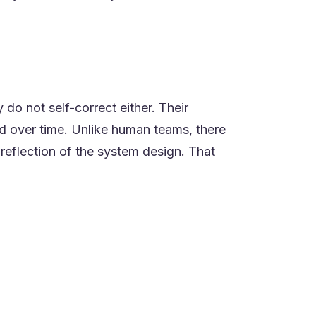
 do not self-correct either. Their
d over time. Unlike human teams, there
 reflection of the system design. That