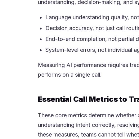
understanding, decision-making, and sy
Language understanding quality, not 
Decision accuracy, not just call rout
End-to-end completion, not partial d
System-level errors, not individual 
Measuring AI performance requires trac
performs on a single call.
Essential Call Metrics to T
These core metrics determine whether a
understanding intent correctly, resolvi
these measures, teams cannot tell whet