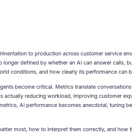
catch performance drift before customers feel it
ive-call feedback loops, not static training
ics as an operational control system, not a reporting d
 center conditions make metrics actionable, not theoret
imentation to production across customer service env
o longer defined by whether an AI can answer calls, bu
world conditions, and how clearly its performance can
agents become critical. Metrics translate conversations
s actually reducing workload, improving customer exp
t metrics, AI performance becomes anecdotal, tuning b
matter most, how to interpret them correctly, and how 