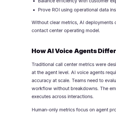
Balance efficiency with customer ex
Prove ROI using operational data in
Without clear metrics, AI deployments o
contact center operating model.
How AI Voice Agents Diffe
Traditional call center metrics were d
at the agent level. AI voice agents re
accuracy at scale. Teams need to evalu
workflow without breakdowns. The emph
executes across interactions.
Human-only metrics focus on agent prod