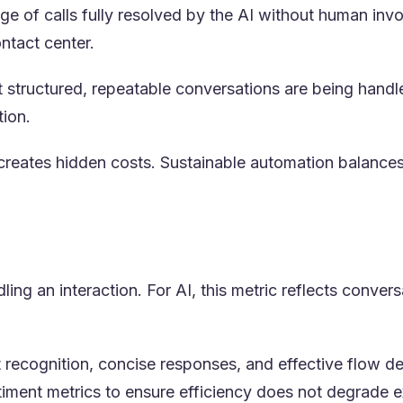
 of calls fully resolved by the AI without human invol
ntact center.
t structured, repeatable conversations are being hand
tion.
reates hidden costs. Sustainable automation balances
ng an interaction. For AI, this metric reflects convers
nt recognition, concise responses, and effective flow
timent metrics to ensure efficiency does not degrade e