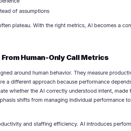
perience
stead of assumptions
ften plateau. With the right metrics, AI becomes a cont
r From Human-Only Call Metrics
esigned around human behavior. They measure productivi
quire a different approach because performance depends
ate whether the AI correctly understood intent, made t
asis shifts from managing individual performance to 
uctivity and staffing efficiency. AI introduces perfor