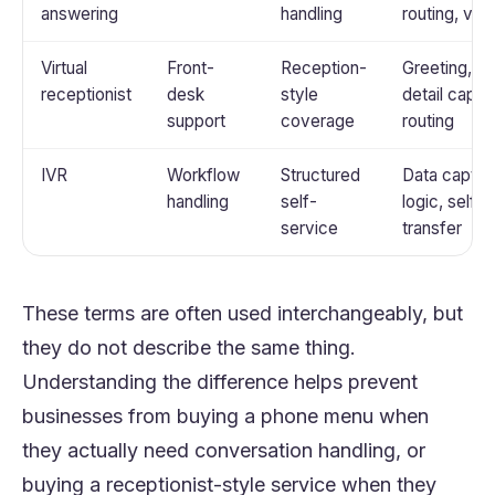
answering
handling
routing, voi
Virtual
Front-
Reception-
Greeting, Q
receptionist
desk
style
detail captu
support
coverage
routing
IVR
Workflow
Structured
Data captur
handling
self-
logic, self-
service
transfer
These terms are often used interchangeably, but
they do not describe the same thing.
Understanding the difference helps prevent
businesses from buying a phone menu when
they actually need conversation handling, or
buying a receptionist-style service when they