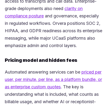
access to transcripts and call data. Enterprise-
grade deployments also need
clarity on
(opens in a new tab)
compliance posture
and governance, especially
in regulated workflows. Orvera positions SOC 2,
HIPAA, and GDPR readiness across its enterprise
messaging, while major UCaaS platforms also
emphasize admin and control layers.
Pricing model and hidden fees
Automated answering services can be
priced per
user, per minute, per line, as a platform bundle, or
(opens in a new tab)
as enterprise custom quotes
. The key is
understanding what is included, what counts as
billable usage, and whether AI or receptionist-