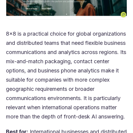
8x8 is a practical choice for global organizations
and distributed teams that need flexible business
communications and analytics across regions. Its
mix-and-match packaging, contact center
options, and business phone analytics make it
suitable for companies with more complex
geographic requirements or broader
communications environments. It is particularly
relevant when international operations matter
more than the depth of front-desk AI answering.
Best for:
International businesses and distributed