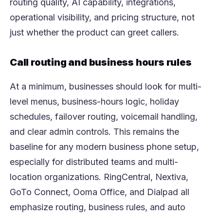
routing quality, AI capability, integrations,
operational visibility, and pricing structure, not
just whether the product can greet callers.
Call routing and business hours rules
At a minimum, businesses should look for multi-
level menus, business-hours logic, holiday
schedules, failover routing, voicemail handling,
and clear admin controls. This remains the
baseline for any modern business phone setup,
especially for distributed teams and multi-
location organizations. RingCentral, Nextiva,
GoTo Connect, Ooma Office, and Dialpad all
emphasize routing, business rules, and auto