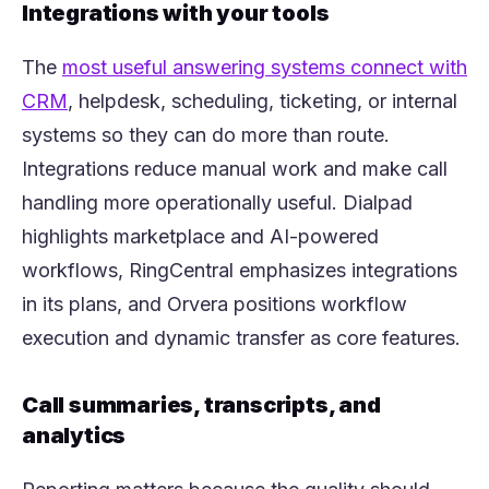
Integrations with your tools
The
most useful answering systems connect with
(opens in a new tab)
CRM
, helpdesk, scheduling, ticketing, or internal
systems so they can do more than route.
Integrations reduce manual work and make call
handling more operationally useful. Dialpad
highlights marketplace and AI-powered
workflows, RingCentral emphasizes integrations
in its plans, and Orvera positions workflow
execution and dynamic transfer as core features.
Call summaries, transcripts, and
analytics