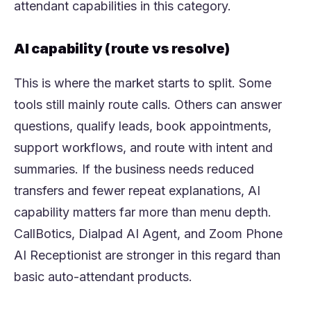
attendant capabilities in this category.
AI capability (route vs resolve)
This is where the market starts to split. Some
tools still mainly route calls. Others can answer
questions, qualify leads, book appointments,
support workflows, and route with intent and
summaries. If the business needs reduced
transfers and fewer repeat explanations, AI
capability matters far more than menu depth.
CallBotics, Dialpad AI Agent, and Zoom Phone
AI Receptionist are stronger in this regard than
basic auto-attendant products.