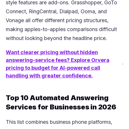
style features are add-ons. Grasshopper, GoTo
Connect, RingCentral, Dialpad, Ooma, and
Vonage all offer different pricing structures,
making apples-to-apples comparisons difficult
without looking beyond the headline price.
Want clearer pricing without hidden
answering-service fees? Explore Orvera
(opens in a new tab)
pricing to budget for AI-powered call
handling with greater confidence.
Top 10 Automated Answering
Services for Businesses in 2026
This list combines business phone platforms,