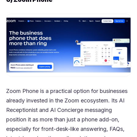
Zoom Phone is a practical option for businesses
already invested in the Zoom ecosystem. Its AI
Receptionist and AI Concierge messaging
position it as more than just a phone add-on,
especially for front-desk-like answering, FAQs,