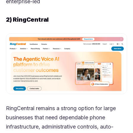
enterprise-led
2) RingCentral
RingCentral remains a strong option for large
businesses that need dependable phone
infrastructure, administrative controls, auto-