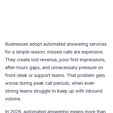
The most important decision is not which
vendor is most well-known, but which
service best matches your call volume,
workflow needs, and customer experience
goals.
Businesses adopt automated answering services
for a simple reason: missed calls are expensive.
They create lost revenue, poor first impressions,
after-hours gaps, and unnecessary pressure on
front-desk or support teams. That problem gets
worse during peak call periods, when even
strong teams struggle to keep up with inbound
volume.
In 2026, automated answering means more than