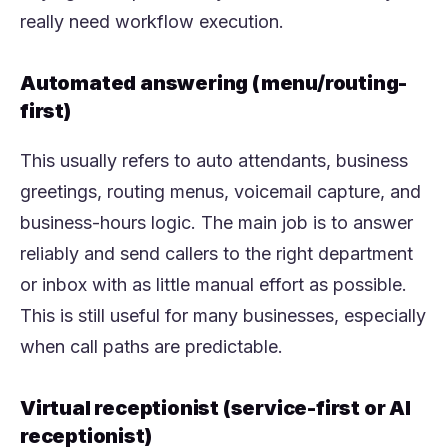
really need workflow execution.
Automated answering (menu/routing-
first)
This usually refers to auto attendants, business
greetings, routing menus, voicemail capture, and
business-hours logic. The main job is to answer
reliably and send callers to the right department
or inbox with as little manual effort as possible.
This is still useful for many businesses, especially
when call paths are predictable.
Virtual receptionist (service-first or AI
receptionist)