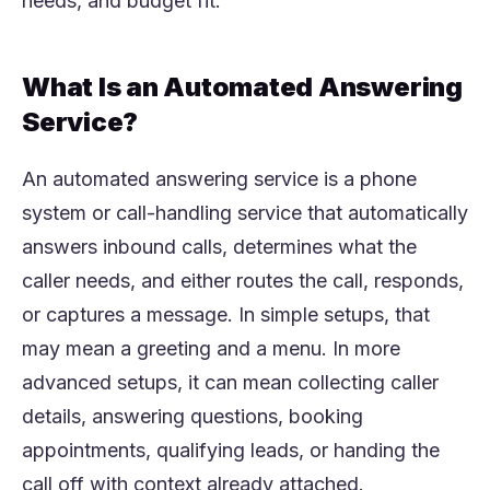
needs, and budget fit.
What Is an Automated Answering
Service?
An automated answering service is a phone
system or call-handling service that automatically
answers inbound calls, determines what the
caller needs, and either routes the call, responds,
or captures a message. In simple setups, that
may mean a greeting and a menu. In more
advanced setups, it can mean collecting caller
details, answering questions, booking
appointments, qualifying leads, or handing the
call off with context already attached.