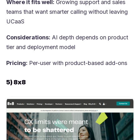
Where it fits well:
Growing support and sales
teams that want smarter calling without leaving
UCaaS
Considerations:
AI depth depends on product
tier and deployment model
Pricing:
Per-user with product-based add-ons
5) 8x8