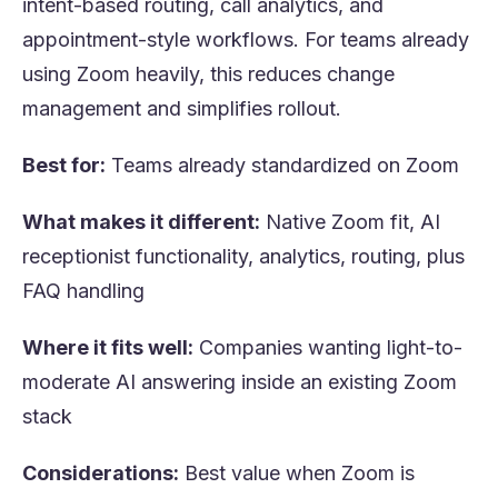
intent-based routing, call analytics, and
appointment-style workflows. For teams already
using Zoom heavily, this reduces change
management and simplifies rollout.
Best for:
Teams already standardized on Zoom
What makes it different:
Native Zoom fit, AI
receptionist functionality, analytics, routing, plus
FAQ handling
Where it fits well:
Companies wanting light-to-
moderate AI answering inside an existing Zoom
stack
Considerations:
Best value when Zoom is