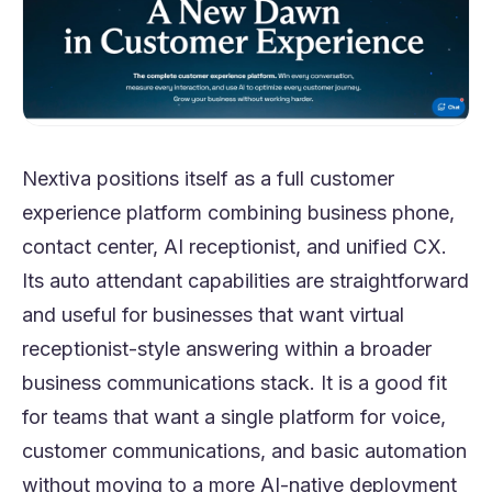
Nextiva positions itself as a full customer
experience platform combining business phone,
contact center, AI receptionist, and unified CX.
Its auto attendant capabilities are straightforward
and useful for businesses that want virtual
receptionist-style answering within a broader
business communications stack. It is a good fit
for teams that want a single platform for voice,
customer communications, and basic automation
without moving to a more AI-native deployment