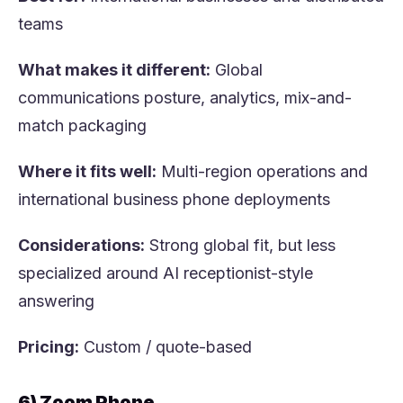
teams
What makes it different:
Global
communications posture, analytics, mix-and-
match packaging
Where it fits well:
Multi-region operations and
international business phone deployments
Considerations:
Strong global fit, but less
specialized around AI receptionist-style
answering
Pricing:
Custom / quote-based
6) Zoom Phone