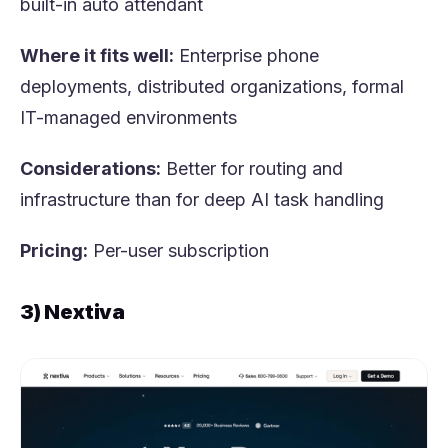
built-in auto attendant
Where it fits well:
Enterprise phone
deployments, distributed organizations, formal
IT-managed environments
Considerations:
Better for routing and
infrastructure than for deep AI task handling
Pricing:
Per-user subscription
3) Nextiva