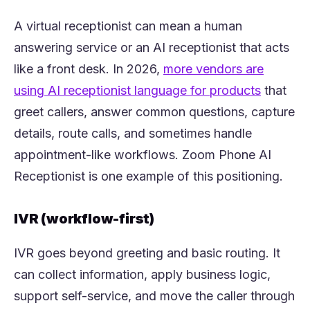
A virtual receptionist can mean a human
answering service or an AI receptionist that acts
like a front desk. In 2026,
more vendors are
(opens i
using AI receptionist language for products
that
greet callers, answer common questions, capture
details, route calls, and sometimes handle
appointment-like workflows. Zoom Phone AI
Receptionist is one example of this positioning.
IVR (workflow-first)
IVR goes beyond greeting and basic routing. It
can collect information, apply business logic,
support self-service, and move the caller through