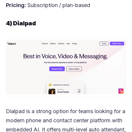
Pricing:
Subscription / plan-based
4) Dialpad
Dialpad is a strong option for teams looking for a
modern phone and contact center platform with
embedded AI. It offers multi-level auto attendant,