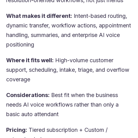
resolution-oriented workflows, not just menus
What makes it different:
Intent-based routing,
dynamic transfer, workflow actions, appointment
handling, summaries, and enterprise AI voice
positioning
Where it fits well:
High-volume customer
support, scheduling, intake, triage, and overflow
coverage
Considerations:
Best fit when the business
needs AI voice workflows rather than only a
basic auto attendant
Pricing:
Tiered subscription + Custom /