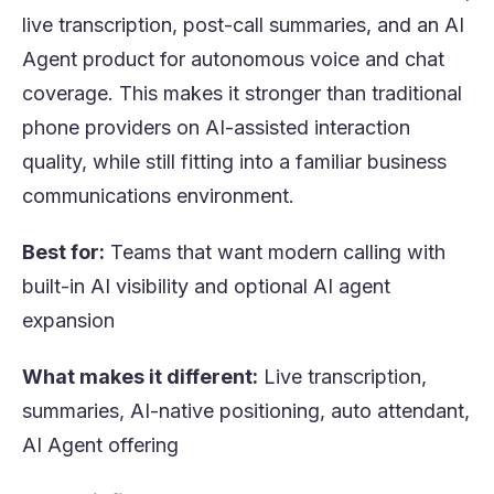
live transcription, post-call summaries, and an AI
Agent product for autonomous voice and chat
coverage. This makes it stronger than traditional
phone providers on AI-assisted interaction
quality, while still fitting into a familiar business
communications environment.
Best for:
Teams that want modern calling with
built-in AI visibility and optional AI agent
expansion
What makes it different:
Live transcription,
summaries, AI-native positioning, auto attendant,
AI Agent offering