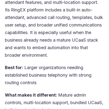
attendant features, and multi-location support.
Its RingEX platform includes a built-in auto-
attendant, advanced call routing, templates, bulk
user setup, and broader unified communications
capabilities. It is especially useful when the
business already needs a mature UCaaS stack
and wants to embed automation into that
broader environment.
Best for:
Larger organizations needing
established business telephony with strong
routing controls
What makes it different:
Mature admin
controls, multi-location support, bundled UCaaS,