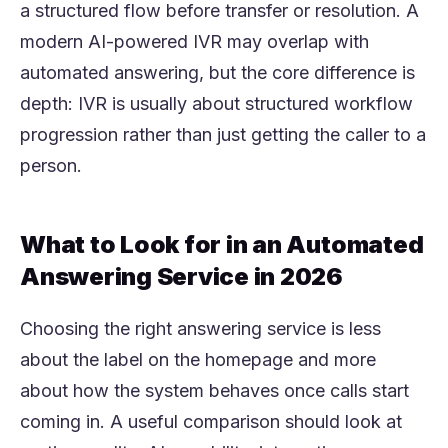
a structured flow before transfer or resolution. A
modern AI-powered IVR may overlap with
automated answering, but the core difference is
depth: IVR is usually about structured workflow
progression rather than just getting the caller to a
person.
What to Look for in an Automated
Answering Service in 2026
Choosing the right answering service is less
about the label on the homepage and more
about how the system behaves once calls start
coming in. A useful comparison should look at