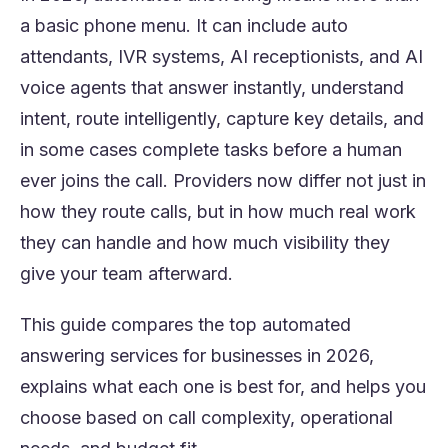
a basic phone menu. It can include auto
attendants, IVR systems, AI receptionists, and AI
voice agents that answer instantly, understand
intent, route intelligently, capture key details, and
in some cases complete tasks before a human
ever joins the call. Providers now differ not just in
how they route calls, but in how much real work
they can handle and how much visibility they
give your team afterward.
This guide compares the top automated
answering services for businesses in 2026,
explains what each one is best for, and helps you
choose based on call complexity, operational