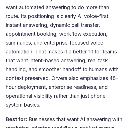
want automated answering to do more than
route. Its positioning is clearly AI voice-first:
instant answering, dynamic call transfer,
appointment booking, workflow execution,
summaries, and enterprise-focused voice
automation. That makes it a better fit for teams
that want intent-based answering, real task
handling, and smoother handoff to humans with
context preserved. Orvera also emphasizes 48-
hour deployment, enterprise readiness, and
operational visibility rather than just phone
system basics.
Best for:
Businesses that want AI answering with