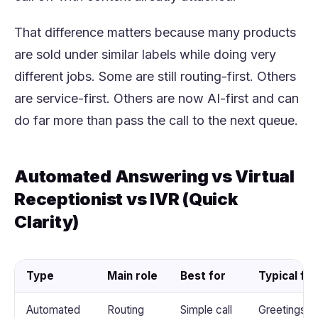
That difference matters because many products
are sold under similar labels while doing very
different jobs. Some are still routing-first. Others
are service-first. Others are now AI-first and can
do far more than pass the call to the next queue.
Automated Answering vs Virtual
Receptionist vs IVR (Quick
Clarity)
Type
Main role
Best for
Typical fu
Automated
Routing
Simple call
Greetings, 