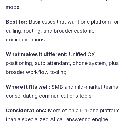
model.
Best for:
Businesses that want one platform for
calling, routing, and broader customer
communications
What makes it different:
Unified CX
positioning, auto attendant, phone system, plus
broader workflow tooling
Where it fits well:
SMB and mid-market teams
consolidating communications tools
Considerations:
More of an all-in-one platform
than a specialized AI call answering engine