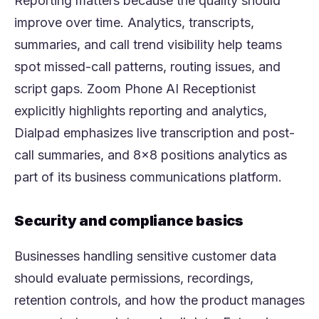
Reporting matters because the quality should
improve over time. Analytics, transcripts,
summaries, and call trend visibility help teams
spot missed-call patterns, routing issues, and
script gaps. Zoom Phone AI Receptionist
explicitly highlights reporting and analytics,
Dialpad emphasizes live transcription and post-
call summaries, and 8x8 positions analytics as
part of its business communications platform.
Security and compliance basics
Businesses handling sensitive customer data
should evaluate permissions, recordings,
retention controls, and how the product manages