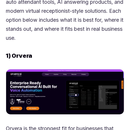
auto attendant tools, AI answering products, and
modern virtual receptionist-style solutions. Each
option below includes what it is best for, where it
stands out, and where it fits best in real business
use.
1) Orvera
Orvera is the strongest fit for businesses that