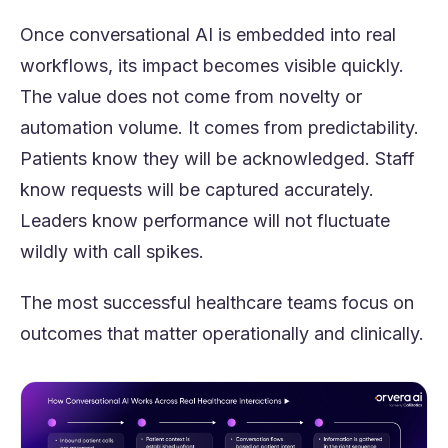
Once conversational AI is embedded into real
workflows, its impact becomes visible quickly.
The value does not come from novelty or
automation volume. It comes from predictability.
Patients know they will be acknowledged. Staff
know requests will be captured accurately.
Leaders know performance will not fluctuate
wildly with call spikes.
The most successful healthcare teams focus on
outcomes that matter operationally and clinically.