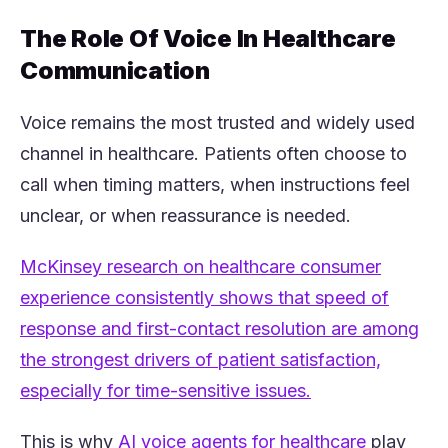
The Role Of Voice In Healthcare
Communication
Voice remains the most trusted and widely used
channel in healthcare. Patients often choose to
call when timing matters, when instructions feel
unclear, or when reassurance is needed.
McKinsey research on healthcare consumer
experience consistently shows that speed of
response and first-contact resolution are among
the strongest drivers of patient satisfaction,
(opens in a new 
especially for time-sensitive issues.
(opens in
This is why
AI voice agents for healthcare
play