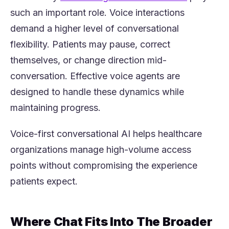
such an important role. Voice interactions
demand a higher level of conversational
flexibility. Patients may pause, correct
themselves, or change direction mid-
conversation. Effective voice agents are
designed to handle these dynamics while
maintaining progress.
Voice-first conversational AI helps healthcare
organizations manage high-volume access
points without compromising the experience
patients expect.
Where Chat Fits Into The Broader