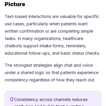
Picture
Text-based interactions are valuable for specific
use cases, particularly when patients want
written confirmation or are completing simple
tasks. In many organizations, healthcare
chatbots support intake forms, reminders,
educational follow-ups, and basic status checks.
The strongest strategies align chat and voice
under a shared logic so that patients experience
consistency regardless of how they reach out.
Consistency across channels reduces