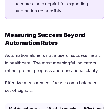
becomes the blueprint for expanding
automation responsibly.
Measuring Success Beyond
Automation Rates
Automation alone is not a useful success metric
in healthcare. The most meaningful indicators
reflect patient progress and operational clarity.
Effective measurement focuses on a balanced
set of signals.
Metric category
What it reveals
Why it matte