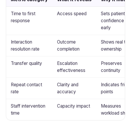
Time to first
Access speed
Sets patient
response
confidence
early
Interaction
Outcome
Shows real tas
resolution rate
completion
ownership
Transfer quality
Escalation
Preserves
effectiveness
continuity
Repeat contact
Clarity and
Indicates fricti
rate
accuracy
points
Staff intervention
Capacity impact
Measures
time
workload shift