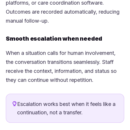
platforms, or care coordination software.
Outcomes are recorded automatically, reducing
manual follow-up.
Smooth escalation when needed
When a situation calls for human involvement,
the conversation transitions seamlessly. Staff
receive the context, information, and status so
they can continue without repetition.
Escalation works best when it feels like a
continuation, not a transfer.