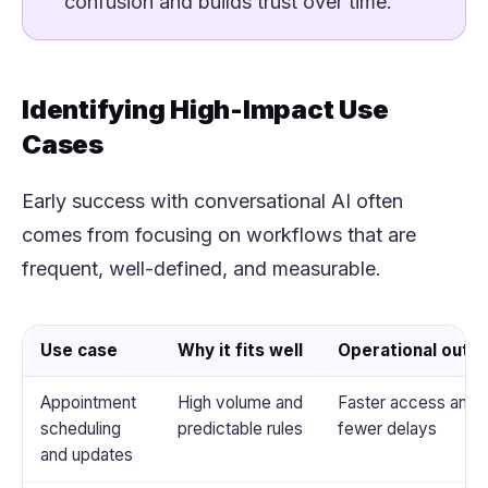
confusion and builds trust over time.
Identifying High-Impact Use
Cases
Early success with conversational AI often
comes from focusing on workflows that are
frequent, well-defined, and measurable.
Use case
Why it fits well
Operational out
Appointment
High volume and
Faster access and
scheduling
predictable rules
fewer delays
and updates