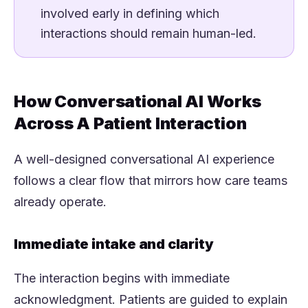
involved early in defining which
interactions should remain human-led.
How Conversational AI Works
Across A Patient Interaction
A well-designed conversational AI experience
follows a clear flow that mirrors how care teams
already operate.
Immediate intake and clarity
The interaction begins with immediate
acknowledgment. Patients are guided to explain