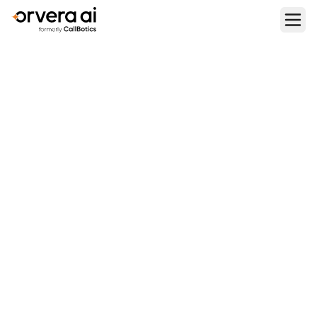
Home
Blogs
A Practical Adoption Guide For Conversational AI in
Healthcare
CONTACT CENTER OPERATIONS