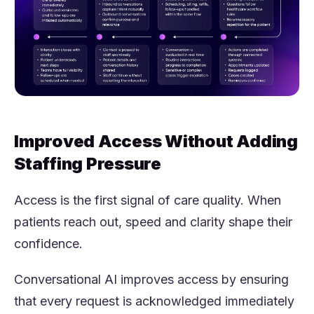
Improved Access Without Adding
Staffing Pressure
Access is the first signal of care quality. When
patients reach out, speed and clarity shape their
confidence.
Conversational AI improves access by ensuring
that every request is acknowledged immediately