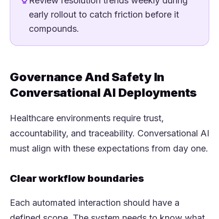
Review resolution trends weekly during
early rollout to catch friction before it
compounds.
Governance And Safety In
Conversational AI Deployments
Healthcare environments require trust,
accountability, and traceability. Conversational AI
must align with these expectations from day one.
Clear workflow boundaries
Each automated interaction should have a
defined scope. The system needs to know what