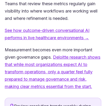
Teams that review these metrics regularly gain
visibility into where workflows are working well
and where refinement is needed.
See how outcome-driven conversational AI
(opens i
performs in live healthcare environments →
Measurement becomes even more important
given governance gaps.
Deloitte research shows
that while most organizations expect AI to
transform operations, only a quarter feel fully
prepared to manage governance and risk,
(opens 
making clear metrics essential from the start.