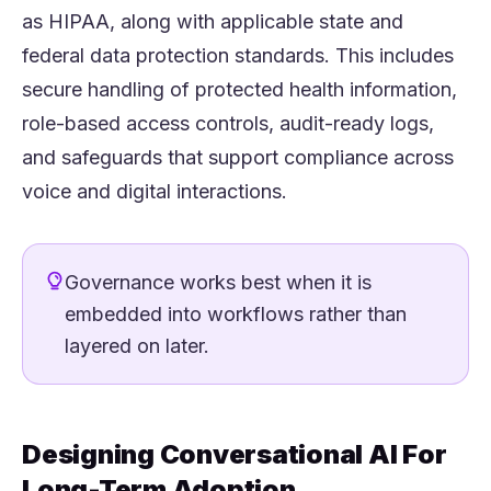
as HIPAA, along with applicable state and
federal data protection standards. This includes
secure handling of protected health information,
role-based access controls, audit-ready logs,
and safeguards that support compliance across
voice and digital interactions.
Governance works best when it is
embedded into workflows rather than
layered on later.
Designing Conversational AI For
Long-Term Adoption