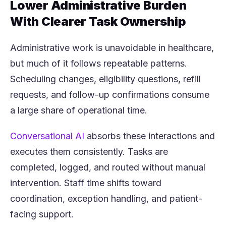
Lower Administrative Burden
With Clearer Task Ownership
Administrative work is unavoidable in healthcare,
but much of it follows repeatable patterns.
Scheduling changes, eligibility questions, refill
requests, and follow-up confirmations consume
a large share of operational time.
(opens in a new tab)
Conversational AI
absorbs these interactions and
executes them consistently. Tasks are
completed, logged, and routed without manual
intervention. Staff time shifts toward
coordination, exception handling, and patient-
facing support.