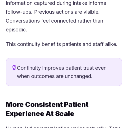
Information captured during intake informs
follow-ups. Previous actions are visible.
Conversations feel connected rather than
episodic.
This continuity benefits patients and staff alike.
Continuity improves patient trust even
when outcomes are unchanged.
More Consistent Patient
Experience At Scale