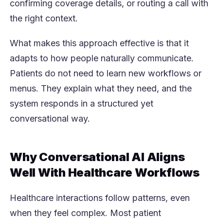
confirming coverage details, or routing a call with
the right context.
What makes this approach effective is that it
adapts to how people naturally communicate.
Patients do not need to learn new workflows or
menus. They explain what they need, and the
system responds in a structured yet
conversational way.
Why Conversational AI Aligns
Well With Healthcare Workflows
Healthcare interactions follow patterns, even
when they feel complex. Most patient