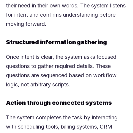
their need in their own words. The system listens
for intent and confirms understanding before
moving forward.
Structured information gathering
Once intent is clear, the system asks focused
questions to gather required details. These
questions are sequenced based on workflow
logic, not arbitrary scripts.
Action through connected systems
The system completes the task by interacting
with scheduling tools, billing systems, CRM