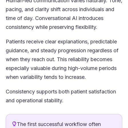
Human-led communication varies naturally. Tone,
pacing, and clarity shift across individuals and
time of day. Conversational AI introduces
consistency while preserving flexibility.
Patients receive clear explanations, predictable
guidance, and steady progression regardless of
when they reach out. This reliability becomes
especially valuable during high-volume periods
when variability tends to increase.
Consistency supports both patient satisfaction
and operational stability.
The first successful workflow often