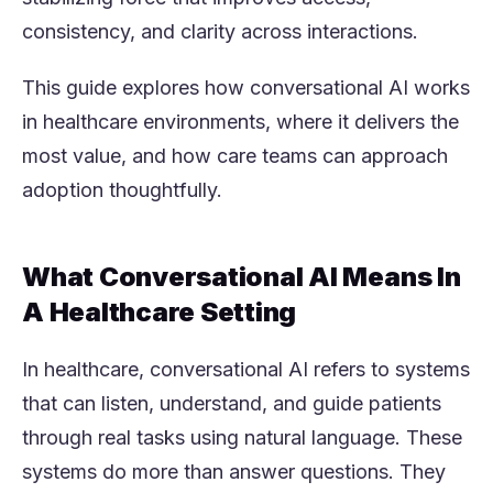
consistency, and clarity across interactions.
This guide explores how conversational AI works
in healthcare environments, where it delivers the
most value, and how care teams can approach
adoption thoughtfully.
What Conversational AI Means In
A Healthcare Setting
In healthcare, conversational AI refers to systems
that can listen, understand, and guide patients
through real tasks using natural language. These
systems do more than answer questions. They