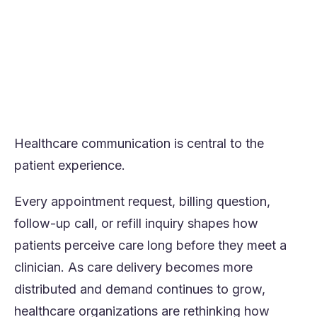
insight.
Governance succeeds when embedded
directly into workflows from the start.
Outcome-focused platforms like Orvera
perform best under real contact center
conditions.
Healthcare communication is central to the
patient experience.
Every appointment request, billing question,
follow-up call, or refill inquiry shapes how
patients perceive care long before they meet a
clinician. As care delivery becomes more
distributed and demand continues to grow,
healthcare organizations are rethinking how