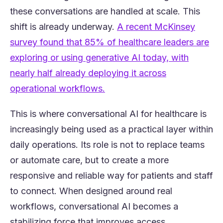
these conversations are handled at scale. This
shift is already underway.
A recent McKinsey
survey found that 85% of healthcare leaders are
exploring or using generative AI today, with
nearly half already deploying it across
(opens in a new tab)
operational workflows.
This is where conversational AI for healthcare is
increasingly being used as a practical layer within
daily operations. Its role is not to replace teams
or automate care, but to create a more
responsive and reliable way for patients and staff
to connect. When designed around real
workflows, conversational AI becomes a
stabilizing force that improves access,