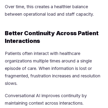
Over time, this creates a healthier balance
between operational load and staff capacity.
Better Continuity Across Patient
Interactions
Patients often interact with healthcare
organizations multiple times around a single
episode of care. When information is lost or
fragmented, frustration increases and resolution
slows.
Conversational AI improves continuity by
maintaining context across interactions.