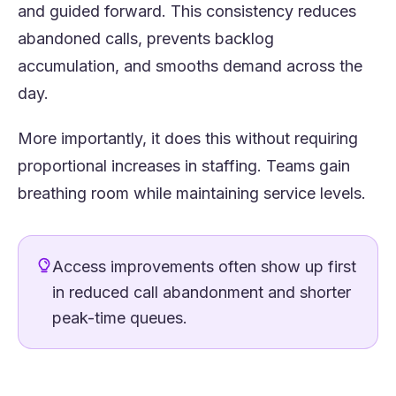
and guided forward. This consistency reduces
abandoned calls, prevents backlog
accumulation, and smooths demand across the
day.
More importantly, it does this without requiring
proportional increases in staffing. Teams gain
breathing room while maintaining service levels.
Access improvements often show up first
in reduced call abandonment and shorter
peak-time queues.