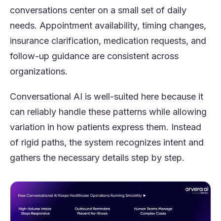
conversations center on a small set of daily
needs. Appointment availability, timing changes,
insurance clarification, medication requests, and
follow-up guidance are consistent across
organizations.
Conversational AI is well-suited here because it
can reliably handle these patterns while allowing
variation in how patients express them. Instead
of rigid paths, the system recognizes intent and
gathers the necessary details step by step.