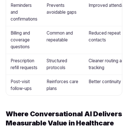
Reminders
Prevents
Improved attendan
and
avoidable gaps
confirmations
Billing and
Common and
Reduced repeat
coverage
repeatable
contacts
questions
Prescription
Structured
Cleaner routing and
refill requests
protocols
tracking
Post-visit
Reinforces care
Better continuity
follow-ups
plans
Where Conversational AI Delivers
Measurable Value in Healthcare