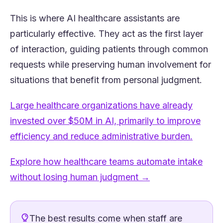
This is where AI healthcare assistants are
particularly effective. They act as the first layer
of interaction, guiding patients through common
requests while preserving human involvement for
situations that benefit from personal judgment.
Large healthcare organizations have already
invested over $50M in AI, primarily to improve
(opens 
efficiency and reduce administrative burden.
Explore how healthcare teams automate intake
(opens in a new t
without losing human judgment →
The best results come when staff are