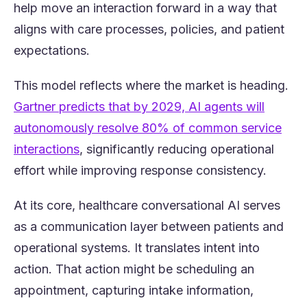
help move an interaction forward in a way that
aligns with care processes, policies, and patient
expectations.
This model reflects where the market is heading.
Gartner predicts that by 2029, AI agents will
autonomously resolve 80% of common service
(opens in a new tab)
interactions
, significantly reducing operational
effort while improving response consistency.
At its core, healthcare conversational AI serves
as a communication layer between patients and
operational systems. It translates intent into
action. That action might be scheduling an
appointment, capturing intake information,