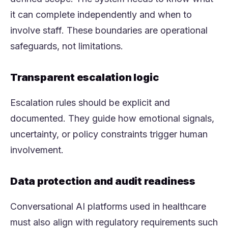
it can complete independently and when to
involve staff. These boundaries are operational
safeguards, not limitations.
Transparent escalation logic
Escalation rules should be explicit and
documented. They guide how emotional signals,
uncertainty, or policy constraints trigger human
involvement.
Data protection and audit readiness
Conversational AI platforms used in healthcare
must also align with regulatory requirements such