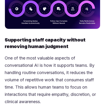
Supporting staff capacity without
removing human judgment
One of the most valuable aspects of
conversational AI is how it supports teams. By
handling routine conversations, it reduces the
volume of repetitive work that consumes staff
time. This allows human teams to focus on
interactions that require empathy, discretion, or
clinical awareness.