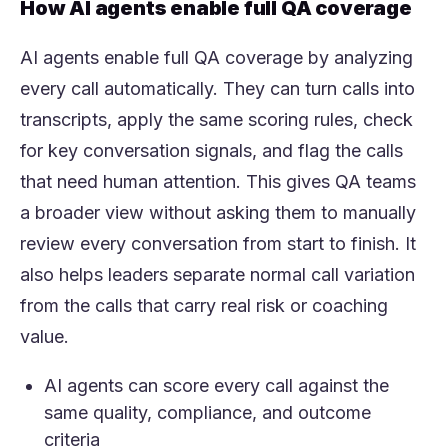
How AI agents enable full QA coverage
AI agents enable full QA coverage by analyzing
every call automatically. They can turn calls into
transcripts, apply the same scoring rules, check
for key conversation signals, and flag the calls
that need human attention. This gives QA teams
a broader view without asking them to manually
review every conversation from start to finish. It
also helps leaders separate normal call variation
from the calls that carry real risk or coaching
value.
AI agents can score every call against the
same quality, compliance, and outcome
criteria