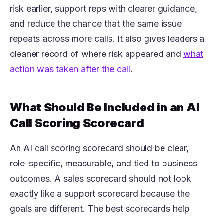
risk earlier, support reps with clearer guidance,
and reduce the chance that the same issue
repeats across more calls. It also gives leaders a
cleaner record of where risk appeared and
what
(opens in a new tab)
action was taken after the call
.
What Should Be Included in an AI
Call Scoring Scorecard
An AI call scoring scorecard should be clear,
role-specific, measurable, and tied to business
outcomes. A sales scorecard should not look
exactly like a support scorecard because the
goals are different. The best scorecards help