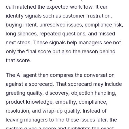
call matched the expected workflow. It can
identify signals such as customer frustration,
buying intent, unresolved issues, compliance risk,
long silences, repeated questions, and missed
next steps. These signals help managers see not
only the final score but also the reason behind
that score.
The AI agent then compares the conversation
against a scorecard. That scorecard may include
greeting quality, discovery, objection handling,
product knowledge, empathy, compliance,
resolution, and wrap-up quality. Instead of
leaving managers to find these issues later, the
system gives a score and highlights the exact