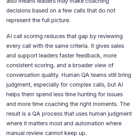
also means leaders may make coaching
decisions based on a few calls that do not
represent the full picture.
AI call scoring reduces that gap by reviewing
every call with the same criteria. It gives sales
and support leaders faster feedback, more
consistent scoring, and a broader view of
conversation quality. Human QA teams still bring
judgment, especially for complex calls, but AI
helps them spend less time hunting for issues
and more time coaching the right moments. The
result is a QA process that uses human judgment
where it matters most and automation where
manual review cannot keep up.