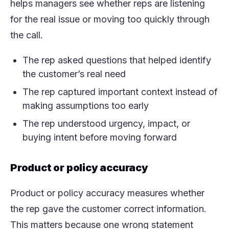
helps managers see whether reps are listening
for the real issue or moving too quickly through
the call.
The rep asked questions that helped identify
the customer’s real need
The rep captured important context instead of
making assumptions too early
The rep understood urgency, impact, or
buying intent before moving forward
Product or policy accuracy
Product or policy accuracy measures whether
the rep gave the customer correct information.
This matters because one wrong statement