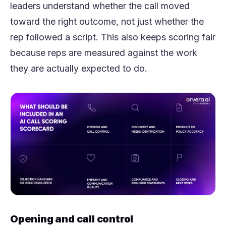
leaders understand whether the call moved
toward the right outcome, not just whether the
rep followed a script. This also keeps scoring fair
because reps are measured against the work
they are actually expected to do.
Opening and call control