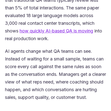
that traditional QA teams typically review less
than 5% of total interactions. The same paper
evaluated 18 large language models across
3,000 real contact center transcripts, which
(opens i
shows
how quickly AI-based QA is moving
into
real production work.
AI agents change what QA teams can see.
Instead of waiting for a small sample, teams can
score every call against the same rules as soon
as the conversation ends. Managers get a clearer
view of what reps need, where coaching should
happen, and which conversations are hurting
sales, support quality, or customer trust.