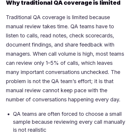
Why traditional QA coverage is limited
Traditional QA coverage is limited because
manual review takes time. QA teams have to
listen to calls, read notes, check scorecards,
document findings, and share feedback with
managers. When call volume is high, most teams
can review only 1–5% of calls, which leaves
many important conversations unchecked. The
problem is not the QA team’s effort; it is that
manual review cannot keep pace with the
number of conversations happening every day.
QA teams are often forced to choose a small
sample because reviewing every call manually
is not realistic