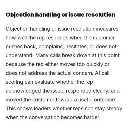
Objection handling or issue resolution
Objection handling or issue resolution measures
how well the rep responds when the customer
pushes back, complains, hesitates, or does not
understand. Many calls break down at this point
because the rep either moves too quickly or
does not address the actual concern. AI call
scoring can evaluate whether the rep
acknowledged the issue, responded clearly, and
moved the customer toward a useful outcome.
This shows leaders whether reps can stay steady
when the conversation becomes harder.