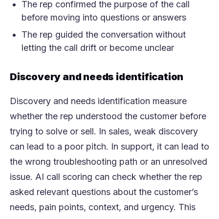
The rep confirmed the purpose of the call
before moving into questions or answers
The rep guided the conversation without
letting the call drift or become unclear
Discovery and needs identification
Discovery and needs identification measure
whether the rep understood the customer before
trying to solve or sell. In sales, weak discovery
can lead to a poor pitch. In support, it can lead to
the wrong troubleshooting path or an unresolved
issue. AI call scoring can check whether the rep
asked relevant questions about the customer’s
needs, pain points, context, and urgency. This