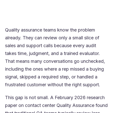
review human-handled conversations, find
coaching moments faster, and improve call
quality at scale
Quality assurance teams know the problem
already. They can review only a small slice of
sales and support calls because every audit
takes time, judgment, and a trained evaluator.
That means many conversations go unchecked,
including the ones where a rep missed a buying
signal, skipped a required step, or handled a
frustrated customer without the right support.
This gap is not small. A February 2026 research
paper on contact center Quality Assurance found