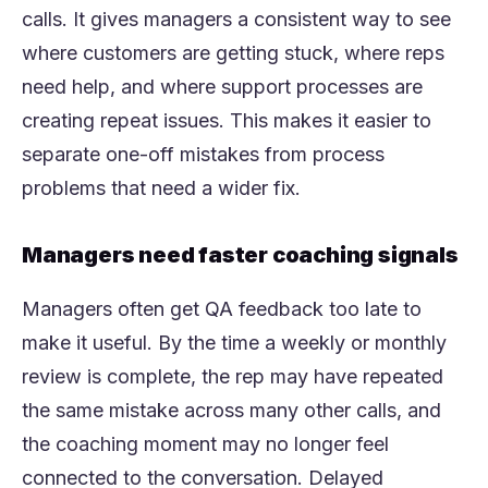
calls. It gives managers a consistent way to see
where customers are getting stuck, where reps
need help, and where support processes are
creating repeat issues. This makes it easier to
separate one-off mistakes from process
problems that need a wider fix.
Managers need faster coaching signals
Managers often get QA feedback too late to
make it useful. By the time a weekly or monthly
review is complete, the rep may have repeated
the same mistake across many other calls, and
the coaching moment may no longer feel
connected to the conversation. Delayed