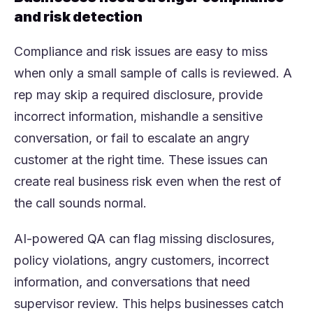
and risk detection
Compliance and risk issues are easy to miss
when only a small sample of calls is reviewed. A
rep may skip a required disclosure, provide
incorrect information, mishandle a sensitive
conversation, or fail to escalate an angry
customer at the right time. These issues can
create real business risk even when the rest of
the call sounds normal.
AI-powered QA can flag missing disclosures,
policy violations, angry customers, incorrect
information, and conversations that need
supervisor review. This helps businesses catch