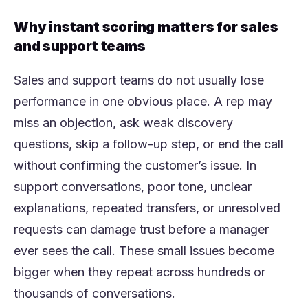
Why instant scoring matters for sales
and support teams
Sales and support teams do not usually lose
performance in one obvious place. A rep may
miss an objection, ask weak discovery
questions, skip a follow-up step, or end the call
without confirming the customer’s issue. In
support conversations, poor tone, unclear
explanations, repeated transfers, or unresolved
requests can damage trust before a manager
ever sees the call. These small issues become
bigger when they repeat across hundreds or
thousands of conversations.