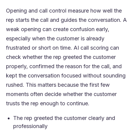
Opening and call control measure how well the
rep starts the call and guides the conversation. A
weak opening can create confusion early,
especially when the customer is already
frustrated or short on time. AI call scoring can
check whether the rep greeted the customer
properly, confirmed the reason for the call, and
kept the conversation focused without sounding
rushed. This matters because the first few
moments often decide whether the customer
trusts the rep enough to continue.
The rep greeted the customer clearly and
professionally