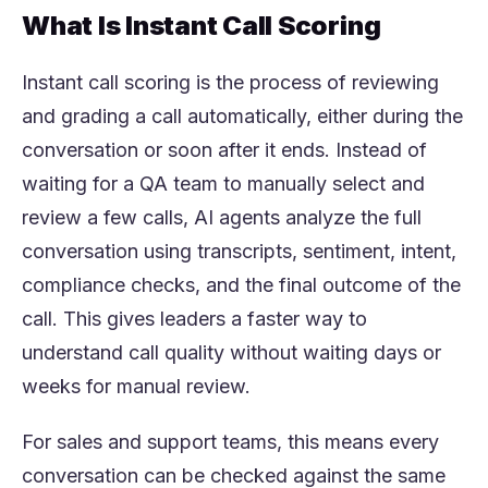
What Is Instant Call Scoring
Instant call scoring is the process of reviewing
and grading a call automatically, either during the
conversation or soon after it ends. Instead of
waiting for a QA team to manually select and
review a few calls, AI agents analyze the full
conversation using transcripts, sentiment, intent,
compliance checks, and the final outcome of the
call. This gives leaders a faster way to
understand call quality without waiting days or
weeks for manual review.
For sales and support teams, this means every
conversation can be checked against the same