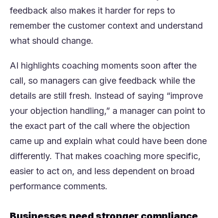
feedback also makes it harder for reps to
remember the customer context and understand
what should change.
AI highlights coaching moments soon after the
call, so managers can give feedback while the
details are still fresh. Instead of saying “improve
your objection handling,” a manager can point to
the exact part of the call where the objection
came up and explain what could have been done
differently. That makes coaching more specific,
easier to act on, and less dependent on broad
performance comments.
Businesses need stronger compliance