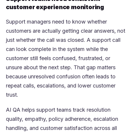
customer experience monitoring
Support managers need to know whether
customers are actually getting clear answers, not
just whether the call was closed. A support call
can look complete in the system while the
customer still feels confused, frustrated, or
unsure about the next step. That gap matters
because unresolved confusion often leads to
repeat calls, escalations, and lower customer
trust.
AI QA helps support teams track resolution
quality, empathy, policy adherence, escalation
handling, and customer satisfaction across all