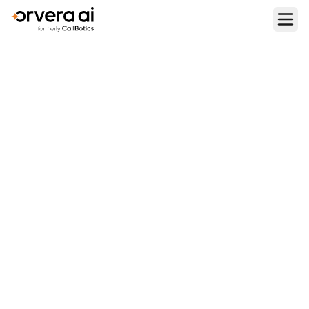
Home
Blogs
How to Do Instant Call Scoring and 100% QA Coverage for
All Sales and Support Calls Using AI Agents
PERFORMANCE METRICS