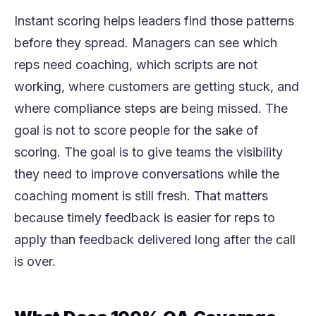
Instant scoring helps leaders find those patterns
before they spread. Managers can see which
reps need coaching, which scripts are not
working, where customers are getting stuck, and
where compliance steps are being missed. The
goal is not to score people for the sake of
scoring. The goal is to give teams the visibility
they need to improve conversations while the
coaching moment is still fresh. That matters
because timely feedback is easier for reps to
apply than feedback delivered long after the call
is over.