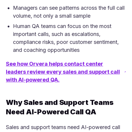
Managers can see patterns across the full call
volume, not only a small sample
Human QA teams can focus on the most
important calls, such as escalations,
compliance risks, poor customer sentiment,
and coaching opportunities
See how Orvera helps contact center
leaders review every sales and support call
(opens in a new tab)
with AI-powered QA.
Why Sales and Support Teams
Need AI-Powered Call QA
Sales and support teams need AI-powered call