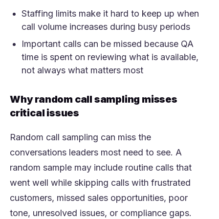
Staffing limits make it hard to keep up when
call volume increases during busy periods
Important calls can be missed because QA
time is spent on reviewing what is available,
not always what matters most
Why random call sampling misses
critical issues
Random call sampling can miss the
conversations leaders most need to see. A
random sample may include routine calls that
went well while skipping calls with frustrated
customers, missed sales opportunities, poor
tone, unresolved issues, or compliance gaps.