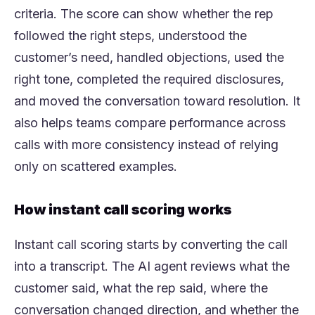
criteria. The score can show whether the rep
followed the right steps, understood the
customer’s need, handled objections, used the
right tone, completed the required disclosures,
and moved the conversation toward resolution. It
also helps teams compare performance across
calls with more consistency instead of relying
only on scattered examples.
How instant call scoring works
Instant call scoring starts by converting the call
into a transcript. The AI agent reviews what the
customer said, what the rep said, where the
conversation changed direction, and whether the