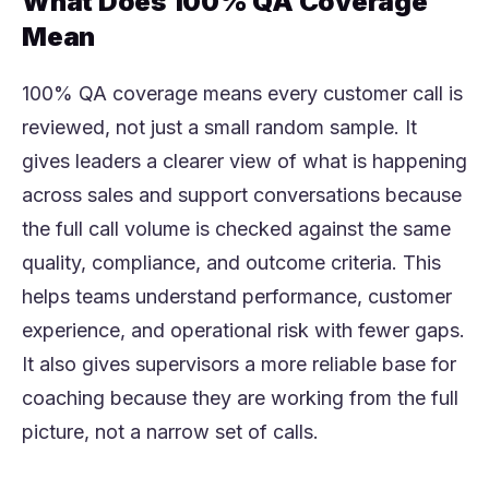
What Does 100% QA Coverage
Mean
100% QA coverage means every customer call is
reviewed, not just a small random sample. It
gives leaders a clearer view of what is happening
across sales and support conversations because
the full call volume is checked against the same
quality, compliance, and outcome criteria. This
helps teams understand performance, customer
experience, and operational risk with fewer gaps.
It also gives supervisors a more reliable base for
coaching because they are working from the full
picture, not a narrow set of calls.