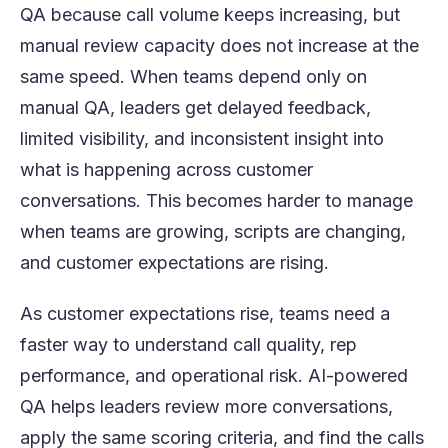
QA because call volume keeps increasing, but
manual review capacity does not increase at the
same speed. When teams depend only on
manual QA, leaders get delayed feedback,
limited visibility, and inconsistent insight into
what is happening across customer
conversations. This becomes harder to manage
when teams are growing, scripts are changing,
and customer expectations are rising.
As customer expectations rise, teams need a
faster way to understand call quality, rep
performance, and operational risk. AI-powered
QA helps leaders review more conversations,
apply the same scoring criteria, and find the calls