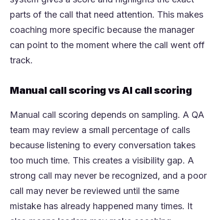
parts of the call that need attention. This makes
coaching more specific because the manager
can point to the moment where the call went off
track.
Manual call scoring vs AI call scoring
Manual call scoring depends on sampling. A QA
team may review a small percentage of calls
because listening to every conversation takes
too much time. This creates a visibility gap. A
strong call may never be recognized, and a poor
call may never be reviewed until the same
mistake has already happened many times. It