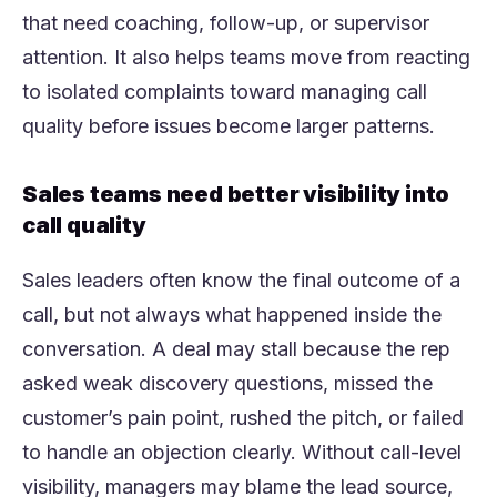
that need coaching, follow-up, or supervisor
attention. It also helps teams move from reacting
to isolated complaints toward managing call
quality before issues become larger patterns.
Sales teams need better visibility into
call quality
Sales leaders often know the final outcome of a
call, but not always what happened inside the
conversation. A deal may stall because the rep
asked weak discovery questions, missed the
customer’s pain point, rushed the pitch, or failed
to handle an objection clearly. Without call-level
visibility, managers may blame the lead source,