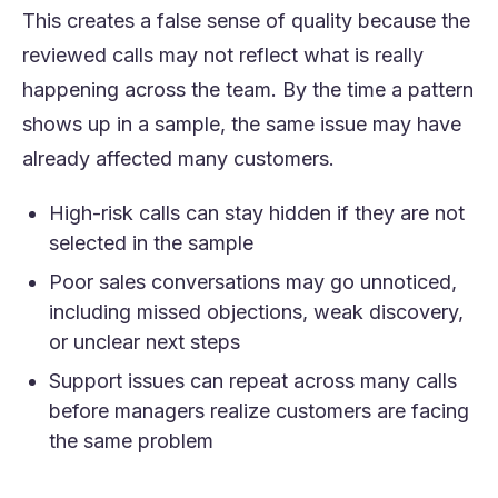
This creates a false sense of quality because the
reviewed calls may not reflect what is really
happening across the team. By the time a pattern
shows up in a sample, the same issue may have
already affected many customers.
High-risk calls can stay hidden if they are not
selected in the sample
Poor sales conversations may go unnoticed,
including missed objections, weak discovery,
or unclear next steps
Support issues can repeat across many calls
before managers realize customers are facing
the same problem