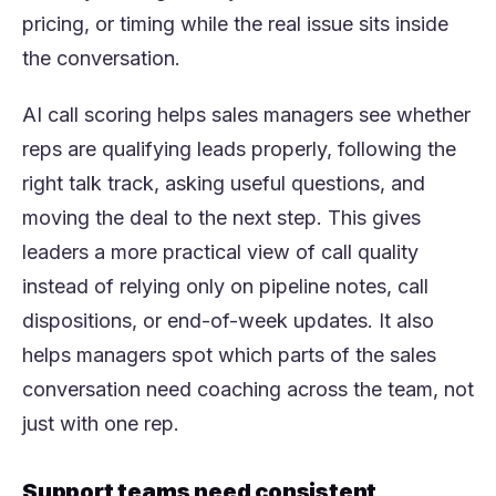
pricing, or timing while the real issue sits inside
the conversation.
AI call scoring helps sales managers see whether
reps are qualifying leads properly, following the
right talk track, asking useful questions, and
moving the deal to the next step. This gives
leaders a more practical view of call quality
instead of relying only on pipeline notes, call
dispositions, or end-of-week updates. It also
helps managers spot which parts of the sales
conversation need coaching across the team, not
just with one rep.
Support teams need consistent