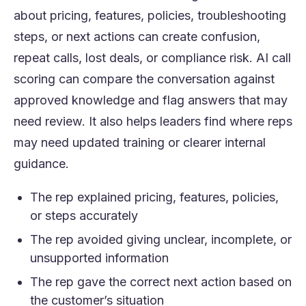
about pricing, features, policies, troubleshooting
steps, or next actions can create confusion,
repeat calls, lost deals, or compliance risk. AI call
scoring can compare the conversation against
approved knowledge and flag answers that may
need review. It also helps leaders find where reps
may need updated training or clearer internal
guidance.
The rep explained pricing, features, policies,
or steps accurately
The rep avoided giving unclear, incomplete, or
unsupported information
The rep gave the correct next action based on
the customer’s situation