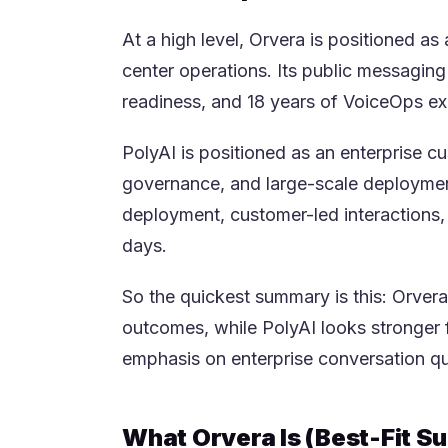
At a high level, Orvera is positioned as
center operations. Its public messagin
readiness, and 18 years of VoiceOps ex
PolyAI is positioned as an enterprise cu
governance, and large-scale deployments
deployment, customer-led interactions,
days.
So the quickest summary is this: Orvera
outcomes, while PolyAI looks stronger 
emphasis on enterprise conversation q
What Orvera Is (Best-Fit 