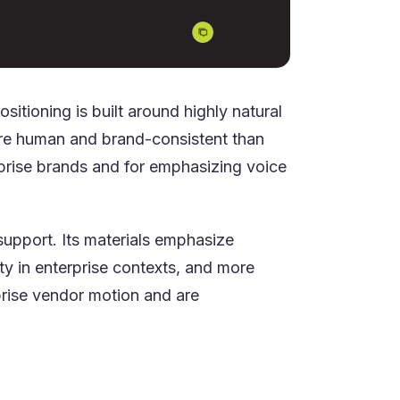
itioning is built around highly natural
more human and brand-consistent than
erprise brands and for emphasizing voice
support. Its materials emphasize
ty in enterprise contexts, and more
prise vendor motion and are