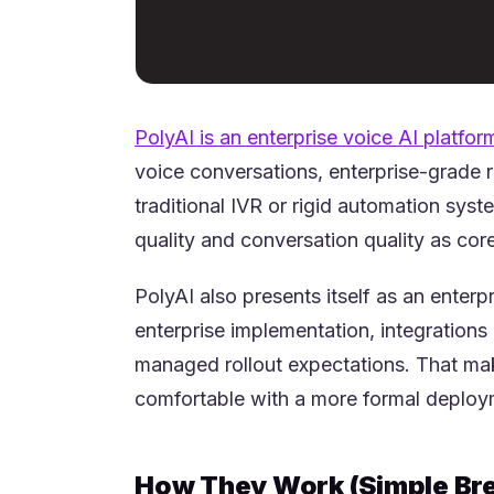
PolyAI is an enterprise voice AI platfor
voice conversations, enterprise-grade 
traditional IVR or rigid automation syst
quality and conversation quality as cor
PolyAI also presents itself as an enter
enterprise implementation, integrations
managed rollout expectations. That mak
comfortable with a more formal deploy
How They Work (Simple Br