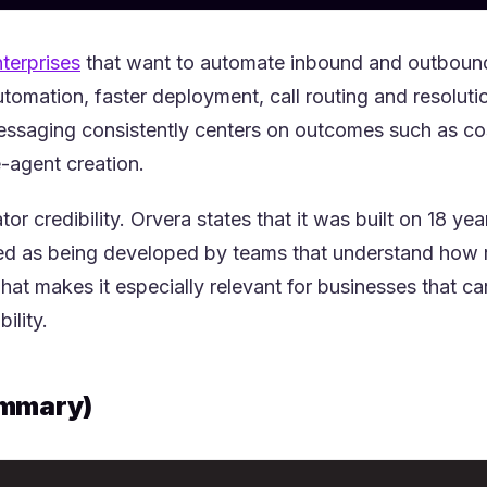
(opens in a new tab)
nterprises
that want to automate inbound and outbound 
utomation, faster deployment, call routing and resoluti
essaging consistently centers on outcomes such as cos
e-agent creation.
ator credibility. Orvera states that it was built on 18 y
med as being developed by teams that understand how 
at makes it especially relevant for businesses that 
ility.
ummary)