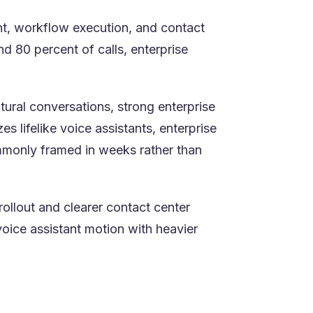
ent, workflow execution, and contact
 80 percent of calls, enterprise
tural conversations, strong enterprise
 lifelike voice assistants, enterprise
mmonly framed in weeks rather than
rollout and clearer contact center
oice assistant motion with heavier