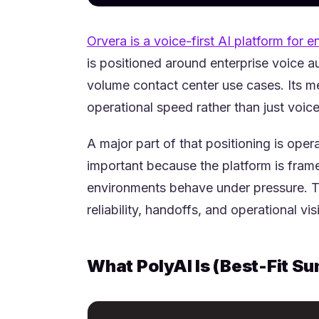
Orvera is a voice-first AI platform for e
is positioned around enterprise voice a
volume contact center use cases. Its m
operational speed rather than just voic
A major part of that positioning is oper
important because the platform is fra
environments behave under pressure. Th
reliability, handoffs, and operational visib
What PolyAI Is (Best-Fit S