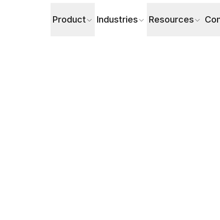
Product
Industries
Resources
Co
latform Is Better in 2026?