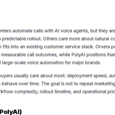
more enterprise-led rollout motion.
n to whether your team values time-to-value and opera
ersation design pedigree more.
ters automate calls with AI voice agents, but they are
 predictable rollout. Others care more about natural co
fits into an existing customer service stack. Orvera p
measurable call outcomes, while PolyAI positions itsel
 large-scale voice automation for major brands.
uyers usually care about most: deployment speed, auto
o behave over time. The goal is not to repeat marketin
flow complexity, rollout timeline, and operational prior
PolyAI)