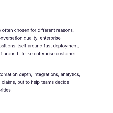
tor-led execution more, or premium
 often chosen for different reasons.
nversation quality, enterprise
ositions itself around fast deployment,
f around lifelike enterprise customer
mation depth, integrations, analytics,
g claims, but to help teams decide
ities.