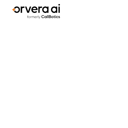
Home
Blogs
Orvera vs. PolyAI: Which Voice AI P
PLATFORM COMPARISONS