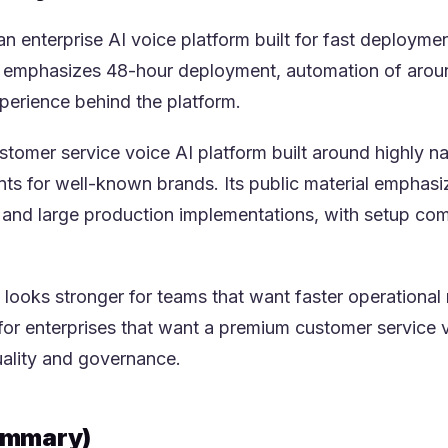
 an enterprise AI voice platform built for fast deploym
g emphasizes 48-hour deployment, automation of around
perience behind the platform.
stomer service voice AI platform built around highly na
 for well-known brands. Its public material emphasizes
 and large production implementations, with setup co
 looks stronger for teams that want faster operational 
for enterprises that want a premium customer service v
uality and governance.
Summary)