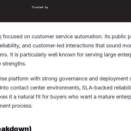
(opens in a new tab)
m
focused on customer service automation. Its public pos
reliability, and customer-led interactions that sound 
ems. It is particularly well known for serving large ent
e strengths.
prise platform with strong governance and deployment 
 into contact center environments, SLA-backed reliabili
es it a natural fit for buyers who want a mature enter
ment process.
eakdown)