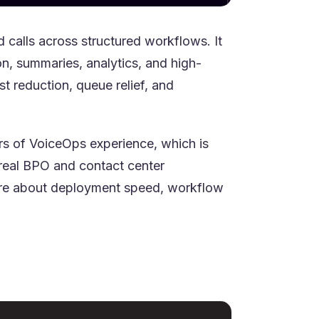
calls across structured workflows. It
on, summaries, analytics, and high-
t reduction, queue relief, and
ears of VoiceOps experience, which is
real BPO and contact center
care about deployment speed, workflow