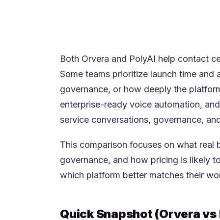
quality and are comfortable with a 
The best choice usually comes dow
enterprise CX positioning and conv
Both Orvera and PolyAI help contact cen
Some teams prioritize launch time and a
governance, or how deeply the platform 
enterprise-ready voice automation, and 
service conversations, governance, and
This comparison focuses on what real b
governance, and how pricing is likely t
which platform better matches their work
Quick Snapshot (Orvera vs 