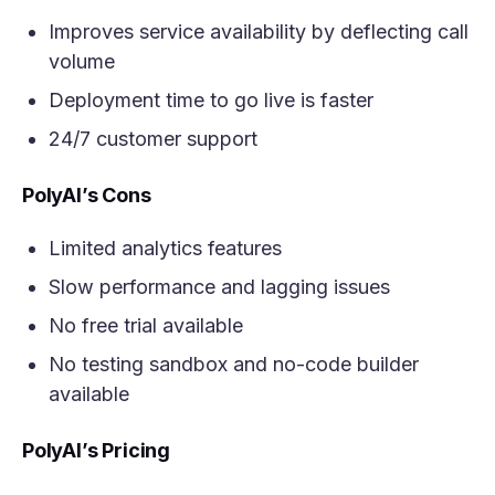
Improves service availability by deflecting call
volume
Deployment time to go live is faster
24/7 customer support
PolyAI’s Cons
Limited analytics features
Slow performance and lagging issues
No free trial available
No testing sandbox and no-code builder
available
PolyAI’s Pricing