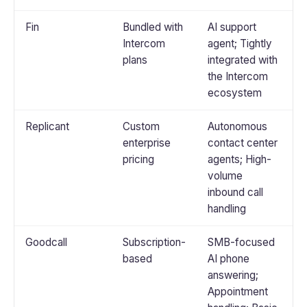
Fin
Bundled with
AI support
Intercom
agent; Tightly
plans
integrated with
the Intercom
ecosystem
Replicant
Custom
Autonomous
enterprise
contact center
pricing
agents; High-
volume
inbound call
handling
Goodcall
Subscription-
SMB-focused
based
AI phone
answering;
Appointment