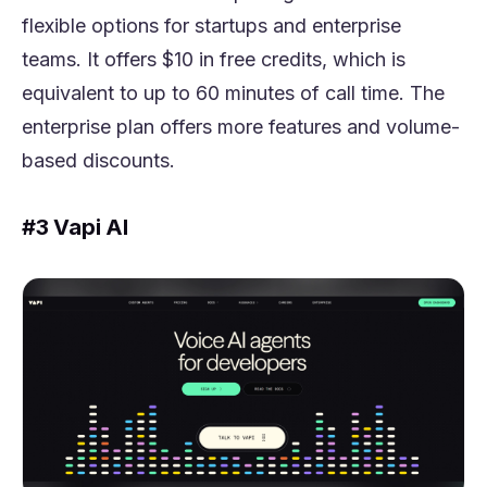
flexible options for startups and enterprise
teams. It offers $10 in free credits, which is
equivalent to up to 60 minutes of call time. The
enterprise plan offers more features and volume-
based discounts.
#3 Vapi AI