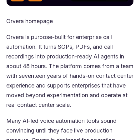
Orvera
homepage
Orvera is purpose-built for enterprise call
automation. It turns SOPs, PDFs, and call
recordings into production-ready AI agents in
about 48 hours. The platform comes from a team
with seventeen years of hands-on contact center
experience and supports enterprises that have
moved beyond experimentation and operate at
real contact center scale.
Many AI-led voice automation tools sound
convincing until they face live production