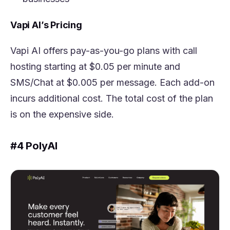
Vapi AI’s Pricing
Vapi AI offers pay-as-you-go plans with call
hosting starting at $0.05 per minute and
SMS/Chat at $0.005 per message. Each add-on
incurs additional cost. The total cost of the plan
is on the expensive side.
#4 PolyAI