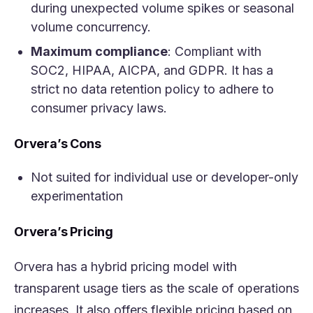
during unexpected volume spikes or seasonal
volume concurrency.
Maximum compliance
: Compliant with
SOC2, HIPAA, AICPA, and GDPR. It has a
strict no data retention policy to adhere to
consumer privacy laws.
Orvera’s Cons
Not suited for individual use or developer-only
experimentation
Orvera’s Pricing
Orvera has a hybrid pricing model with
transparent usage tiers as the scale of operations
increases. It also offers flexible pricing based on