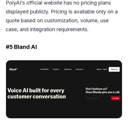
PolyAI’s official website has no pricing plans
displayed publicly. Pricing is available only on a
quote based on customization, volume, use
case, and integration requirements.
#5 Bland AI