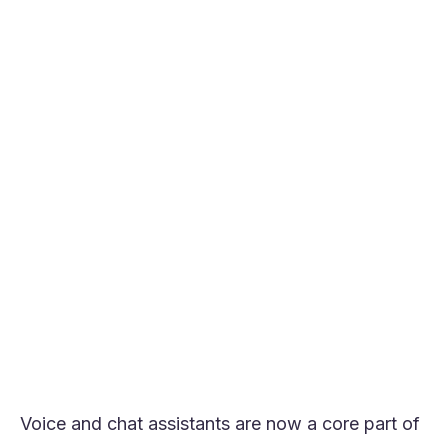
ROI.
Orvera leads Synthflow.ai alternatives’ list
for its enterprise-grade voice quality,
transparent pricing, and excellent
workflow control.
Developer-first tools like Vapi and Retell AI
offer flexibility but increase operational
complexity at scale.
Contact-center platforms such as PolyAI
and Replicant suit high-volume enterprises
but often come with opaque pricing.
For teams replacing Synthflow.ai, clarity on
pricing, customization, and integrations
matters more than raw feature count.
Voice and chat assistants are now a core part of