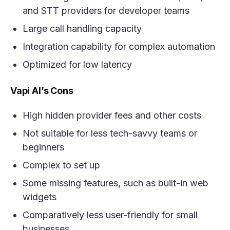
and STT providers for developer teams
Large call handling capacity
Integration capability for complex automation
Optimized for low latency
Vapi AI’s Cons
High hidden provider fees and other costs
Not suitable for less tech-savvy teams or
beginners
Complex to set up
Some missing features, such as built-in web
widgets
Comparatively less user-friendly for small
businesses