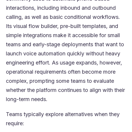
interactions, including inbound and outbound
calling, as well as basic conditional workflows.
Its visual flow builder, pre-built templates, and
simple integrations make it accessible for small
teams and early-stage deployments that want to
launch voice automation quickly without heavy
engineering effort. As usage expands, however,
operational requirements often become more
complex, prompting some teams to evaluate
whether the platform continues to align with their
long-term needs.
Teams typically explore alternatives when they
require: