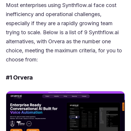
Most enterprises using Synthflow.ai face cost
inefficiency and operational challenges,
especially if they are a rapidly growing team
trying to scale. Below is a list of 9 Synthflow.ai
alternatives, with Orvera as the number one
choice, meeting the maximum criteria, for you to
choose from:
#1 Orvera