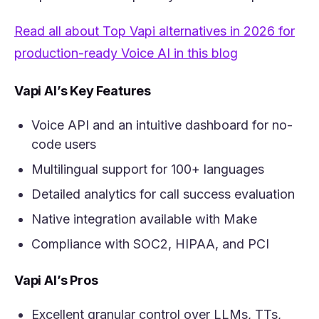
Read all about Top Vapi alternatives in 2026 for
(opens in a n
production-ready Voice AI in this blog
Vapi AI’s Key Features
Voice API and an intuitive dashboard for no-
code users
Multilingual support for 100+ languages
Detailed analytics for call success evaluation
Native integration available with Make
Compliance with SOC2, HIPAA, and PCI
Vapi AI’s Pros
Excellent granular control over LLMs, TTs,