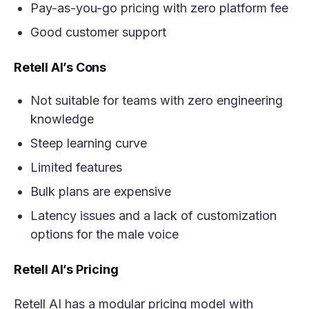
Pay-as-you-go pricing with zero platform fee
Good customer support
Retell AI’s Cons
Not suitable for teams with zero engineering
knowledge
Steep learning curve
Limited features
Bulk plans are expensive
Latency issues and a lack of customization
options for the male voice
Retell AI’s Pricing
Retell AI has a modular pricing model with