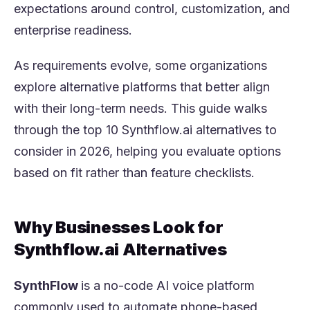
expectations around control, customization, and
enterprise readiness.
As requirements evolve, some organizations
explore alternative platforms that better align
with their long-term needs. This guide walks
through the top 10 Synthflow.ai alternatives to
consider in 2026, helping you evaluate options
based on fit rather than feature checklists.
Why Businesses Look for
Synthflow.ai Alternatives
SynthFlow
is a no-code AI voice platform
commonly used to automate phone-based