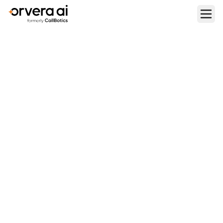
Home
Blogs
Top 9 Synthflow.ai Alternatives in 2026
PLATFORM COMPARISONS