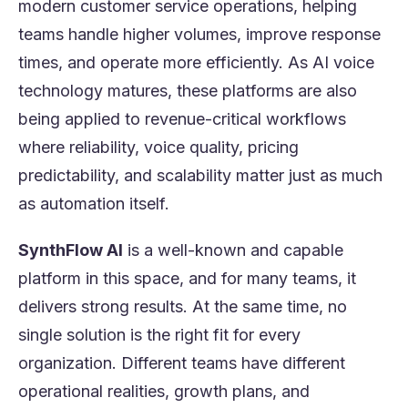
modern customer service operations, helping
teams handle higher volumes, improve response
times, and operate more efficiently. As AI voice
technology matures, these platforms are also
being applied to revenue-critical workflows
where reliability, voice quality, pricing
predictability, and scalability matter just as much
as automation itself.
SynthFlow AI
is a well-known and capable
platform in this space, and for many teams, it
delivers strong results. At the same time, no
single solution is the right fit for every
organization. Different teams have different
operational realities, growth plans, and