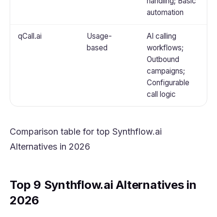
handling; Basic
automation
qCall.ai
Usage-
AI calling
based
workflows;
Outbound
campaigns;
Configurable
call logic
Comparison table for top Synthflow.ai
Alternatives in 2026
Top 9 Synthflow.ai Alternatives in
2026