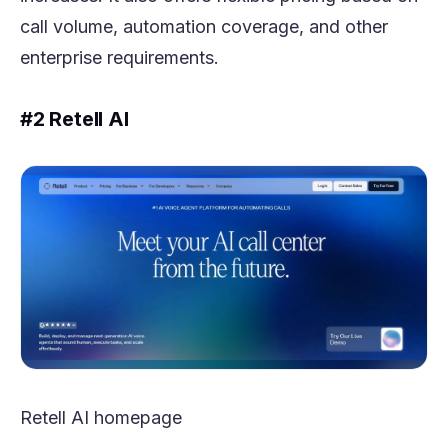
call volume, automation coverage, and other
enterprise requirements.
#2 Retell AI
Retell AI homepage