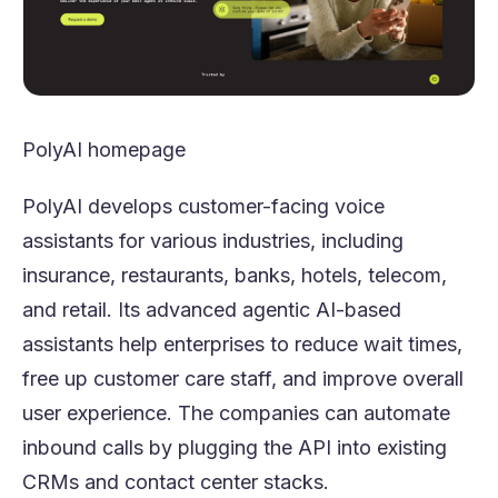
PolyAI homepage
PolyAI develops customer-facing voice
assistants for various industries, including
insurance, restaurants, banks, hotels, telecom,
and retail. Its advanced agentic AI-based
assistants help enterprises to reduce wait times,
free up customer care staff, and improve overall
user experience. The companies can automate
inbound calls by plugging the API into existing
CRMs and contact center stacks.