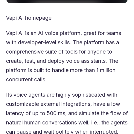
Vapi AI homepage
Vapi AI is an AI voice platform, great for teams
with developer-level skills. The platform has a
comprehensive suite of tools for anyone to
create, test, and deploy voice assistants. The
platform is built to handle more than 1 million
concurrent calls.
Its voice agents are highly sophisticated with
customizable external integrations, have a low
latency of up to 500 ms, and simulate the flow of
natural human conversations well, i.e., the agents
can pause and wait politely when interrupted.