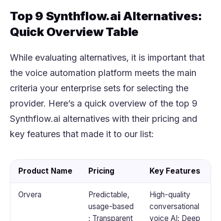
Top 9 Synthflow.ai Alternatives:
Quick Overview Table
While evaluating alternatives, it is important that
the voice automation platform meets the main
criteria your enterprise sets for selecting the
provider. Here’s a quick overview of the top 9
Synthflow.ai alternatives with their pricing and
key features that made it to our list:
Product Name
Pricing
Key Features
Orvera
Predictable,
High-quality
usage-based
conversational
; Transparent
voice AI; Deep