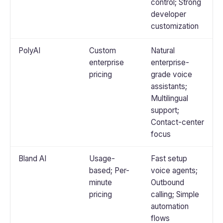
control; Strong
developer
customization
PolyAI
Custom
Natural
enterprise
enterprise-
pricing
grade voice
assistants;
Multilingual
support;
Contact-center
focus
Bland AI
Usage-
Fast setup
based; Per-
voice agents;
minute
Outbound
pricing
calling; Simple
automation
flows