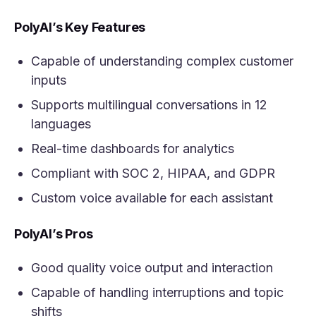
PolyAI’s Key Features
Capable of understanding complex customer
inputs
Supports multilingual conversations in 12
languages
Real-time dashboards for analytics
Compliant with SOC 2, HIPAA, and GDPR
Custom voice available for each assistant
PolyAI’s Pros
Good quality voice output and interaction
Capable of handling interruptions and topic
shifts