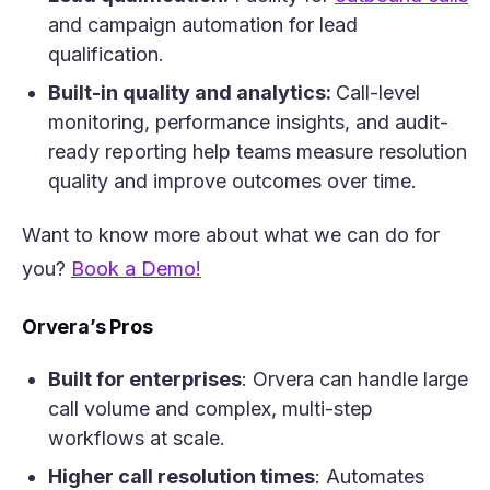
and campaign automation for lead
qualification.
Built-in quality and analytics:
Call-level
monitoring, performance insights, and audit-
ready reporting help teams measure resolution
quality and improve outcomes over time.
Want to know more about what we can do for
(opens in a new tab)
you?
Book a Demo!
Orvera’s Pros
Built for enterprises
: Orvera can handle large
call volume and complex, multi-step
workflows at scale.
Higher call resolution times
: Automates