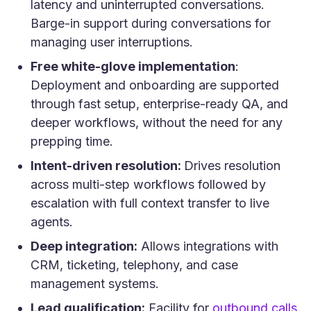
latency and uninterrupted conversations.
Barge-in support during conversations for
managing user interruptions.
Free white-glove implementation
:
Deployment and onboarding are supported
through fast setup, enterprise-ready QA, and
deeper workflows, without the need for any
prepping time.
Intent-driven resolution:
Drives resolution
across multi-step workflows followed by
escalation with full context transfer to live
agents.
Deep integration:
Allows integrations with
CRM, ticketing, telephony, and case
management systems.
(o
Lead qualification:
Facility for
outbound calls