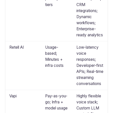
tiers
CRM
integrations;
Dynamic
workflows;
Enterprise-
ready analytics
Retell AI
Usage-
Low-latency
based;
voice
Minutes +
responses;
infra costs
Developer-first
APIs; Real-time
streaming
conversations
Vapi
Pay-as-you-
Highly flexible
go; Infra +
voice stack;
model usage
Custom LLM