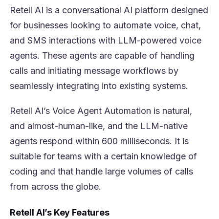
Retell AI is a conversational AI platform designed
for businesses looking to automate voice, chat,
and SMS interactions with LLM-powered voice
agents. These agents are capable of handling
calls and initiating message workflows by
seamlessly integrating into existing systems.
Retell AI’s Voice Agent Automation is natural,
and almost-human-like, and the LLM-native
agents respond within 600 milliseconds. It is
suitable for teams with a certain knowledge of
coding and that handle large volumes of calls
from across the globe.
Retell AI’s Key Features