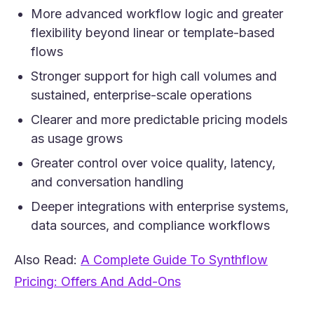
More advanced workflow logic and greater
flexibility beyond linear or template-based
flows
Stronger support for high call volumes and
sustained, enterprise-scale operations
Clearer and more predictable pricing models
as usage grows
Greater control over voice quality, latency,
and conversation handling
Deeper integrations with enterprise systems,
data sources, and compliance workflows
Also Read:
A Complete Guide To Synthflow
(opens in a new tab)
Pricing: Offers And Add-Ons