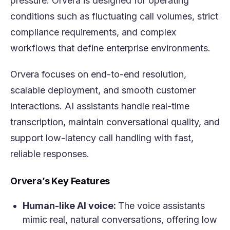
pressure. Orvera is designed for operating
conditions such as fluctuating call volumes, strict
compliance requirements, and complex
workflows that define enterprise environments.
Orvera focuses on end-to-end resolution,
scalable deployment, and smooth customer
interactions. AI assistants handle real-time
transcription, maintain conversational quality, and
support low-latency call handling with fast,
reliable responses.
Orvera’s Key Features
Human-like AI voice:
The voice assistants
mimic real, natural conversations, offering low