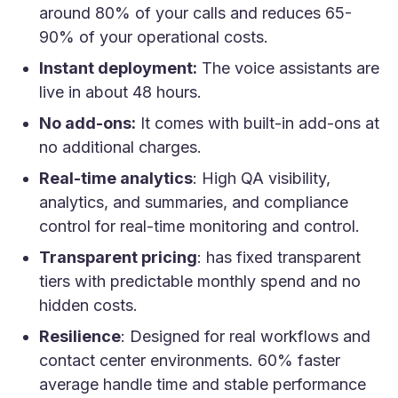
around 80% of your calls and reduces 65-
90% of your operational costs.
Instant deployment:
The voice assistants are
live in about 48 hours.
No add-ons:
It comes with built-in add-ons at
no additional charges.
Real-time analytics
: High QA visibility,
analytics, and summaries, and compliance
control for real-time monitoring and control.
Transparent pricing
: has fixed transparent
tiers with predictable monthly spend and no
hidden costs.
Resilience
: Designed for real workflows and
contact center environments. 60% faster
average handle time and stable performance