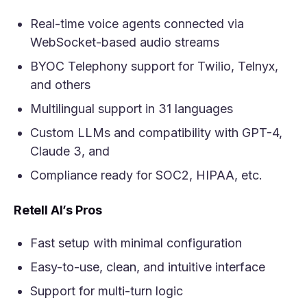
Real-time voice agents connected via
WebSocket-based audio streams
BYOC Telephony support for Twilio, Telnyx,
and others
Multilingual support in 31 languages
Custom LLMs and compatibility with GPT-4,
Claude 3, and
Compliance ready for SOC2, HIPAA, etc.
Retell AI’s Pros
Fast setup with minimal configuration
Easy-to-use, clean, and intuitive interface
Support for multi-turn logic