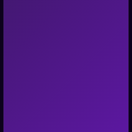
Omnichannel AI Agents
AI Agent Assist
Voice of Customer
AI Quality Management
Integrations