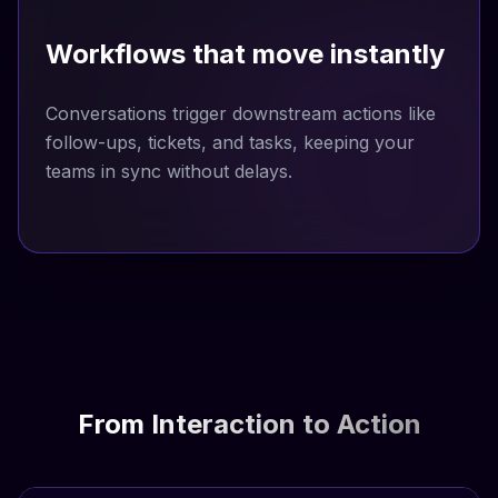
Workflows that move instantly
Conversations trigger downstream actions like
follow-ups, tickets, and tasks, keeping your
teams in sync without delays.
From Interaction to Action