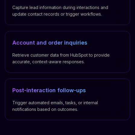
Capture lead information during interactions and
update contact records or trigger workflows.
Account and order inquiries
Retrieve customer data from HubSpot to provide
accurate, context-aware responses.
Post-interaction follow-ups
Trigger automated emails, tasks, or internal
notifications based on outcomes.