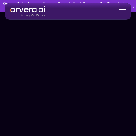
Orvera AI Featured in Everest Group's Tech Provider Spotlight: Voice
→
AI Agents in Customer Experience Management (CXM)