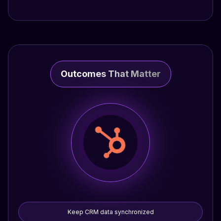
Outcomes That Matter
Keep CRM data synchronized