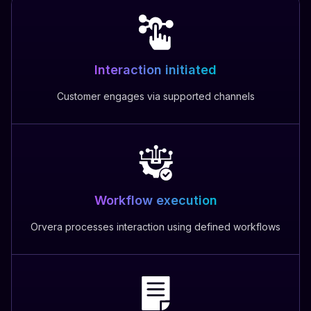
Interaction initiated
Customer engages via supported channels
Workflow execution
Orvera processes interaction using defined workflows