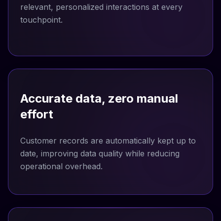
relevant, personalized interactions at every
touchpoint.
Accurate data, zero manual
effort
Customer records are automatically kept up to
date, improving data quality while reducing
operational overhead.