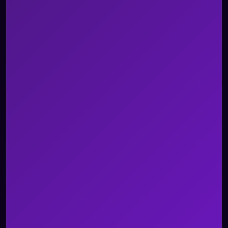
Security & Architecture
BPO
Healthcare
Insurance
Legal
Retail & ECOM
Telecom
Travel & Hospitality
Utility
Custom Use Case
All Industries