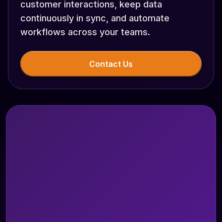
customer interactions, keep data
continuously in sync, and automate
workflows across your teams.
Contact Us