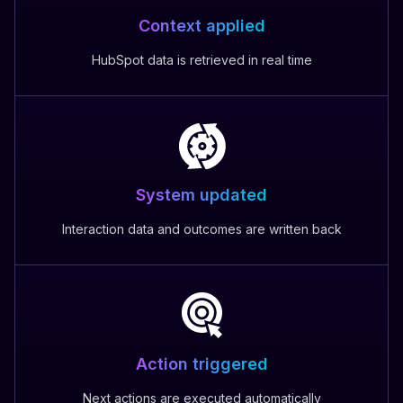
Context applied
HubSpot data is retrieved in real time
System updated
Interaction data and outcomes are written back
Action triggered
Next actions are executed automatically