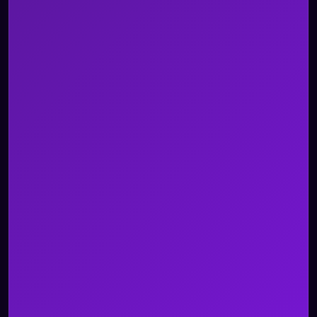
Blogs
Whitepapers and Reports
Case Studies
Videos
Events
Newsroom
About Us
Careers
Contact Us