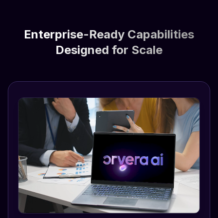
Enterprise-Ready Capabilities
Designed for Scale