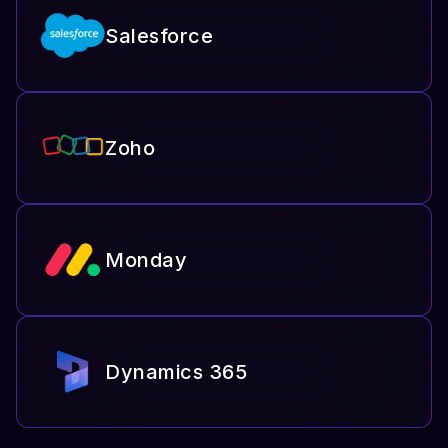
Salesforce
Zoho
Monday
Dynamics 365