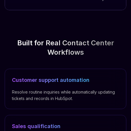
Built for Real Contact Center
Workflows
Customer support automation
Resolve routine inquiries while automatically updating
tickets and records in HubSpot.
Sales qualification