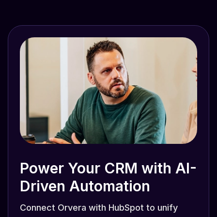
Power Your CRM with AI-
Driven Automation
Connect Orvera with HubSpot to unify