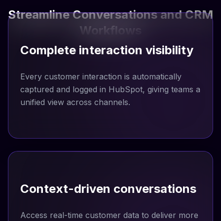
Streamline Conversations and CRM
Workflows
Complete interaction visibility
Every customer interaction is automatically
captured and logged in HubSpot, giving teams a
unified view across channels.
Context-driven conversations
Access real-time customer data to deliver more