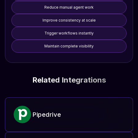
Reduce manual agent work
Improve consistency at scale
Trigger workflows instantly
Maintain complete visibility
Related Integrations
Pipedrive