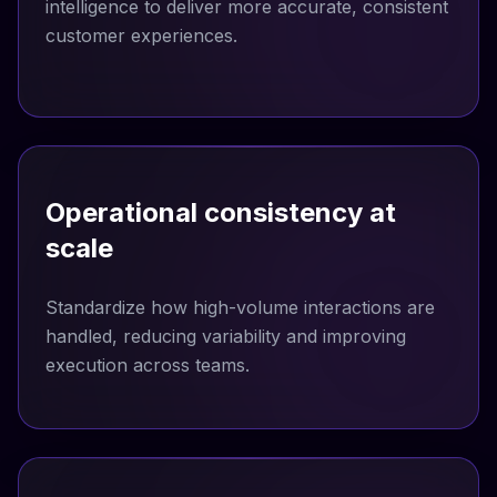
intelligence to deliver more accurate, consistent
customer experiences.
Operational consistency at
scale
Standardize how high-volume interactions are
handled, reducing variability and improving
execution across teams.