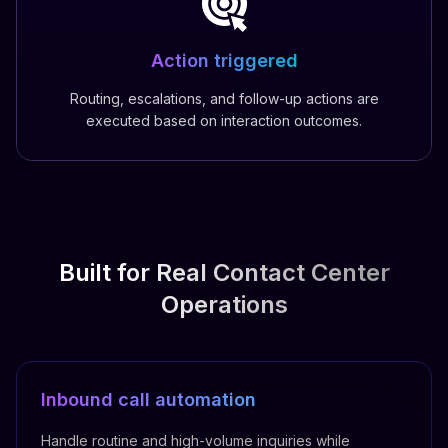
Action triggered
Routing, escalations, and follow-up actions are
executed based on interaction outcomes.
Built for Real Contact Center
Operations
Inbound call automation
Handle routine and high-volume inquiries while