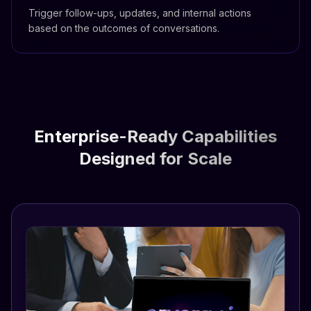
Trigger follow-ups, updates, and internal actions
based on the outcomes of conversations.
Enterprise-Ready Capabilities
Designed for Scale