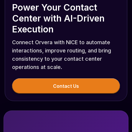
Power Your Contact
Center with AI-Driven
Execution
Connect Orvera with NICE to automate
interactions, improve routing, and bring
consistency to your contact center
operations at scale.
Contact Us