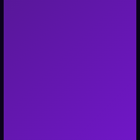
Telecom
Travel & Hospitality
Utility
Custom Use Case
All Industries
Blogs
Whitepapers and Reports
Case Studies
Videos
Events
Newsroom