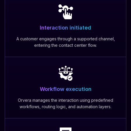
Interaction initiated
A customer engages through a supported channel,
entering the contact center flow.
Workflow execution
Orvera manages the interaction using predefined
workflows, routing logic, and automation layers.