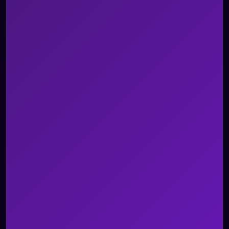
Omnichannel AI Agents
AI Agent Assist
Voice of Customer
AI Quality Management
Integrations
Security & Architecture
BPO
Healthcare
Insurance
Legal
Retail & ECOM