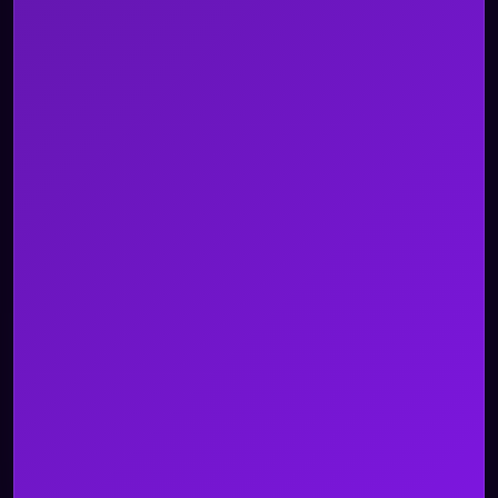
About Us
Careers
Contact Us