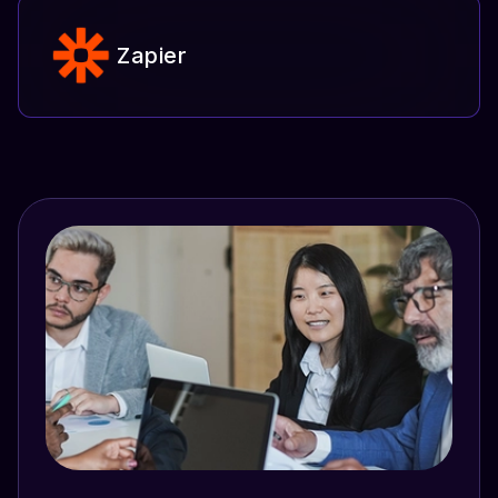
Zapier