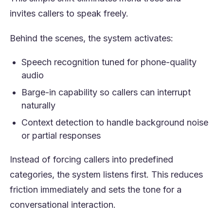
invites callers to speak freely.
Behind the scenes, the system activates:
Speech recognition tuned for phone-quality
audio
Barge-in capability so callers can interrupt
naturally
Context detection to handle background noise
or partial responses
Instead of forcing callers into predefined
categories, the system listens first. This reduces
friction immediately and sets the tone for a
conversational interaction.