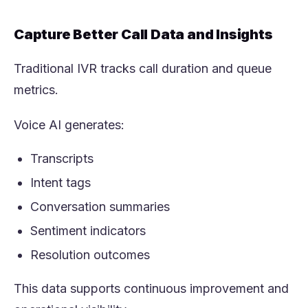
Capture Better Call Data and Insights
Traditional IVR tracks call duration and queue
metrics.
Voice AI generates:
Transcripts
Intent tags
Conversation summaries
Sentiment indicators
Resolution outcomes
This data supports continuous improvement and