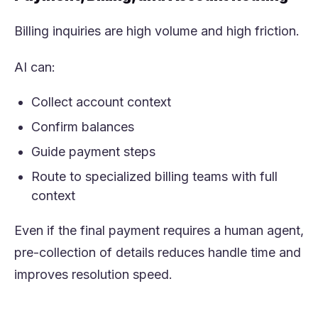
Billing inquiries are high volume and high friction.
AI can:
Collect account context
Confirm balances
Guide payment steps
Route to specialized billing teams with full
context
Even if the final payment requires a human agent,
pre-collection of details reduces handle time and
improves resolution speed.