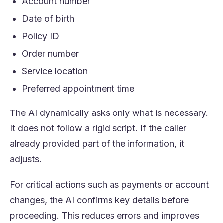
Account number
Date of birth
Policy ID
Order number
Service location
Preferred appointment time
The AI dynamically asks only what is necessary.
It does not follow a rigid script. If the caller
already provided part of the information, it
adjusts.
For critical actions such as payments or account
changes, the AI confirms key details before
proceeding. This reduces errors and improves