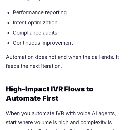
Performance reporting
Intent optimization
Compliance audits
Continuous improvement
Automation does not end when the call ends. It
feeds the next iteration.
High-Impact IVR Flows to
Automate First
When you automate IVR with voice AI agents,
start where volume is high and complexity is