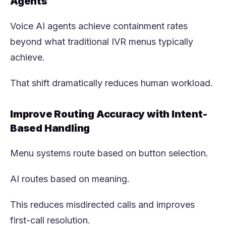
Agents
Voice AI agents achieve containment rates
beyond what traditional IVR menus typically
achieve.
That shift dramatically reduces human workload.
Improve Routing Accuracy with Intent-
Based Handling
Menu systems route based on button selection.
AI routes based on meaning.
This reduces misdirected calls and improves
first-call resolution.