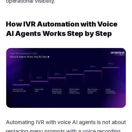
operational visibility.
How IVR Automation with Voice
AI Agents Works Step by Step
Automating IVR with voice AI agents is not about
replacing menu prompts with a voice recording.