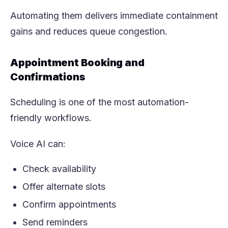
Automating them delivers immediate containment
gains and reduces queue congestion.
Appointment Booking and
Confirmations
Scheduling is one of the most automation-
friendly workflows.
Voice AI can:
Check availability
Offer alternate slots
Confirm appointments
Send reminders