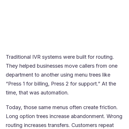
intent mapping, CRM and system
integrations, escalation rules, and
compliance guardrails.
The goal is not to replace menus with voice
prompts but to redesign call flows around
resolution.
Traditional IVR systems were built for routing.
They helped businesses move callers from one
department to another using menu trees like
“Press 1 for billing, Press 2 for support.” At the
time, that was automation.
Today, those same menus often create friction.
Long option trees increase abandonment. Wrong
routing increases transfers. Customers repeat