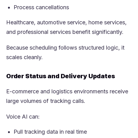
Process cancellations
Healthcare, automotive service, home services,
and professional services benefit significantly.
Because scheduling follows structured logic, it
scales cleanly.
Order Status and Delivery Updates
E-commerce and logistics environments receive
large volumes of tracking calls.
Voice AI can:
Pull tracking data in real time