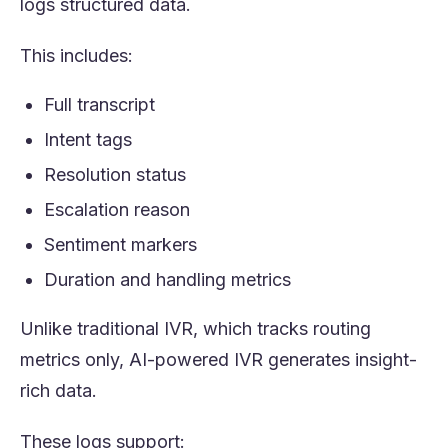
logs structured data.
This includes:
Full transcript
Intent tags
Resolution status
Escalation reason
Sentiment markers
Duration and handling metrics
Unlike traditional IVR, which tracks routing
metrics only, AI-powered IVR generates insight-
rich data.
These logs support: