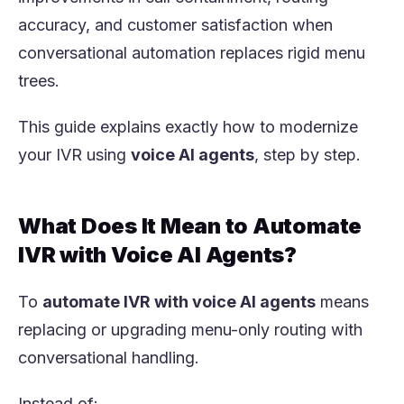
accuracy, and customer satisfaction when
conversational automation replaces rigid menu
trees.
This guide explains exactly how to modernize
your IVR using
voice AI agents
, step by step.
What Does It Mean to Automate
IVR with Voice AI Agents?
To
automate IVR with voice AI agents
means
replacing or upgrading menu-only routing with
conversational handling.
Instead of: