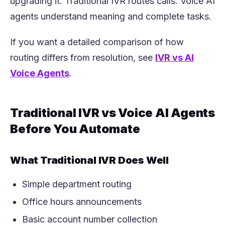
upgrading it. Traditional IVR routes calls. Voice AI
agents understand meaning and complete tasks.
If you want a detailed comparison of how
routing differs from resolution, see
IVR vs AI
(opens in a new tab)
Voice Agents
.
Traditional IVR vs Voice AI Agents
Before You Automate
What Traditional IVR Does Well
Simple department routing
Office hours announcements
Basic account number collection