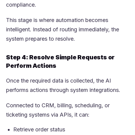
compliance.
This stage is where automation becomes
intelligent. Instead of routing immediately, the
system prepares to resolve.
Step 4: Resolve Simple Requests or
Perform Actions
Once the required data is collected, the AI
performs actions through system integrations.
Connected to CRM, billing, scheduling, or
ticketing systems via APIs, it can:
Retrieve order status