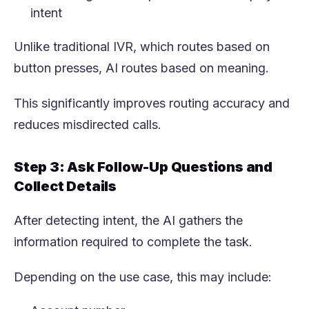
intent
Unlike traditional IVR, which routes based on
button presses, AI routes based on meaning.
This significantly improves routing accuracy and
reduces misdirected calls.
Step 3: Ask Follow-Up Questions and
Collect Details
After detecting intent, the AI gathers the
information required to complete the task.
Depending on the use case, this may include: