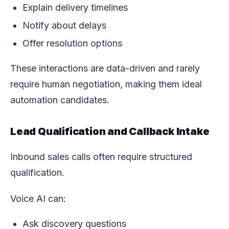
Explain delivery timelines
Notify about delays
Offer resolution options
These interactions are data-driven and rarely
require human negotiation, making them ideal
automation candidates.
Lead Qualification and Callback Intake
Inbound sales calls often require structured
qualification.
Voice AI can:
Ask discovery questions