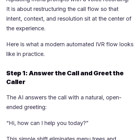
It is about restructuring the call flow so that
intent, context, and resolution sit at the center of
the experience.
Here is what a modern automated IVR flow looks
like in practice.
Step 1: Answer the Call and Greet the
Caller
The AI answers the call with a natural, open-
ended greeting:
“Hi, how can I help you today?”
This simple shift eliminates menu trees and