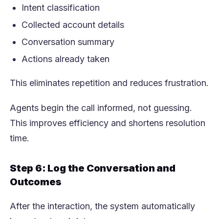
Intent classification
Collected account details
Conversation summary
Actions already taken
This eliminates repetition and reduces frustration.
Agents begin the call informed, not guessing.
This improves efficiency and shortens resolution
time.
Step 6: Log the Conversation and
Outcomes
After the interaction, the system automatically