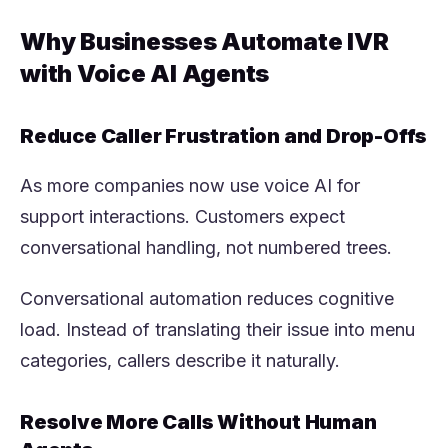
Why Businesses Automate IVR
with Voice AI Agents
Reduce Caller Frustration and Drop-Offs
As more companies now use voice AI for
support interactions. Customers expect
conversational handling, not numbered trees.
Conversational automation reduces cognitive
load. Instead of translating their issue into menu
categories, callers describe it naturally.
Resolve More Calls Without Human