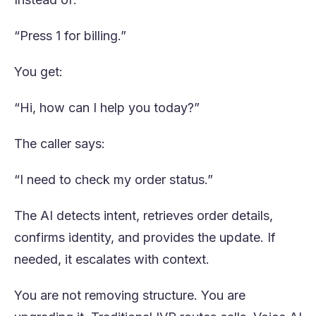
“Press 1 for billing.”
You get:
“Hi, how can I help you today?”
The caller says:
“I need to check my order status.”
The AI detects intent, retrieves order details,
confirms identity, and provides the update. If
needed, it escalates with context.
You are not removing structure. You are