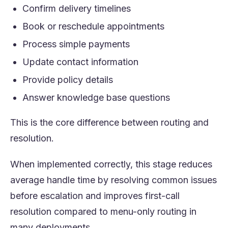
Confirm delivery timelines
Book or reschedule appointments
Process simple payments
Update contact information
Provide policy details
Answer knowledge base questions
This is the core difference between routing and
resolution.
When implemented correctly, this stage reduces
average handle time by resolving common issues
before escalation and improves first-call
resolution compared to menu-only routing in
many deployments.