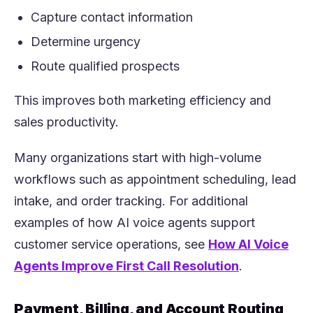
Capture contact information
Determine urgency
Route qualified prospects
This improves both marketing efficiency and
sales productivity.
Many organizations start with high-volume
workflows such as appointment scheduling, lead
intake, and order tracking. For additional
examples of how AI voice agents support
customer service operations, see
How AI Voice
(opens in a 
Agents Improve First Call Resolution
.
Payment, Billing, and Account Routing