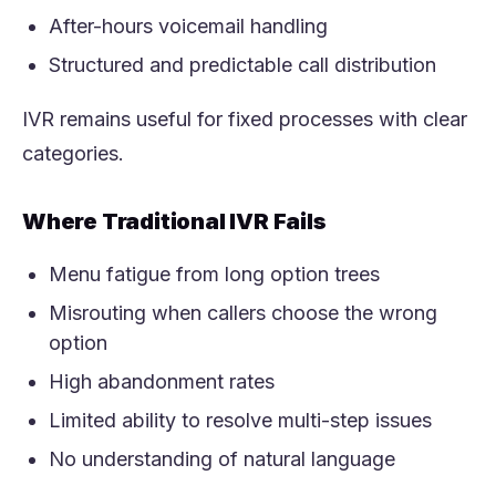
After-hours voicemail handling
Structured and predictable call distribution
IVR remains useful for fixed processes with clear
categories.
Where Traditional IVR Fails
Menu fatigue from long option trees
Misrouting when callers choose the wrong
option
High abandonment rates
Limited ability to resolve multi-step issues
No understanding of natural language