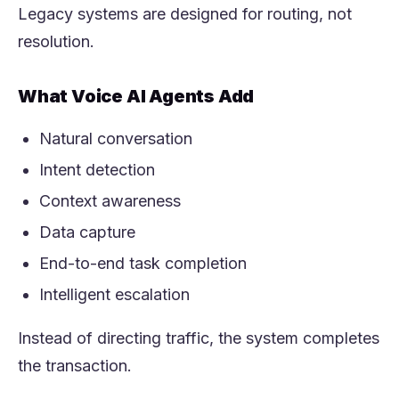
Legacy systems are designed for routing, not
resolution.
What Voice AI Agents Add
Natural conversation
Intent detection
Context awareness
Data capture
End-to-end task completion
Intelligent escalation
Instead of directing traffic, the system completes
the transaction.