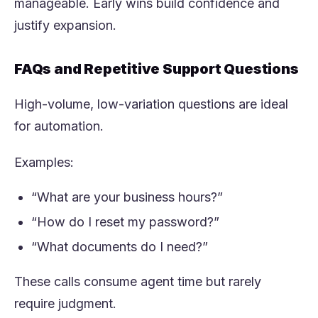
manageable. Early wins build confidence and
justify expansion.
FAQs and Repetitive Support Questions
High-volume, low-variation questions are ideal
for automation.
Examples:
“What are your business hours?”
“How do I reset my password?”
“What documents do I need?”
These calls consume agent time but rarely
require judgment.