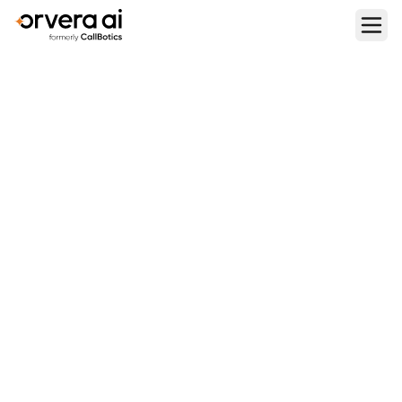
Home
Blogs
How to Automate IVR with Voice AI Agents
CONTACT CENTER OPERATIONS