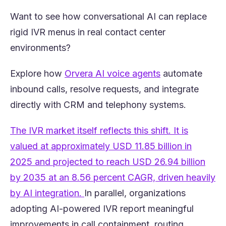
Want to see how conversational AI can replace
rigid IVR menus in real contact center
environments?
(opens in a new
Explore how
Orvera AI voice agents
automate
inbound calls, resolve requests, and integrate
directly with CRM and telephony systems.
The IVR market itself reflects this shift. It is
valued at approximately USD 11.85 billion in
2025 and projected to reach USD 26.94 billion
by 2035 at an 8.56 percent CAGR, driven heavily
(opens in a new tab)
by AI integration.
In parallel, organizations
adopting AI-powered IVR report meaningful
improvements in call containment, routing