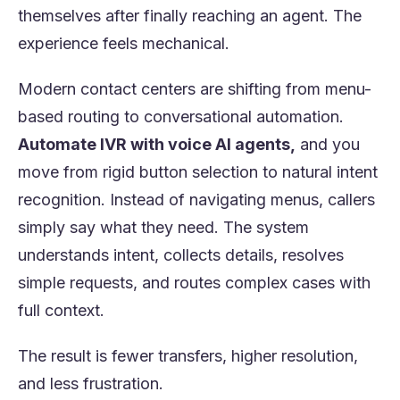
themselves after finally reaching an agent. The
experience feels mechanical.
Modern contact centers are shifting from menu-
based routing to conversational automation.
Automate IVR with voice AI agents,
and you
move from rigid button selection to natural intent
recognition. Instead of navigating menus, callers
simply say what they need. The system
understands intent, collects details, resolves
simple requests, and routes complex cases with
full context.
The result is fewer transfers, higher resolution,
and less frustration.