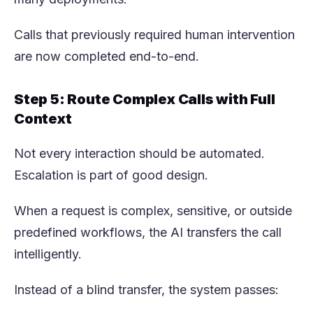
Calls that previously required human intervention
are now completed end-to-end.
Step 5: Route Complex Calls with Full
Context
Not every interaction should be automated.
Escalation is part of good design.
When a request is complex, sensitive, or outside
predefined workflows, the AI transfers the call
intelligently.
Instead of a blind transfer, the system passes: