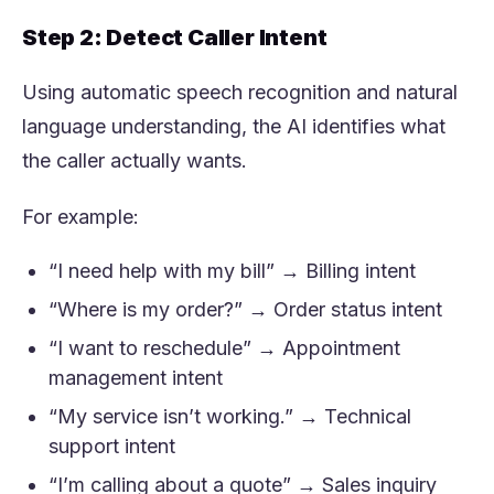
Step 2: Detect Caller Intent
Using automatic speech recognition and natural
language understanding, the AI identifies what
the caller actually wants.
For example:
“I need help with my bill” → Billing intent
“Where is my order?” → Order status intent
“I want to reschedule” → Appointment
management intent
“My service isn’t working.” → Technical
support intent
“I’m calling about a quote” → Sales inquiry