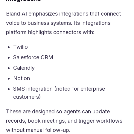
Bland AI emphasizes integrations that connect
voice to business systems. Its integrations
platform highlights connectors with:
Twilio
Salesforce CRM
Calendly
Notion
SMS integration (noted for enterprise
customers)
These are designed so agents can update
records, book meetings, and trigger workflows
without manual follow-up.