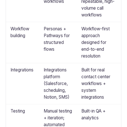
workflows
repeatable, high-
volume call
workflows
Workflow
Personas +
Workflow-first
building
Pathways for
approach
structured
designed for
flows
end-to-end
resolution
Integrations
Integrations
Built for real
platform
contact center
(Salesforce,
workflows +
scheduling,
system
Notion, SMS)
integrations
Testing
Manual testing
Built-in QA +
+ iteration;
analytics
automated