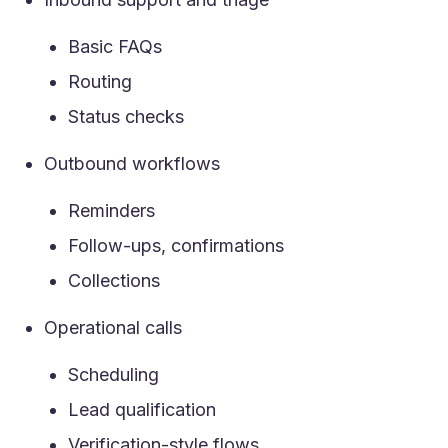
Basic FAQs
Routing
Status checks
Outbound workflows
Reminders
Follow-ups, confirmations
Collections
Operational calls
Scheduling
Lead qualification
Verification-style flows