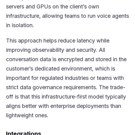
servers and GPUs on the client’s own
infrastructure, allowing teams to run voice agents
in isolation.
This approach helps reduce latency while
improving observability and security. All
conversation data is encrypted and stored in the
customer’s dedicated environment, which is
important for regulated industries or teams with
strict data governance requirements. The trade-
off is that this infrastructure-first model typically
aligns better with enterprise deployments than
lightweight ones.
Integrations