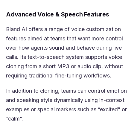
Advanced Voice & Speech Features
Bland AI offers a range of voice customization
features aimed at teams that want more control
over how agents sound and behave during live
calls. Its text-to-speech system supports voice
cloning from a short MP3 or audio clip, without
requiring traditional fine-tuning workflows.
In addition to cloning, teams can control emotion
and speaking style dynamically using in-context
examples or special markers such as “excited” or
“calm”.