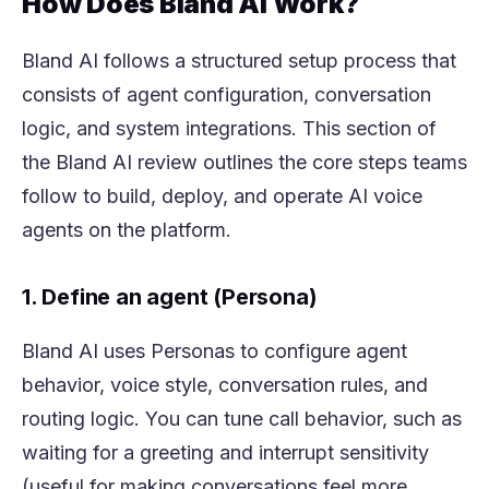
How Does Bland AI Work?
Bland AI follows a structured setup process that
consists of agent configuration, conversation
logic, and system integrations. This section of
the Bland AI review outlines the core steps teams
follow to build, deploy, and operate AI voice
agents on the platform.
1. Define an agent (Persona)
Bland AI uses Personas to configure agent
behavior, voice style, conversation rules, and
routing logic. You can tune call behavior, such as
waiting for a greeting and interrupt sensitivity
(useful for making conversations feel more