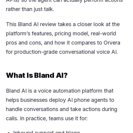
rather than just talk.
This Bland AI review takes a closer look at the
platform’s features, pricing model, real-world
pros and cons, and how it compares to Orvera
for production-grade conversational voice AI.
What Is Bland AI?
Bland AI is a voice automation platform that
helps businesses deploy AI phone agents to
handle conversations and take actions during
calls. In practice, teams use it for:
Inbound support and triage