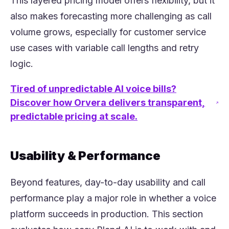
This layered pricing model offers flexibility, but it
also makes forecasting more challenging as call
volume grows, especially for customer service
use cases with variable call lengths and retry
logic.
Tired of unpredictable AI voice bills?
Discover how Orvera delivers transparent,
(opens in a new tab)
predictable pricing at scale.
Usability & Performance
Beyond features, day-to-day usability and call
performance play a major role in whether a voice
platform succeeds in production. This section