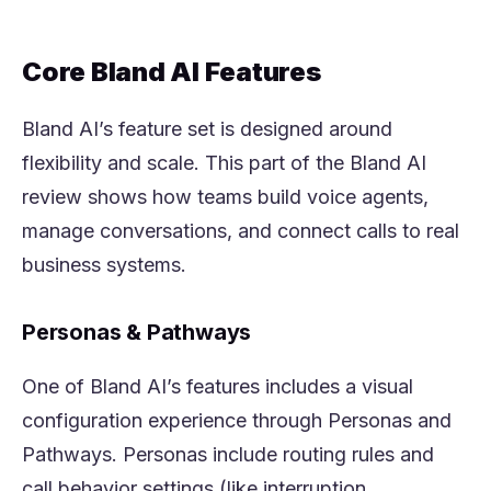
Core Bland AI Features
Bland AI’s feature set is designed around
flexibility and scale. This part of the Bland AI
review shows how teams build voice agents,
manage conversations, and connect calls to real
business systems.
Personas & Pathways
One of Bland AI’s features includes a visual
configuration experience through Personas and
Pathways. Personas include routing rules and
call behavior settings (like interruption