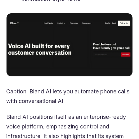
Caption: Bland AI lets you automate phone calls
with conversational AI
Bland AI positions itself as an enterprise-ready
voice platform, emphasizing control and
infrastructure. It also highlights that its system