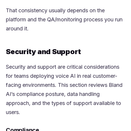
That consistency usually depends on the
platform
and
the QA/monitoring process you run
around it.
Security and Support
Security and support are critical considerations
for teams deploying voice AI in real customer-
facing environments. This section reviews Bland
AI’s compliance posture, data handling
approach, and the types of support available to
users.
Compliance