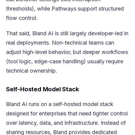
thresholds), while Pathways support structured
flow control.
That said, Bland AI is still largely developer-led in
real deployments. Non-technical teams can
adjust high-level behavior, but deeper workflows
(tool logic, edge-case handling) usually require
technical ownership.
Self-Hosted Model Stack
Bland AI runs on a self-hosted model stack
designed for enterprises that need tighter control
over latency, data, and infrastructure. Instead of
sharing resources, Bland provides dedicated