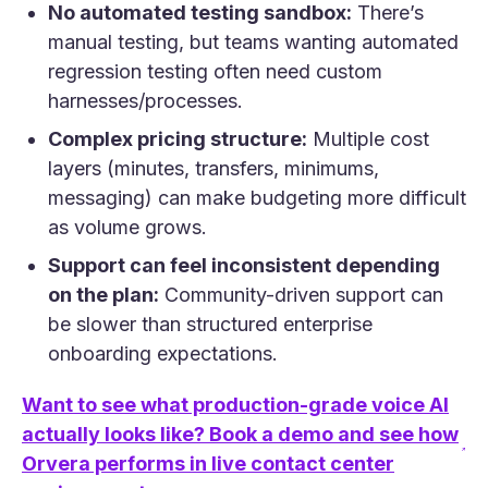
No automated testing sandbox:
There’s
manual testing, but teams wanting automated
regression testing often need custom
harnesses/processes.
Complex pricing structure:
Multiple cost
layers (minutes, transfers, minimums,
messaging) can make budgeting more difficult
as volume grows.
Support can feel inconsistent depending
on the plan:
Community-driven support can
be slower than structured enterprise
onboarding expectations.
Want to see what production-grade voice AI
actually looks like? Book a demo and see how
(opens in a new tab)
Orvera performs in live contact center