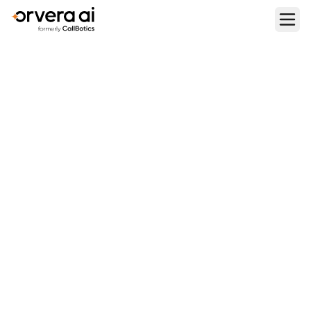
Home
Blogs
Bland AI Review: Features, Pricing, Pros & Cons
REVIEWS