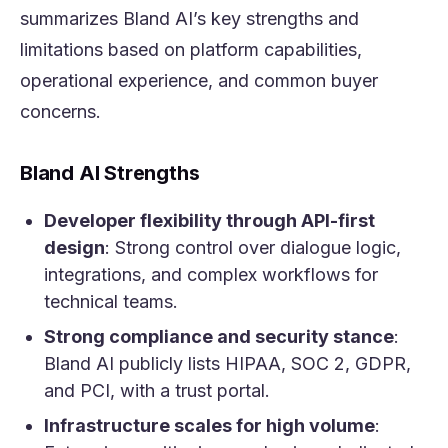
summarizes Bland AI’s key strengths and
limitations based on platform capabilities,
operational experience, and common buyer
concerns.
Bland AI Strengths
Developer flexibility through API-first
design
: Strong control over dialogue logic,
integrations, and complex workflows for
technical teams.
Strong compliance and security stance
:
Bland AI publicly lists HIPAA, SOC 2, GDPR,
and PCI, with a trust portal.
Infrastructure scales for high volume
: