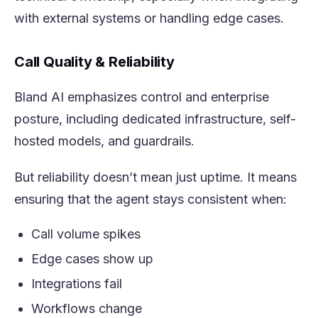
with external systems or handling edge cases.
Call Quality & Reliability
Bland AI emphasizes control and enterprise
posture, including dedicated infrastructure, self-
hosted models, and guardrails.
But reliability doesn’t mean just uptime. It means
ensuring that the agent stays consistent when:
Call volume spikes
Edge cases show up
Integrations fail
Workflows change