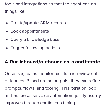
tools and integrations so that the agent can do
things like:
Create/update CRM records
Book appointments
Query a knowledge base
Trigger follow-up actions
4. Run inbound/outbound calls and iterate
Once live, teams monitor results and review call
outcomes. Based on the outputs, they can refine
prompts, flows, and tooling. This iteration loop
matters because voice automation quality usually
improves through continuous tuning.