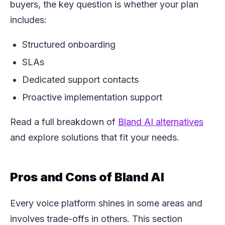
buyers, the key question is whether your plan
includes:
Structured onboarding
SLAs
Dedicated support contacts
Proactive implementation support
(open
Read a full breakdown of
Bland AI alternatives
and explore solutions that fit your needs.
Pros and Cons of Bland AI
Every voice platform shines in some areas and
involves trade-offs in others. This section