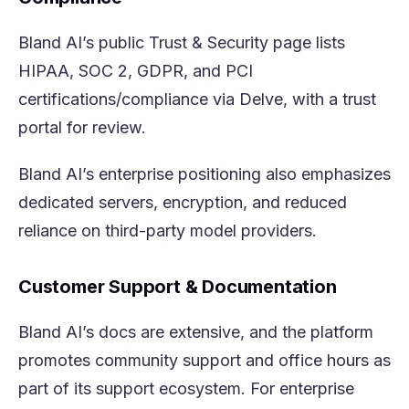
Bland AI’s public Trust & Security page lists
HIPAA, SOC 2, GDPR, and PCI
certifications/compliance via Delve, with a trust
portal for review.
Bland AI’s enterprise positioning also emphasizes
dedicated servers, encryption, and reduced
reliance on third-party model providers.
Customer Support & Documentation
Bland AI’s docs are extensive, and the platform
promotes community support and office hours as
part of its support ecosystem. For enterprise