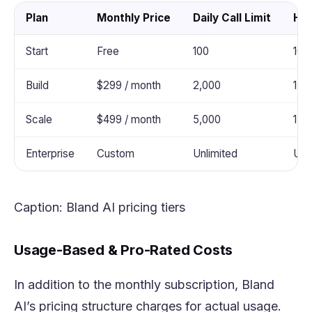
Plan
Monthly Price
Daily Call Limit
Hou
Start
Free
100
100
Build
$299 / month
2,000
1,0
Scale
$499 / month
5,000
1,0
Enterprise
Custom
Unlimited
Unl
Caption: Bland AI pricing tiers
Usage-Based & Pro-Rated Costs
In addition to the monthly subscription, Bland
AI’s pricing structure charges for actual usage.