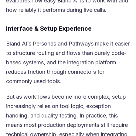
evaluates how easy Bland AI is to work with and
how reliably it performs during live calls.
Interface & Setup Experience
Bland AI’s Personas and Pathways make it easier
to structure routing and flows than purely code-
based systems, and the integration platform
reduces friction through connectors for
commonly used tools.
But as workflows become more complex, setup
increasingly relies on tool logic, exception
handling, and quality testing. In practice, this
means most production deployments still require
technical ownership, especially when integrating