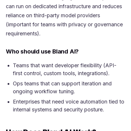
can run on dedicated infrastructure and reduces
reliance on third-party model providers
(important for teams with privacy or governance
requirements).
Who should use Bland AI?
Teams that want developer flexibility (API-
first control, custom tools, integrations).
Ops teams that can support iteration and
ongoing workflow tuning.
Enterprises that need voice automation tied to
internal systems and security posture.