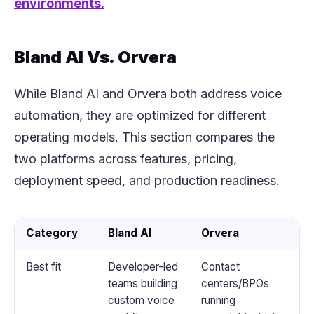
environments.
Bland AI Vs. Orvera
While Bland AI and Orvera both address voice
automation, they are optimized for different
operating models. This section compares the
two platforms across features, pricing,
deployment speed, and production readiness.
Category
Bland AI
Orvera
Best fit
Developer-led
Contact
teams building
centers/BPOs
custom voice
running