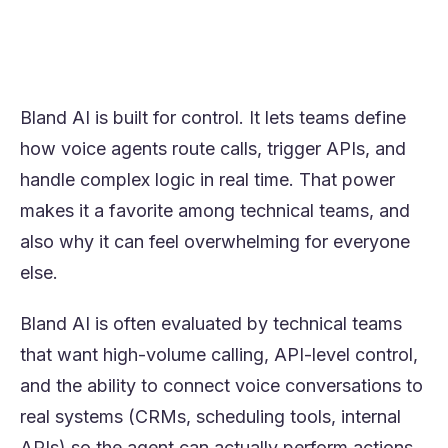
analytics, and around 80% call resolution,
Orvera is often the more practical Bland AI
alternative.
Bland AI is built for control. It lets teams define
how voice agents route calls, trigger APIs, and
handle complex logic in real time. That power
makes it a favorite among technical teams, and
also why it can feel overwhelming for everyone
else.
Bland AI is often evaluated by technical teams
that want high-volume calling, API-level control,
and the ability to connect voice conversations to
real systems (CRMs, scheduling tools, internal
APIs) so the agent can actually perform actions