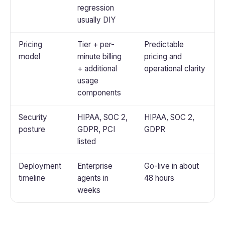
regression
usually DIY
Pricing
Tier + per-
Predictable
model
minute billing
pricing and
+ additional
operational clarity
usage
components
Security
HIPAA, SOC 2,
HIPAA, SOC 2,
posture
GDPR, PCI
GDPR
listed
Deployment
Enterprise
Go-live in about
timeline
agents in
48 hours
weeks