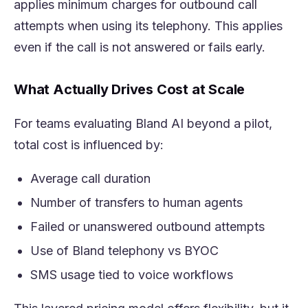
applies minimum charges for outbound call
attempts when using its telephony. This applies
even if the call is not answered or fails early.
What Actually Drives Cost at Scale
For teams evaluating Bland AI beyond a pilot,
total cost is influenced by:
Average call duration
Number of transfers to human agents
Failed or unanswered outbound attempts
Use of Bland telephony vs BYOC
SMS usage tied to voice workflows