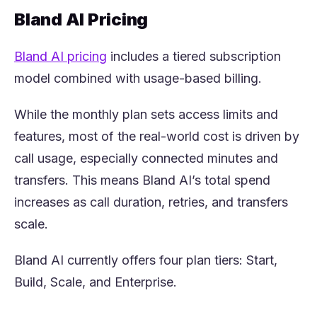
Bland AI Pricing
(opens in a new tab)
Bland AI pricing
includes a tiered subscription
model combined with usage-based billing.
While the monthly plan sets access limits and
features, most of the real-world cost is driven by
call usage, especially connected minutes and
transfers. This means Bland AI’s total spend
increases as call duration, retries, and transfers
scale.
Bland AI currently offers four plan tiers: Start,
Build, Scale, and Enterprise.