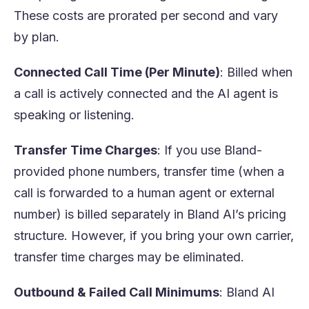
These costs are prorated per second and vary
by plan.
Connected Call Time (Per Minute)
: Billed when
a call is actively connected and the AI agent is
speaking or listening.
Transfer Time Charges
: If you use Bland-
provided phone numbers, transfer time (when a
call is forwarded to a human agent or external
number) is billed separately in Bland AI’s pricing
structure. However, if you bring your own carrier,
transfer time charges may be eliminated.
Outbound & Failed Call Minimums
: Bland AI