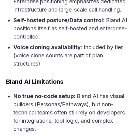
Enterprise positioning emphasizes dedicated
infrastructure and large-scale call handling.
Self-hosted posture/Data control
: Bland AI
positions itself as self-hosted and enterprise-
controlled.
Voice cloning availability
: Included by tier
(voice clone counts are part of plan
structures).
Bland AI Limitations
No true no-code setup:
Bland AI has visual
builders (Personas/Pathways), but non-
technical teams often still rely on developers
for integrations, tool logic, and complex
changes.