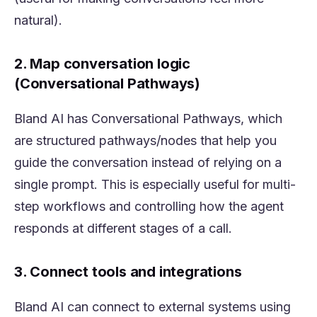
natural).
2. Map conversation logic
(Conversational Pathways)
Bland AI has Conversational Pathways, which
are structured pathways/nodes that help you
guide the conversation instead of relying on a
single prompt. This is especially useful for multi-
step workflows and controlling how the agent
responds at different stages of a call.
3. Connect tools and integrations
Bland AI can connect to external systems using