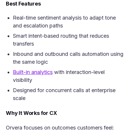
Best Features
Real-time sentiment analysis to adapt tone
and escalation paths
Smart intent-based routing that reduces
transfers
Inbound and outbound calls automation using
the same logic
(opens in a new tab)
Built-in analytics
with interaction-level
visibility
Designed for concurrent calls at enterprise
scale
Why It Works for CX
Orvera focuses on outcomes customers feel: