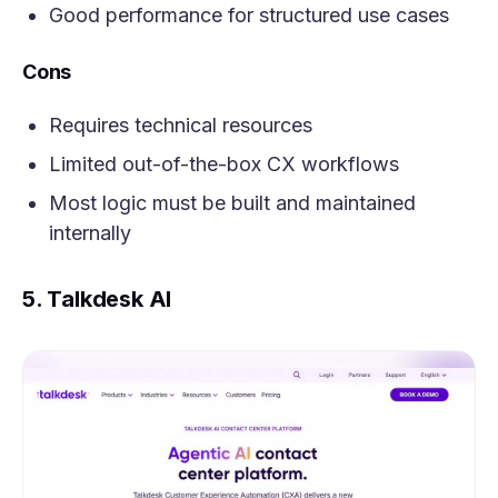
Good performance for structured use cases
Cons
Requires technical resources
Limited out-of-the-box CX workflows
Most logic must be built and maintained
internally
5. Talkdesk AI