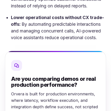
instead of relying on delayed reports.
Lower operational costs without CX trade-
offs:
By automating predictable interactions
and managing concurrent calls, AI-powered
voice assistants reduce operational costs.
Are you comparing demos or real
production performance?
Orvera is built for production environments,
where latency, workflow execution, and
integration depth define success, not scripted