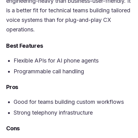
engineering-heavy than business-user-friendly. It
is a better fit for technical teams building tailored
voice systems than for plug-and-play CX
operations.
Best Features
Flexible APIs for AI phone agents
Programmable call handling
Pros
Good for teams building custom workflows
Strong telephony infrastructure
Cons