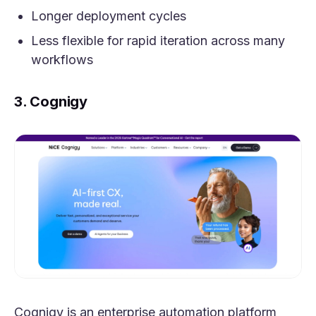
Longer deployment cycles
Less flexible for rapid iteration across many
workflows
3. Cognigy
Cognigy is an enterprise automation platform