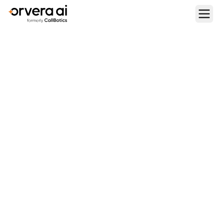
Home
Blogs
Best AI Voice Assistants in 2026