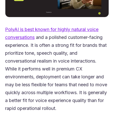
PolyAI is best known for highly natural voice
(opens in a new tab)
conversations
and a polished customer-facing
experience. It is often a strong fit for brands that
prioritize tone, speech quality, and
conversational realism in voice interactions.
While it performs well in premium CX
environments, deployment can take longer and
may be less flexible for teams that need to move
quickly across multiple workflows. It is generally
a better fit for voice experience quality than for
rapid operational rollout.