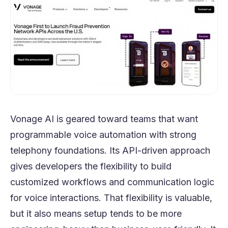
Vonage AI is geared toward teams that want
programmable voice automation with strong
telephony foundations. Its API-driven approach
gives developers the flexibility to build
customized workflows and communication logic
for voice interactions. That flexibility is valuable,
but it also means setup tends to be more