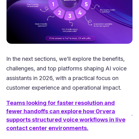
In the next sections, we’ll explore the benefits,
challenges, and top platforms shaping AI voice
assistants in 2026, with a practical focus on
customer experience and operational impact.
Teams looking for faster resolution and
fewer handoffs can explore how Orvera
(opens in a new tab)
supports structured voice workflows in live
contact center environments.