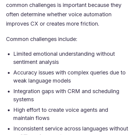
common challenges is important because they
often determine whether voice automation
improves CX or creates more friction.
Common challenges include:
Limited emotional understanding without
sentiment analysis
Accuracy issues with complex queries due to
weak language models
Integration gaps with CRM and scheduling
systems
High effort to create voice agents and
maintain flows
Inconsistent service across languages without