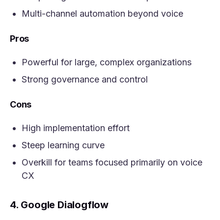
Multi-channel automation beyond voice
Pros
Powerful for large, complex organizations
Strong governance and control
Cons
High implementation effort
Steep learning curve
Overkill for teams focused primarily on voice
CX
4. Google Dialogflow