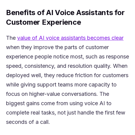
Benefits of AI Voice Assistants for
Customer Experience
(ope
The
value of AI voice assistants becomes clear
when they improve the parts of customer
experience people notice most, such as response
speed, consistency, and resolution quality. When
deployed well, they reduce friction for customers
while giving support teams more capacity to
focus on higher-value conversations. The
biggest gains come from using voice AI to
complete real tasks, not just handle the first few
seconds of a call.