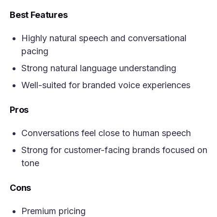
Best Features
Highly natural speech and conversational
pacing
Strong natural language understanding
Well-suited for branded voice experiences
Pros
Conversations feel close to human speech
Strong for customer-facing brands focused on
tone
Cons
Premium pricing