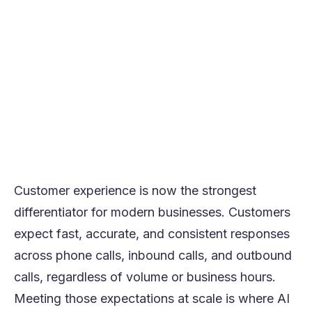
customer queries end to end, not just
routing calls
Leading platforms in 2026 include Orvera,
PolyAI, Cognigy, Dialogflow, Talkdesk AI,
Vonage AI, VoiceSpin, Lindy, Synthflow, and
VAPI
Orvera stands out because of its sentiment
analysis, smart routing, and scalable
automation
Customer experience is now the strongest
differentiator for modern businesses. Customers
expect fast, accurate, and consistent responses
across phone calls, inbound calls, and outbound
calls, regardless of volume or business hours.
Meeting those expectations at scale is where AI