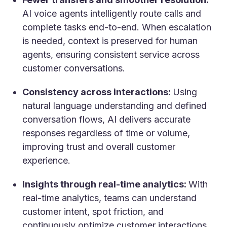
AI voice agents intelligently route calls and
complete tasks end-to-end. When escalation
is needed, context is preserved for human
agents, ensuring consistent service across
customer conversations.
Consistency across interactions:
Using
natural language understanding and defined
conversation flows, AI delivers accurate
responses regardless of time or volume,
improving trust and overall customer
experience.
Insights through real-time analytics:
With
real-time analytics, teams can understand
customer intent, spot friction, and
continuously optimize customer interactions