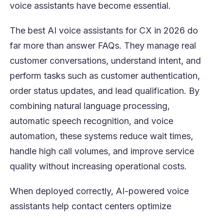
voice assistants have become essential.
The best AI voice assistants for CX in 2026 do
far more than answer FAQs. They manage real
customer conversations, understand intent, and
perform tasks such as customer authentication,
order status updates, and lead qualification. By
combining natural language processing,
automatic speech recognition, and voice
automation, these systems reduce wait times,
handle high call volumes, and improve service
quality without increasing operational costs.
When deployed correctly, AI-powered voice
assistants help contact centers optimize