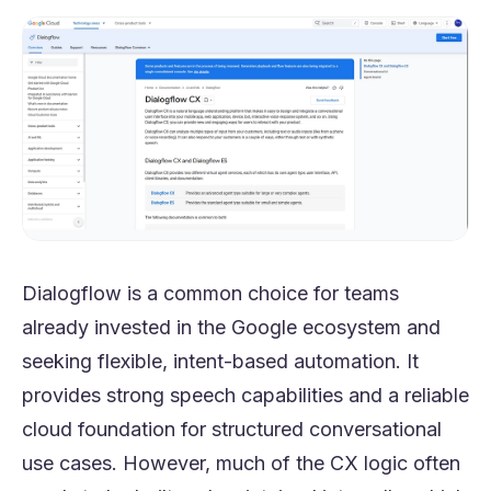
Dialogflow is a common choice for teams
already invested in the Google ecosystem and
seeking flexible, intent-based automation. It
provides strong speech capabilities and a reliable
cloud foundation for structured conversational
use cases. However, much of the CX logic often