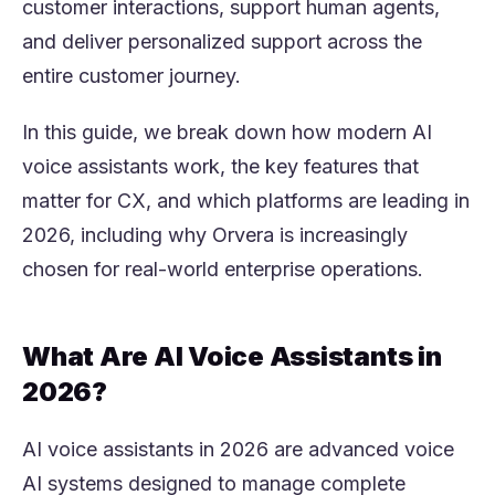
customer interactions, support human agents,
and deliver personalized support across the
entire customer journey.
In this guide, we break down how modern AI
voice assistants work, the key features that
matter for CX, and which platforms are leading in
2026, including why Orvera is increasingly
chosen for real-world enterprise operations.
What Are AI Voice Assistants in
2026?
AI voice assistants in 2026 are advanced voice
AI systems designed to manage complete