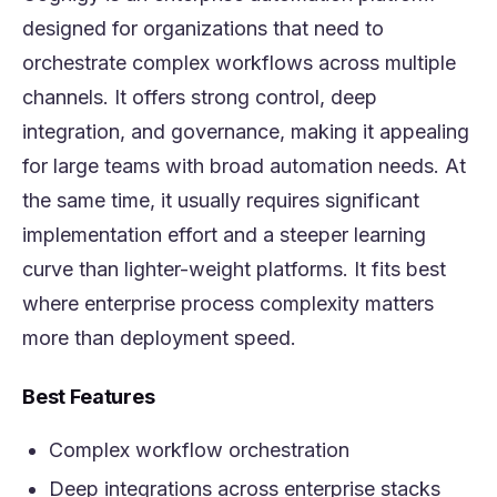
designed for organizations that need to
orchestrate complex workflows across multiple
channels. It offers strong control, deep
integration, and governance, making it appealing
for large teams with broad automation needs. At
the same time, it usually requires significant
implementation effort and a steeper learning
curve than lighter-weight platforms. It fits best
where enterprise process complexity matters
more than deployment speed.
Best Features
Complex workflow orchestration
Deep integrations across enterprise stacks