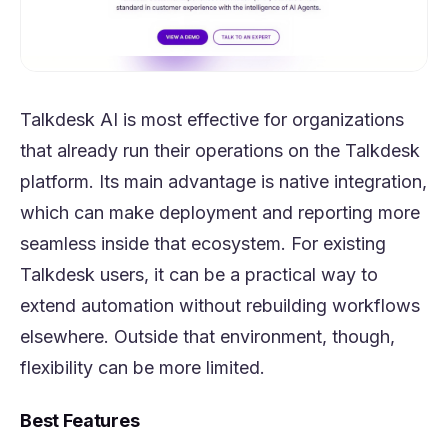
Talkdesk AI is most effective for organizations
that already run their operations on the Talkdesk
platform. Its main advantage is native integration,
which can make deployment and reporting more
seamless inside that ecosystem. For existing
Talkdesk users, it can be a practical way to
extend automation without rebuilding workflows
elsewhere. Outside that environment, though,
flexibility can be more limited.
Best Features