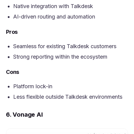
Native integration with Talkdesk
AI-driven routing and automation
Pros
Seamless for existing Talkdesk customers
Strong reporting within the ecosystem
Cons
Platform lock-in
Less flexible outside Talkdesk environments
6. Vonage AI