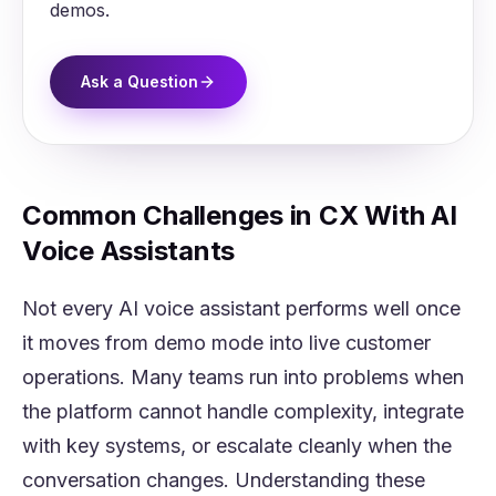
demos.
Ask a Question
Common Challenges in CX With AI
Voice Assistants
Not every AI voice assistant performs well once
it moves from demo mode into live customer
operations. Many teams run into problems when
the platform cannot handle complexity, integrate
with key systems, or escalate cleanly when the
conversation changes. Understanding these