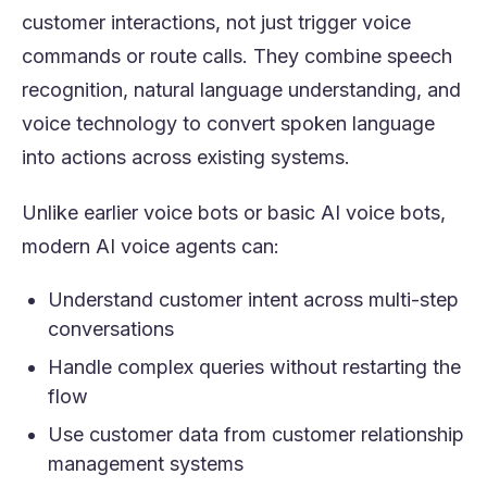
customer interactions, not just trigger voice
commands or route calls. They combine speech
recognition, natural language understanding, and
voice technology to convert spoken language
into actions across existing systems.
Unlike earlier voice bots or basic AI voice bots,
modern AI voice agents can:
Understand customer intent across multi-step
conversations
Handle complex queries without restarting the
flow
Use customer data from customer relationship
management systems