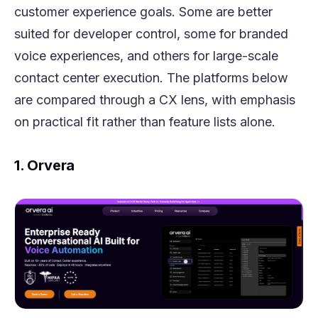
customer experience goals. Some are better
suited for developer control, some for branded
voice experiences, and others for large-scale
contact center execution. The platforms below
are compared through a CX lens, with emphasis
on practical fit rather than feature lists alone.
1. Orvera