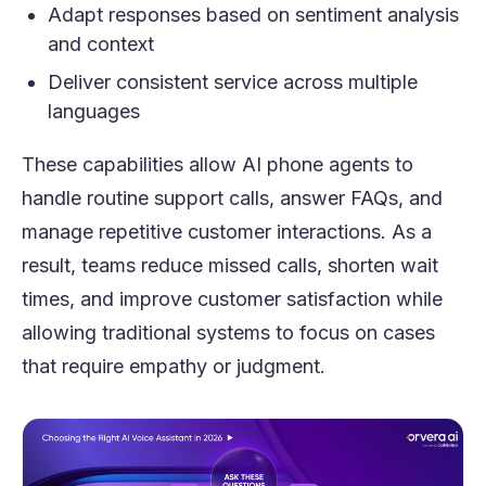
Adapt responses based on sentiment analysis
and context
Deliver consistent service across multiple
languages
These capabilities allow AI phone agents to
handle routine support calls, answer FAQs, and
manage repetitive customer interactions. As a
result, teams reduce missed calls, shorten wait
times, and improve customer satisfaction while
allowing traditional systems to focus on cases
that require empathy or judgment.