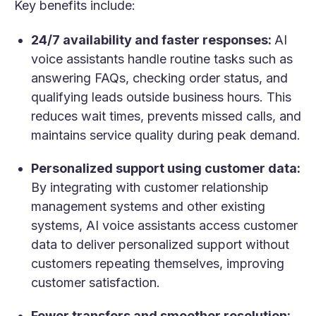
Key benefits include:
24/7 availability and faster responses:
AI
voice assistants handle routine tasks such as
answering FAQs, checking order status, and
qualifying leads outside business hours. This
reduces wait times, prevents missed calls, and
maintains service quality during peak demand.
Personalized support using customer data:
By integrating with customer relationship
management systems and other existing
systems, AI voice assistants access customer
data to deliver personalized support without
customers repeating themselves, improving
customer satisfaction.
Fewer transfers and smoother resolution: