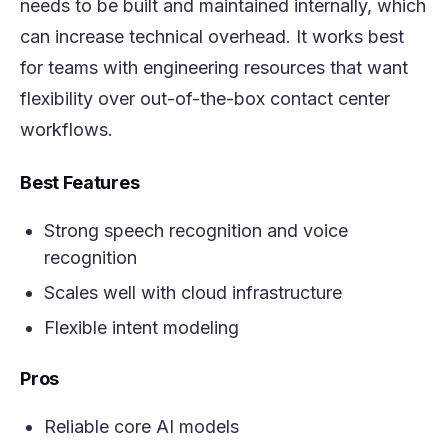
needs to be built and maintained internally, which
can increase technical overhead. It works best
for teams with engineering resources that want
flexibility over out-of-the-box contact center
workflows.
Best Features
Strong speech recognition and voice
recognition
Scales well with cloud infrastructure
Flexible intent modeling
Pros
Reliable core AI models