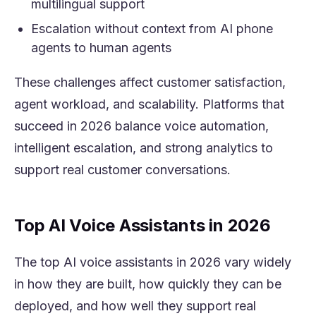
multilingual support
Escalation without context from AI phone
agents to human agents
These challenges affect customer satisfaction,
agent workload, and scalability. Platforms that
succeed in 2026 balance voice automation,
intelligent escalation, and strong analytics to
support real customer conversations.
Top AI Voice Assistants in 2026
The top AI voice assistants in 2026 vary widely
in how they are built, how quickly they can be
deployed, and how well they support real