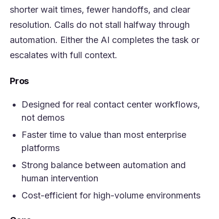
shorter wait times, fewer handoffs, and clear
resolution. Calls do not stall halfway through
automation. Either the AI completes the task or
escalates with full context.
Pros
Designed for real contact center workflows,
not demos
Faster time to value than most enterprise
platforms
Strong balance between automation and
human intervention
Cost-efficient for high-volume environments