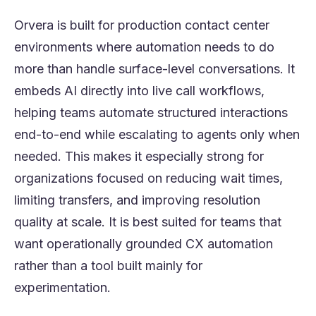
Orvera is built for production contact center
environments where automation needs to do
more than handle surface-level conversations. It
embeds AI directly into live call workflows,
helping teams automate structured interactions
end-to-end while escalating to agents only when
needed. This makes it especially strong for
organizations focused on reducing wait times,
limiting transfers, and improving resolution
quality at scale. It is best suited for teams that
want operationally grounded CX automation
rather than a tool built mainly for
experimentation.